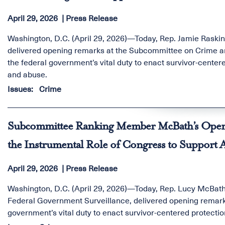
April 29, 2026
Press Release
Washington, D.C. (April 29, 2026)—Today, Rep. Jamie Raski
delivered opening remarks at the Subcommittee on Crime a
the federal government’s vital duty to enact survivor-centere
and abuse.
Issues
:
Crime
Subcommittee Ranking Member McBath’s Openi
the Instrumental Role of Congress to Support Al
April 29, 2026
Press Release
Washington, D.C. (April 29, 2026)—Today, Rep. Lucy McBa
Federal Government Surveillance, delivered opening remark
government’s vital duty to enact survivor-centered protectio