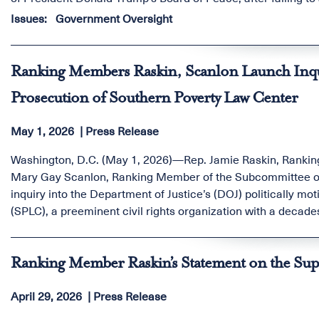
congressional hearing.
Issues
:
Government Oversight
Ranking Members Raskin, Scanlon Launch Inqui
Prosecution of Southern Poverty Law Center
May 1, 2026
Press Release
Washington, D.C. (May 1, 2026)—Rep. Jamie Raskin, Rankin
Mary Gay Scanlon, Ranking Member of the Subcommittee on
inquiry into the Department of Justice’s (DOJ) politically m
(SPLC), a preeminent civil rights organization with a decad
supremacist and extremist violence.
Ranking Member Raskin’s Statement on the Supr
April 29, 2026
Press Release