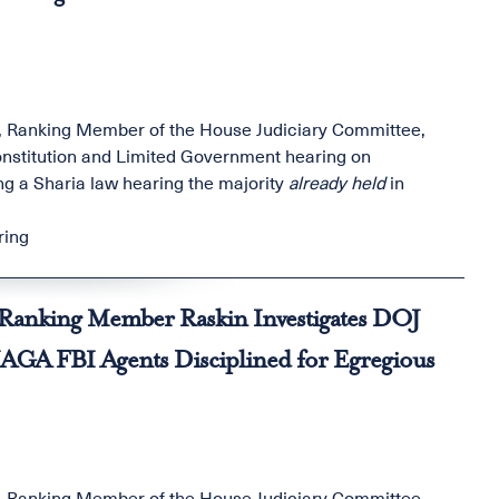
, Ranking Member of the House Judiciary Committee,
nstitution and Limited Government hearing on
ng a Sharia law hearing the majority
already held
in
ring
x: Ranking Member Raskin Investigates DOJ
MAGA FBI Agents Disciplined for Egregious
, Ranking Member of the House Judiciary Committee,