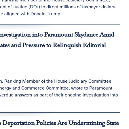
t of Justice (DOJ) to direct millions of taxpayer dollars
re aligned with Donald Trump.
nvestigation into Paramount Skydance Amid
es and Pressure to Relinquish Editorial
in, Ranking Member of the House Judiciary Committee
e Energy and Commerce Committee, wrote to Paramount
due answers as part of their ongoing investigation into
 Deportation Policies Are Undermining State