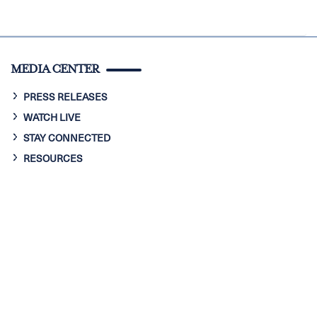
MEDIA CENTER
PRESS RELEASES
WATCH LIVE
STAY CONNECTED
RESOURCES