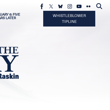
UARY 6: FIVE
WHISTLEBLOWER
ARS LATER
TIPLINE