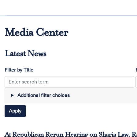
Media Center
Latest News
Filter by Title
Additional filter choices
At Republican Rerun Hearing on Sharia Law, 