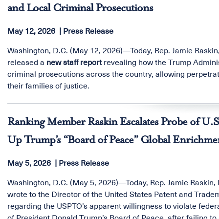
and Local Criminal Prosecutions
May 12, 2026
Press Release
Washington, D.C. (May 12, 2026)—Today, Rep. Jamie Raskin
released a
new staff report
revealing how the Trump Administ
criminal prosecutions across the country, allowing perpetrat
their families of justice.
Ranking Member Raskin Escalates Probe of U.S
Up Trump’s “Board of Peace” Global Enrichm
May 5, 2026
Press Release
Washington, D.C. (May 5, 2026)—Today, Rep. Jamie Raskin,
wrote to the Director of the United States Patent and Trad
regarding the USPTO’s apparent willingness to violate federa
of President Donald Trump’s Board of Peace, after failing t