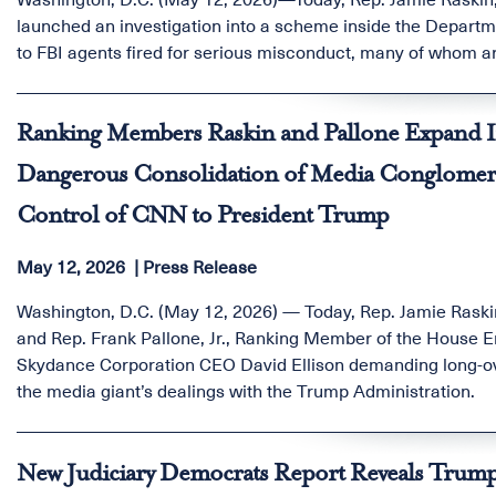
launched an investigation into a scheme inside the Departmen
to FBI agents fired for serious misconduct, many of whom a
Ranking Members Raskin and Pallone Expand I
Dangerous Consolidation of Media Conglomerat
Control of CNN to President Trump
May 12, 2026
Press Release
Washington, D.C. (May 12, 2026) — Today, Rep. Jamie Rask
and Rep. Frank Pallone, Jr., Ranking Member of the Hous
Skydance Corporation CEO David Ellison demanding long-over
the media giant’s dealings with the Trump Administration.
New Judiciary Democrats Report Reveals Trump