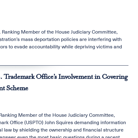
, Ranking Member of the House Judiciary Committee,
ration’s mass deportation policies are interfering with
ors to evade accountability while depriving victims and
. Trademark Office’s Involvement in Covering
ent Scheme
 Ranking Member of the House Judiciary Committee,
emark Office (USPTO) John Squires demanding information
l law by shielding the ownership and financial structure
o answer even the most basic questions during a recent