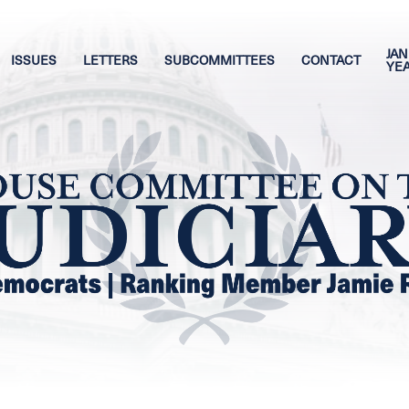
JAN
ISSUES
LETTERS
SUBCOMMITTEES
CONTACT
YE