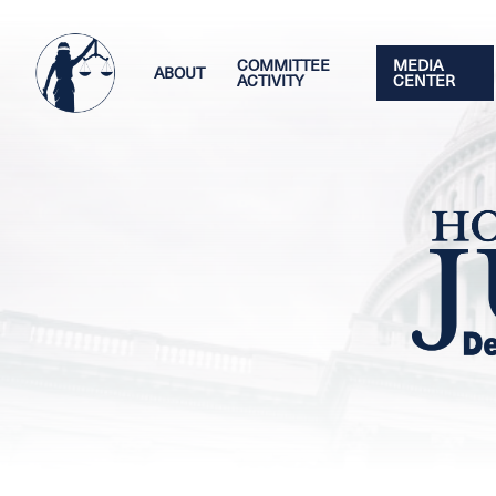
Skip
Image
to
main
COMMITTEE
MEDIA
ABOUT
ACTIVITY
CENTER
content