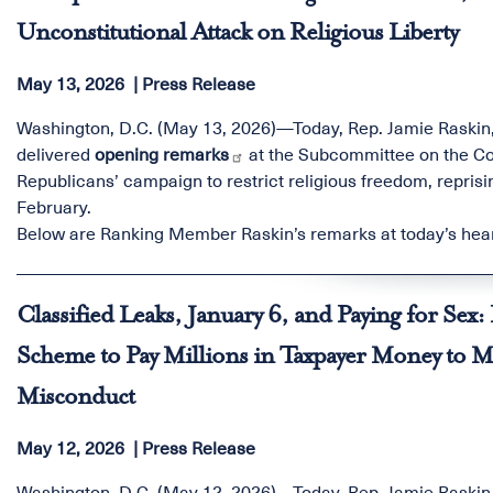
Unconstitutional Attack on Religious Liberty
May 13, 2026
Press Release
Washington, D.C. (May 13, 2026)—Today, Rep. Jamie Raskin
delivered
opening remarks
at the Subcommittee on the Co
Republicans’ campaign to restrict religious freedom,
reprisi
February.
Below are Ranking Member Raskin’s remarks at today’s hea
Classified Leaks, January 6, and Paying for Se
Scheme to Pay Millions in Taxpayer Money to 
Misconduct
May 12, 2026
Press Release
Washington, D.C. (May 12, 2026)—Today, Rep. Jamie Raskin