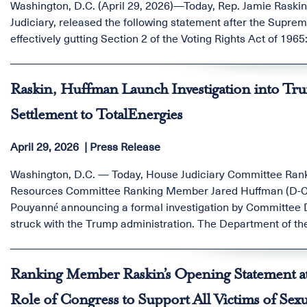
Washington, D.C. (April 29, 2026)—Today, Rep. Jamie Rask
Judiciary, released the following statement after the Suprem
effectively gutting Section 2 of the Voting Rights Act of 1965
Raskin, Huffman Launch Investigation into Tr
Settlement to TotalEnergies
April 29, 2026
Press Release
Washington, D.C. — Today, House Judiciary Committee Ran
Resources Committee Ranking Member Jared Huffman (D-Calif
Pouyanné announcing a formal investigation by Committee De
struck with the Trump administration. The Department of the
projects, then handed over almost a billion dollars in taxp
whole arrangement off-limits to any judge who might want to
Ranking Member Raskin’s Opening Statement a
Role of Congress to Support All Victims of Sexu