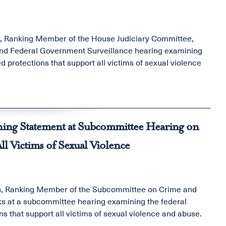
n, Ranking Member of the House Judiciary Committee,
nd Federal Government Surveillance hearing examining
d protections that support all victims of sexual violence
ng Statement at Subcommittee Hearing on
l Victims of Sexual Violence
th, Ranking Member of the Subcommittee on Crime and
s at a subcommittee hearing examining the federal
ns that support all victims of sexual violence and abuse.