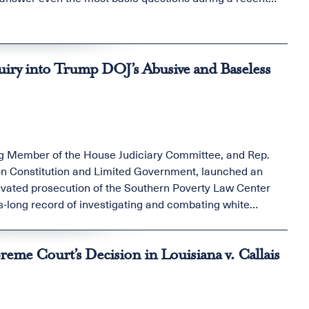
ry into Trump DOJ’s Abusive and Baseless
g Member of the House Judiciary Committee, and Rep.
 Constitution and Limited Government, launched an
otivated prosecution of the Southern Poverty Law Center
es-long record of investigating and combating white
eme Court’s Decision in Louisiana v. Callais