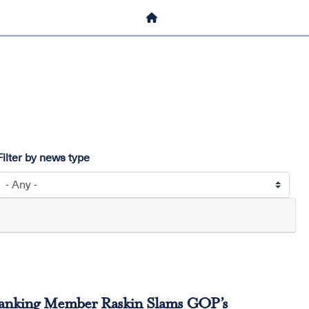
HOME
Filter by news type
Ranking Member Raskin Slams GOP’s