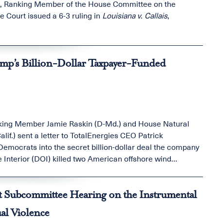
in, Ranking Member of the House Committee on the
e Court issued a 6-3 ruling in
Louisiana v. Callais
,
:
ump’s Billion-Dollar Taxpayer-Funded
king Member Jamie Raskin (D-Md.) and House Natural
.) sent a letter to TotalEnergies CEO Patrick
mocrats into the secret billion-dollar deal the company
 Interior (DOI) killed two American offshore wind
ayer money to a French oil company and tried to make the
 take a look.
t Subcommittee Hearing on the Instrumental
al Violence