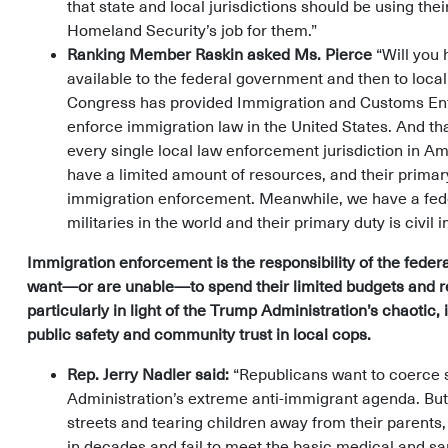
that state and local jurisdictions should be using th
Homeland Security’s job for them.”
Ranking Member Raskin asked Ms. Pierce
“Will you 
available to the federal government and then to loc
Congress has provided Immigration and Customs En
enforce immigration law in the United States. And t
every single local law enforcement jurisdiction in Am
have a limited amount of resources, and their primary 
immigration enforcement. Meanwhile, we have a feder
militaries in the world and their primary duty is civi
Immigration enforcement is the responsibility of the federa
want—or are unable—to spend their limited budgets and re
particularly in light of the Trump Administration’s chaotic
public safety and community trust in local cops.
Rep. Jerry Nadler said:
“Republicans want to coerce st
Administration’s extreme anti-immigrant agenda. Bu
streets and tearing children away from their parents, 
in decades and fail to meet the basic medical and sa