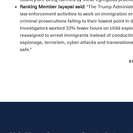
Ranking Member Jayapal said:
“The Trump Administra
law enforcement activities to work on immigration e
criminal prosecutions falling to their lowest point 
Investigators worked 33% fewer hours on child exploi
reassigned to arrest immigrants instead of conductin
espionage, terrorism, cyber-attacks and transnation
safe.”
#