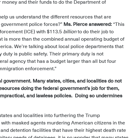
eir money and their funds to do the Department of
help us understand the different resources that are
al government police forces?”
Ms. Pierce answered:
“This
forcement (ICE) with $113.5
billion
to do their job to
hat is more than the combined annual operating budget of
erica. We’re talking about local police departments that
duty is public safety. Their primary duty is not
al agency that has a budget larger than all but four
l immigration enforcement.”
l government. Many states, cities, and localities do not
sources doing the federal government’s job for them,
, impractical, and lawless policies. Doing so undermines
ates and localities into furthering the Trump
t with masked agents murdering American citizens in the
and detention facilities that have their highest death rate
nitary needs of detainees, it is no wonder that many states