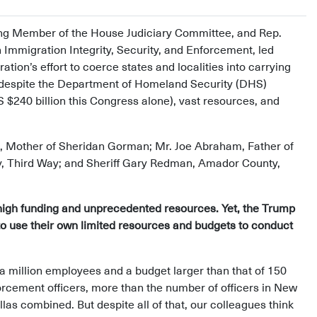
ing Member of the House Judiciary Committee, and Rep.
mmigration Integrity, Security, and Enforcement, led
on’s effort to coerce states and localities into carrying
despite the Department of Homeland Security (DHS)
$240 billion this Congress alone), vast resources, and
, Mother of Sheridan Gorman; Mr. Joe Abraham, Father of
cy, Third Way; and Sheriff Gary Redman, Amador County,
igh funding and unprecedented resources. Yet, the Trump
s to use their own limited resources and budgets to conduct
a million employees and a budget larger than that of 150
orcement officers, more than the number of officers in New
las combined. But despite all of that, our colleagues think