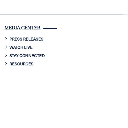
MEDIA CENTER
PRESS RELEASES
WATCH LIVE
STAY CONNECTED
RESOURCES