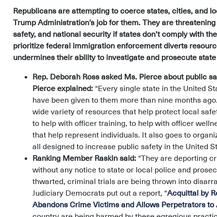
Republicans are attempting to coerce states, cities, and lo
Trump Administration’s job for them. They are threatenin
safety, and national security if states don’t comply with t
prioritize federal immigration enforcement diverts resou
undermines their ability to investigate and prosecute stat
Rep. Deborah Ross asked Ms. Pierce about public saf
Pierce explained:
“Every single state in the United St
have been given to them more than nine months ago. [
wide variety of resources that help protect local safe
to help with officer training, to help with officer we
that help represent individuals. It also goes to organi
all designed to increase public safety in the United St
Ranking Member Raskin said:
“They are deporting cr
without any notice to state or local police and prosec
thwarted, criminal trials are being thrown into disa
Judiciary Democrats put out a report, “
Acquittal by 
Abandons Crime Victims and Allows Perpetrators to 
country are being harmed by these egregious practic