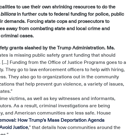
calities to use their own shrinking resources to do the
g
billions
in further cuts to federal funding for police, public
heir demands. Forcing state cops and prosecutors to
rces away from combating state and local crime and
e criminal cases.
ety grants slashed by the Trump Administration. Ms.
ates is missing public safety grant funding that should
...] Funding from the Office of Justice Programs goes to a
ty. They go to law enforcement officers to help with hiring,
llness. They also go to organizations out in the community
zations that help prevent gun violence, a variety of issues,
ates.”
ime victims, as well as key witnesses and informants,
utors. As a result, criminal investigations are being
rray, and American communities are less safe. House
Removal: How Trump’s Mass Deportation Agenda
Avoid Justice
,” that details how communities around the
es.”