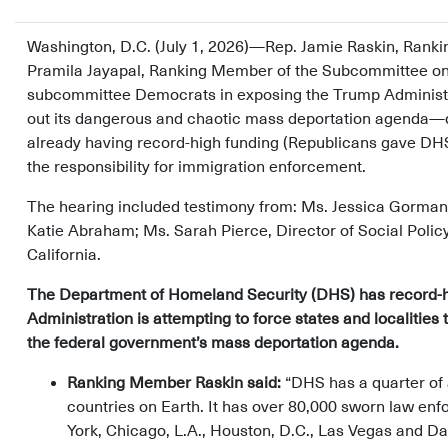
Washington, D.C. (July 1, 2026)—Rep. Jamie Raskin, Rank
Pramila Jayapal, Ranking Member of the Subcommittee on I
subcommittee Democrats in exposing the Trump Administrati
out its dangerous and chaotic mass deportation agenda—
already having record-high funding (Republicans gave DHS 
the responsibility for immigration enforcement.
The hearing included testimony from: Ms. Jessica Gorman
Katie Abraham; Ms. Sarah Pierce, Director of Social Poli
California.
The Department of Homeland Security (DHS) has record-h
Administration is attempting to force states and localitie
the federal government’s mass deportation agenda.
Ranking Member Raskin said:
“DHS has a quarter of 
countries on Earth. It has over 80,000 sworn law enf
York, Chicago, L.A., Houston, D.C., Las Vegas and Dal