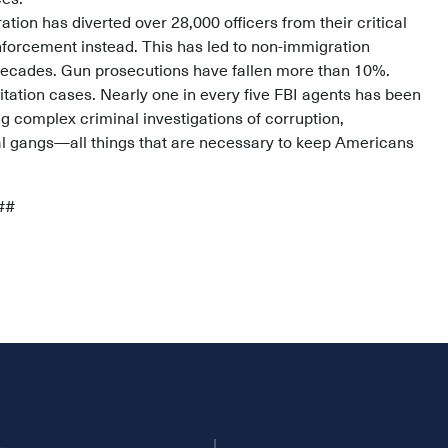
tion has diverted over 28,000 officers from their critical
nforcement instead. This has led to non-immigration
in decades. Gun prosecutions have fallen more than 10%.
tation cases. Nearly one in every five FBI agents has been
g complex criminal investigations of corruption,
al gangs—all things that are necessary to keep Americans
##