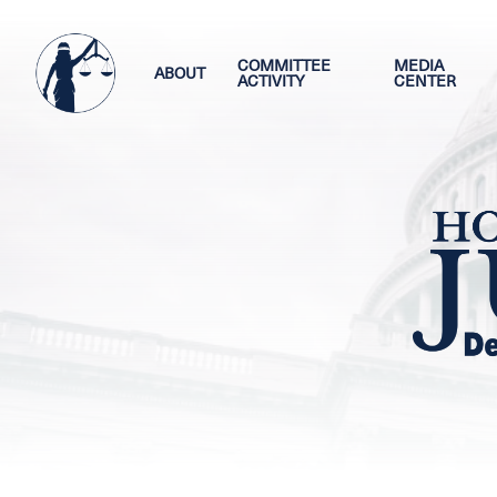
Skip
Image
to
main
COMMITTEE
MEDIA
ABOUT
ACTIVITY
CENTER
content