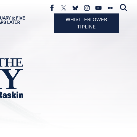
UARY 6: FIVE
WHISTLEBLOWER
ARS LATER
TIPLINE