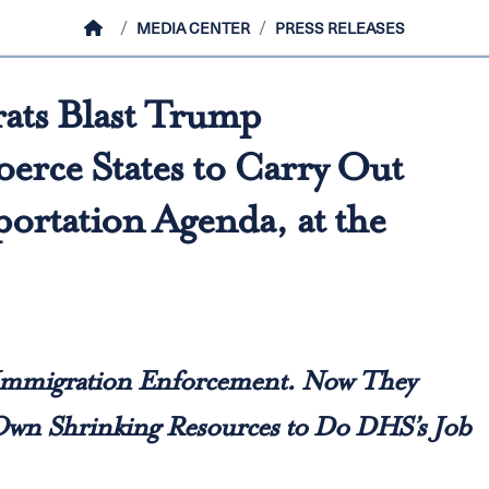
HOME
MEDIA CENTER
PRESS RELEASES
ats Blast Trump
erce States to Carry Out
ortation Agenda, at the
 Immigration Enforcement. Now They
 Own Shrinking Resources to Do DHS’s Job