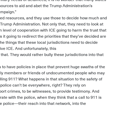
esources to aid and abet the Trump Administration’s
ampaign.”
ted resources, and they use those to decide how much and
 Trump Administration. Not only that, they need to look at
in level of cooperation with ICE going to harm the trust that
 it going to redirect the priorities that they’ve decided are
he things that these local jurisdictions need to decide
ive ICE. And unfortunately, this
at. They would rather bully these jurisdictions into that
 to have policies in place that prevent huge swaths of the
ily members or friends of undocumented people who may
ling 911? What happens in that situation to the safety of
police can’t be everywhere, right? They rely on
ort crimes, to be witnesses, to provide testimony. And
ate with the police, when they think that a call to 911 is
e police—their reach into that network, into the