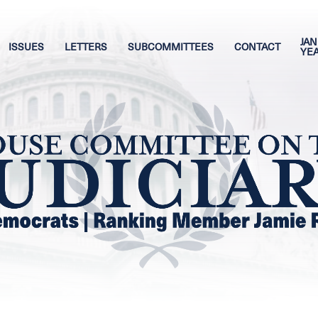
JAN
ISSUES
LETTERS
SUBCOMMITTEES
CONTACT
YE