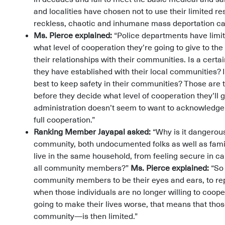
and localities have chosen not to use their limited r
reckless, chaotic and inhumane mass deportation c
Ms. Pierce explained:
“Police departments have limi
what level of cooperation they’re going to give to the
their relationships with their communities. Is a certa
they have established with their local communities? Is
best to keep safety in their communities? Those are t
before they decide what level of cooperation they’ll g
administration doesn’t seem to want to acknowledge th
full cooperation.”
Ranking Member Jayapal asked:
“Why is it dangerous
community, both undocumented folks as well as fam
live in the same household, from feeling secure in cal
all community members?”
Ms. Pierce explained:
“So 
community members to be their eyes and ears, to rep
when those individuals are no longer willing to cooper
going to make their lives worse, that means that thos
community—is then limited.”