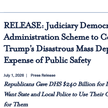
RELEASE: Judiciary Democr
Administration Scheme to Co
Trump’s Disastrous Mass Dep
Expense of Public Safety
July 1, 2026
Press Release
Republicans Gave DHS $240 Billion for
Want State and Local Police to Use Their
for Them