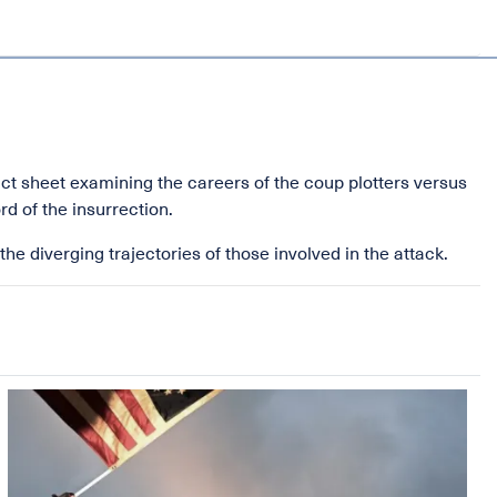
act sheet examining the careers of the coup plotters versus
d of the insurrection.
he diverging trajectories of those involved in the attack.
Image