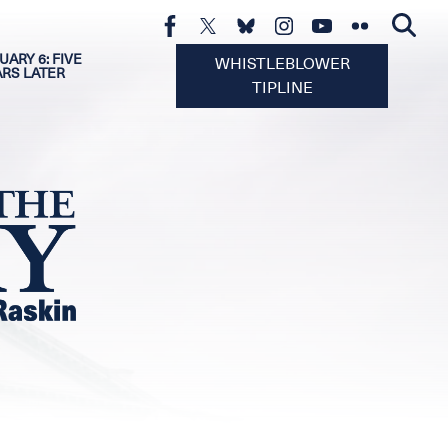
UARY 6: FIVE
WHISTLEBLOWER
ARS LATER
TIPLINE