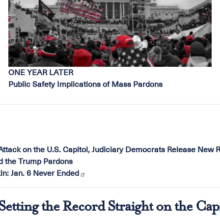
ONE YEAR LATER
Public Safety Implications of Mass Pardons
Attack on the U.S. Capitol, Judiciary Democrats Release New R
nd the Trump Pardons
n: Jan. 6 Never Ended
etting the Record Straight on the Cap