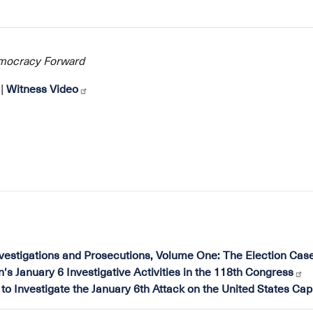
emocracy Forward
|
Witness Video
nvestigations and Prosecutions, Volume One: The Election Cas
 January 6 Investigative Activities in the 118th Congress
to Investigate the January 6th Attack on the United States Capi