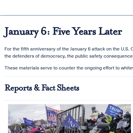
January 6: Five Years Later
For the fifth anniversary of the January 6 attack on the U.S
the defenders of democracy, the public safety consequences
These materials serve to counter the ongoing effort to whitew
Reports & Fact Sheets
Image