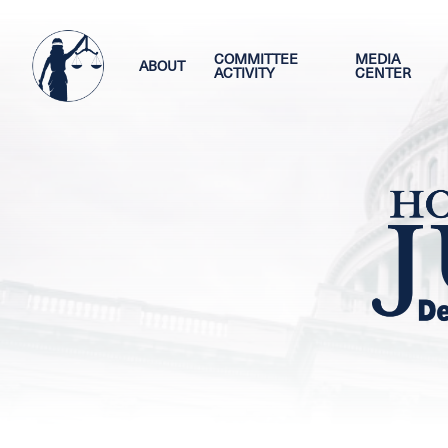
Skip
Image
to
main
COMMITTEE
MEDIA
ABOUT
ACTIVITY
CENTER
content