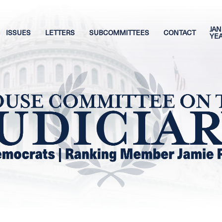
JAN
ISSUES
LETTERS
SUBCOMMITTEES
CONTACT
YE