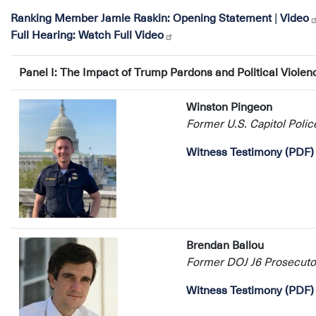
Ranking Member Jamie Raskin:
Opening Statement
|
Video
Full Hearing:
Watch Full Video
Panel I: The Impact of Trump Pardons and Political Violen
Winston Pingeon
Former U.S. Capitol Police
Witness Testimony (PDF)
Brendan Ballou
Former DOJ J6 Prosecuto
Witness Testimony (PDF)