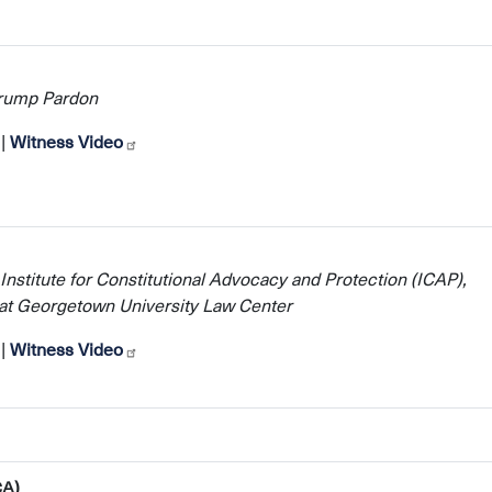
Trump Pardon
|
Witness Video
 Institute for Constitutional Advocacy and Protection (ICAP),
w at Georgetown University Law Center
|
Witness Video
CA)