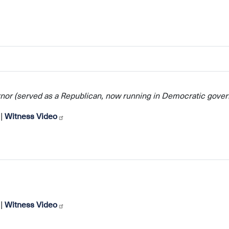
nor (served as a Republican, now running in Democratic gover
|
Witness Video
|
Witness Video