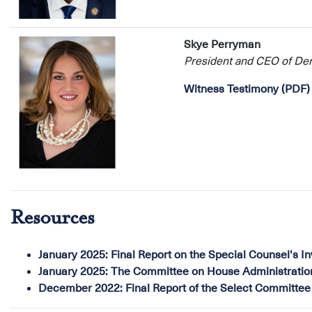
Skye Perryman
President and CEO of D
Witness Testimony (PDF)
Resources
January 2025:
Final Report on the Special Counsel's I
January 2025:
The Committee on House Administration's
December 2022:
Final Report of the Select Committee 