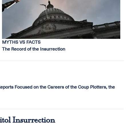
MYTHS VS FACTS
The Record of the Insurrection
eports Focused on the Careers of the Coup Plotters, the
itol Insurrection