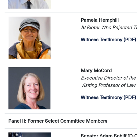
Pamela Hemphill
J6 Rioter Who Rejected 
Witness Testimony (PDF)
Mary McCord
Executive Director of the
Visiting Professor of La
Witness Testimony (PDF)
Panel II: Former Select Committee Members
Senator Adam Schiff (D-