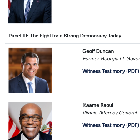
Panel III: The Fight for a Strong Democracy Today
Geoff Duncan
Former Georgia Lt. Gover
Witness Testimony (PDF)
Kwame Raoul
Illinois Attorney General
Witness Testimony (PDF)