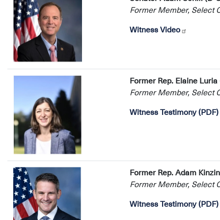
Former Member, Select Co
Witness Video
Former Rep. Elaine Luria
Former Member, Select Co
Witness Testimony (PDF)
Former Rep. Adam Kinzing
Former Member, Select Co
Witness Testimony (PDF)