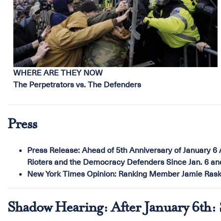
WHERE ARE THEY NOW
The Perpetrators vs. The Defenders
Press
Press Release:
Ahead of 5th Anniversary of January 6 
Rioters and the Democracy Defenders Since Jan. 6 a
New York Times Opinion:
Ranking Member Jamie Raski
Shadow Hearing: After January 6th: S