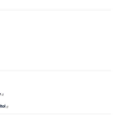
e
tol