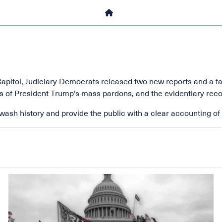
HOME
. Capitol, Judiciary Democrats released two new reports and a f
 of President Trump’s mass pardons, and the evidentiary recor
ash history and provide the public with a clear accounting of t
Image