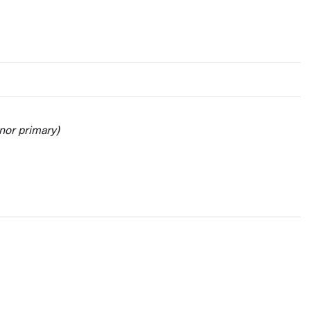
nor primary)