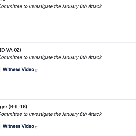
mmittee to Investigate the January 6th Attack
 (D-VA-02)
mmittee to Investigate the January 6th Attack
|
Witness Video
er (R-IL-16)
mmittee to Investigate the January 6th Attack
|
Witness Video