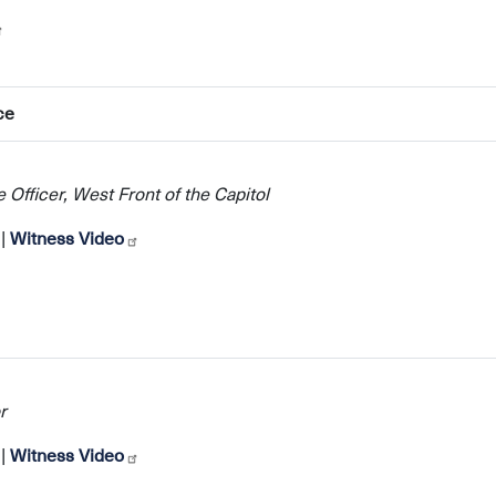
ce
 Officer, West Front of the Capitol
|
Witness Video
r
|
Witness Video