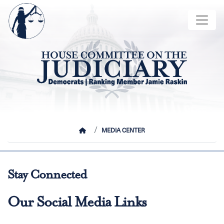
Skip
Image
to
main
content
HOME
MEDIA CENTER
Stay Connected
Our Social Media Links