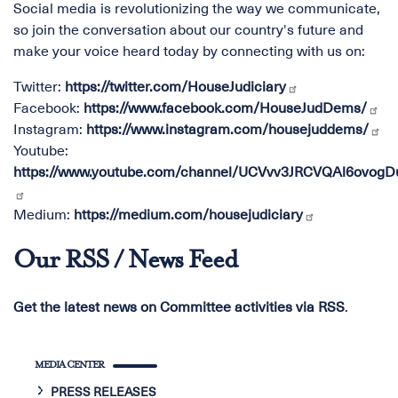
Social media is revolutionizing the way we communicate,
so join the conversation about our country's future and
make your voice heard today by connecting with us on:
Twitter:
https://twitter.com/HouseJudiciary
Facebook:
https://www.facebook.com/HouseJudDems/
Instagram:
https://www.instagram.com/housejuddems/
Youtube:
https://www.youtube.com/channel/UCVvv3JRCVQAl6ovog
Medium:
https://medium.com/housejudiciary
Our RSS / News Feed
Get the latest news on Committee activities via RSS
.
MEDIA CENTER
PRESS RELEASES