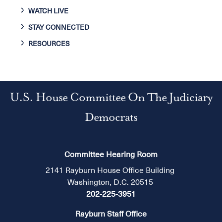
WATCH LIVE
STAY CONNECTED
RESOURCES
U.S. House Committee On The Judiciary
Democrats
Committee Hearing Room
2141 Rayburn House Office Building
Washington, D.C. 20515
202-225-3951
Rayburn Staff Office