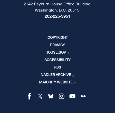
2142 Rayburn House Office Building
Washington, D.C. 20515
202-225-3951
COPYRIGHT
PRIVACY
HOUSE.GOV
ACCESSIBILITY
RSS
NADLER ARCHIVE
MAJORITY WEBSITE