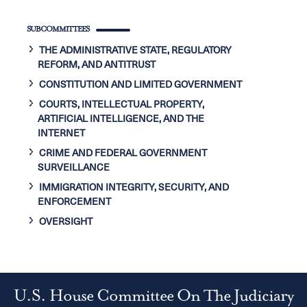
SUBCOMMITTEES
THE ADMINISTRATIVE STATE, REGULATORY
REFORM, AND ANTITRUST
CONSTITUTION AND LIMITED GOVERNMENT
COURTS, INTELLECTUAL PROPERTY,
ARTIFICIAL INTELLIGENCE, AND THE
INTERNET
CRIME AND FEDERAL GOVERNMENT
SURVEILLANCE
IMMIGRATION INTEGRITY, SECURITY, AND
ENFORCEMENT
OVERSIGHT
U.S. House Committee On The Judiciary