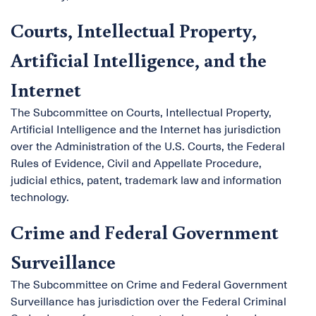
Courts, Intellectual Property,
Artificial Intelligence, and the
Internet
The Subcommittee on Courts, Intellectual Property,
Artificial Intelligence and the Internet has jurisdiction
over the Administration of the U.S. Courts, the Federal
Rules of Evidence, Civil and Appellate Procedure,
judicial ethics, patent, trademark law and information
technology.
Crime and Federal Government
Surveillance
The Subcommittee on Crime and Federal Government
Surveillance has jurisdiction over the Federal Criminal