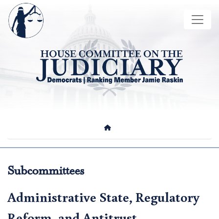
Skip
Image
to
main
content
HOME
Subcommittees
Administrative State, Regulatory
Reform, and Antitrust