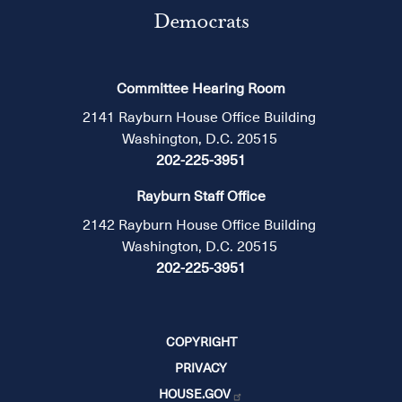
Democrats
Committee Hearing Room
2141 Rayburn House Office Building
Washington, D.C. 20515
202-225-3951
Rayburn Staff Office
2142 Rayburn House Office Building
Washington, D.C. 20515
202-225-3951
COPYRIGHT
PRIVACY
HOUSE.GOV