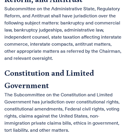
Subcommittee on the Administrative State, Regulatory
Reform, and Antitrust shall have jurisdiction over the
following subject matters: bankruptcy and commercial
law, bankruptcy judgeships, administrative law,
independent counsel, state taxation affecting interstate
commerce, interstate compacts, antitrust matters,
other appropriate matters as referred by the Chairman,
and relevant oversight.
Constitution and Limited
Government
The Subcommittee on the Constitution and Limited
Government has jurisdiction over constitutional rights,
constitutional amendments, Federal civil rights, voting
rights, claims against the United States, non-
immigration private claims bills, ethics in government,
tort liability, and other matters.