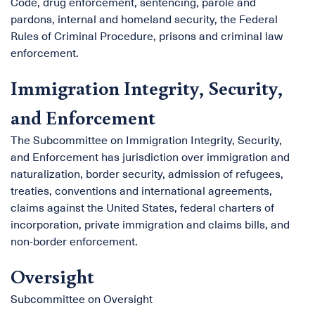
Code, drug enforcement, sentencing, parole and
pardons, internal and homeland security, the Federal
Rules of Criminal Procedure, prisons and criminal law
enforcement.
Immigration Integrity, Security,
and Enforcement
The Subcommittee on Immigration Integrity, Security,
and Enforcement has jurisdiction over immigration and
naturalization, border security, admission of refugees,
treaties, conventions and international agreements,
claims against the United States, federal charters of
incorporation, private immigration and claims bills, and
non-border enforcement.
Oversight
Subcommittee on Oversight