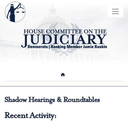
Skip
Image
to
main
content
HOME
Shadow Hearings & Roundtables
Recent Activity: