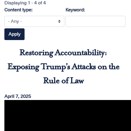
Displaying 1 - 4 of 4
Content type:
Keyword:
Restoring Accountability:
Exposing Trump’s Attacks on the
Rule of Law
April 7, 2025