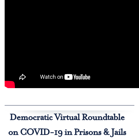
Democratic Virtual Roundtable
on COVID-19 in Prisons & Jails