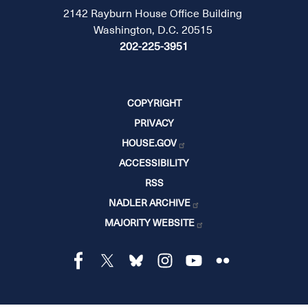
2142 Rayburn House Office Building
Washington, D.C. 20515
202-225-3951
COPYRIGHT
PRIVACY
HOUSE.GOV
ACCESSIBILITY
RSS
NADLER ARCHIVE
MAJORITY WEBSITE