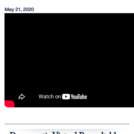
May 21, 2020