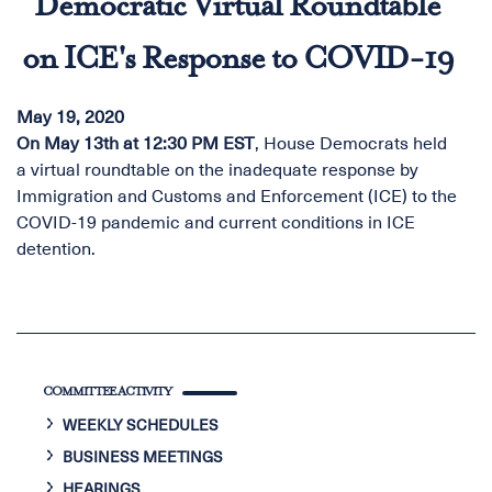
Democratic Virtual Roundtable
on ICE's Response to COVID-19
May 19, 2020
On May 13th at 12:30 PM EST
, House Democrats held
a virtual roundtable on the inadequate response by
Immigration and Customs and Enforcement (ICE) to the
COVID-19 pandemic and current conditions in ICE
detention.
COMMITTEE ACTIVITY
WEEKLY SCHEDULES
BUSINESS MEETINGS
HEARINGS