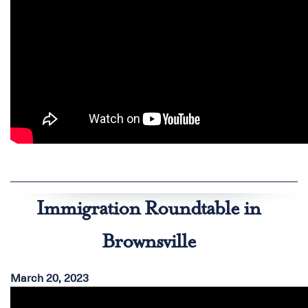
Immigration Roundtable in
Brownsville
March 20, 2023