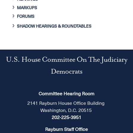
MARKUPS
FORUMS
SHADOW HEARINGS & ROUNDTABLES
U.S. House Committee On The Judiciary
Democrats
Committee Hearing Room
2141 Rayburn House Office Building
Washington, D.C. 20515
202-225-3951
Rayburn Staff Office