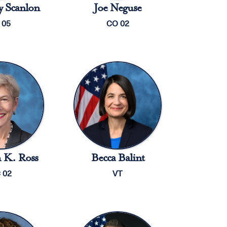
 Scanlon
Joe Neguse
 05
CO 02
 K. Ross
Becca Balint
 02
VT