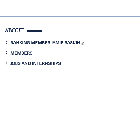
ABOUT
RANKING MEMBER JAMIE RASKIN
MEMBERS
JOBS AND INTERNSHIPS