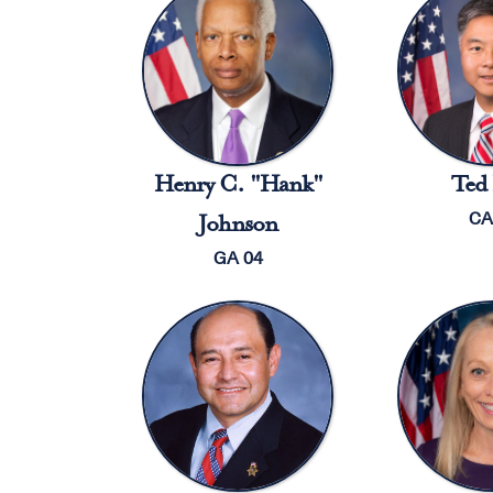
Henry C. "Hank"
Ted 
CA
Johnson
GA 04