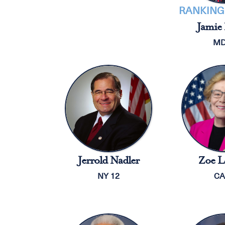
RANKING
Jamie 
MD
Jerrold Nadler
Zoe L
NY 12
CA