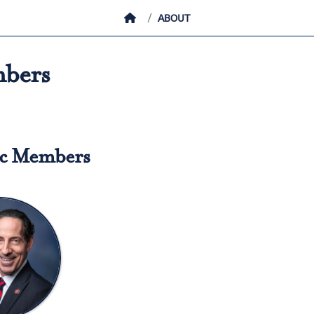
HOME
ABOUT
bers
c Members