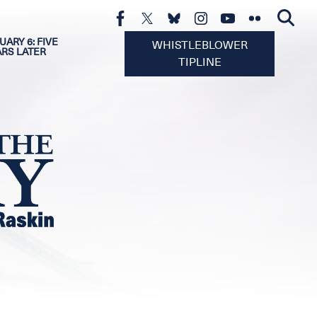
UARY 6: FIVE
WHISTLEBLOWER
ARS LATER
TIPLINE