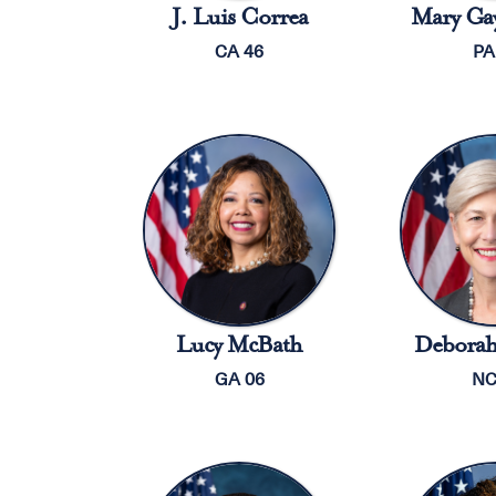
J. Luis Correa
Mary Gay
CA 46
PA
Lucy McBath
Deborah
GA 06
NC