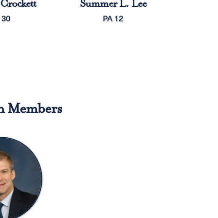
Crockett
Summer L. Lee
 30
PA 12
n Members