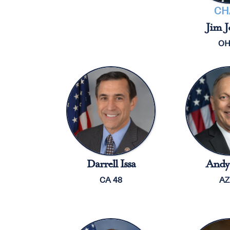
CH
Jim J
OH
Darrell Issa
Andy 
CA 48
AZ