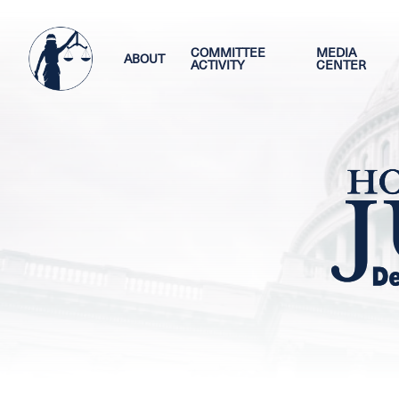
Skip
Image
to
main
COMMITTEE
MEDIA
ABOUT
ACTIVITY
CENTER
content