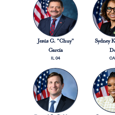
Jesús G. "Chuy"
Sydney K
García
Do
IL 04
CA