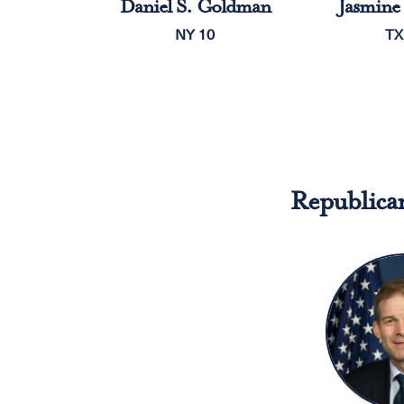
Daniel S. Goldman
Jasmine 
NY 10
TX
Republica