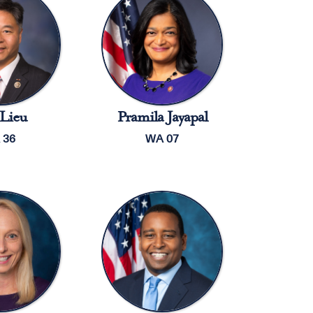
Lieu
Pramila Jayapal
 36
WA 07