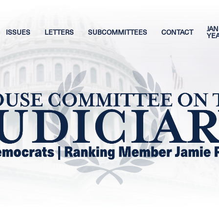
JAN
ISSUES
LETTERS
SUBCOMMITTEES
CONTACT
YE