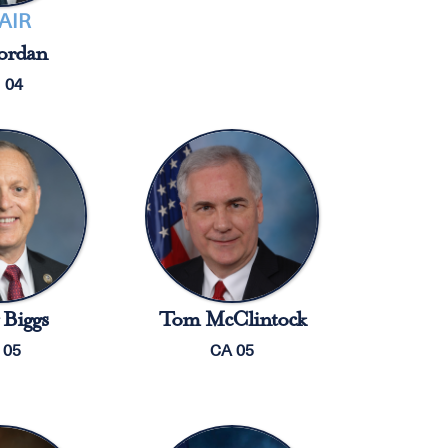
AIR
ordan
 04
Biggs
Tom McClintock
 05
CA 05