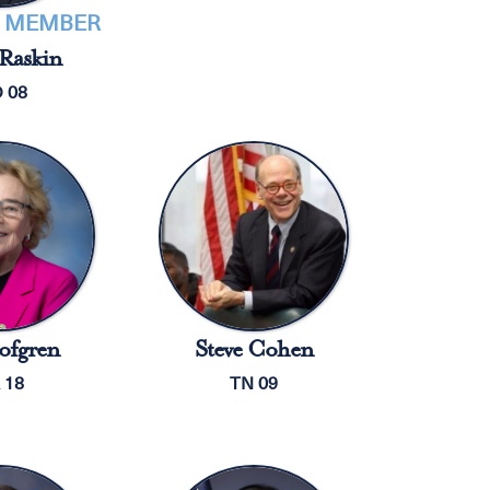
 MEMBER
Raskin
 08
ofgren
Steve Cohen
 18
TN 09