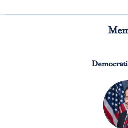
Mem
Democrati