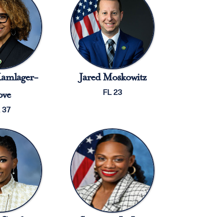
amlager-
Jared Moskowitz
FL 23
ve
 37