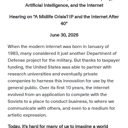
Artificial Intelligence, and the Internet
Hearing on “A Midlife Crisis? IP and the Internet After
40”
June 30, 2026
When the modern internet was born in January of
1983, many considered it just another Department of
Defense project for the military. But thanks to taxpayer
funding, the United States was able to partner with
research universities and eventually private
companies to harness this innovation for use by the
general public. Over its first 10 years, the internet
evolved from an application to compete with the
Soviets to a place to conduct business, to where we
communicate with others, and even to a medium for
artistic expression.
Today, it’s hard for many of us to imagine a world