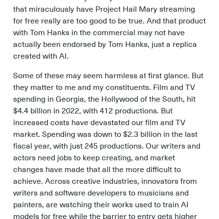
that miraculously have Project Hail Mary streaming
for free really are too good to be true. And that product
with Tom Hanks in the commercial may not have
actually been endorsed by Tom Hanks, just a replica
created with AI.
Some of these may seem harmless at first glance. But
they matter to me and my constituents. Film and TV
spending in Georgia, the Hollywood of the South, hit
$4.4 billion in 2022, with 412 productions. But
increased costs have devastated our film and TV
market. Spending was down to $2.3 billion in the last
fiscal year, with just 245 productions. Our writers and
actors need jobs to keep creating, and market
changes have made that all the more difficult to
achieve. Across creative industries, innovators from
writers and software developers to musicians and
painters, are watching their works used to train AI
models for free while the barrier to entry gets higher