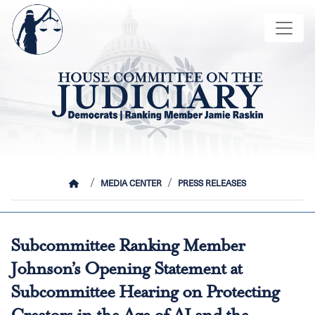
Skip
Image
to
main
content
HOME
MEDIA CENTER
PRESS RELEASES
Subcommittee Ranking Member
Johnson’s Opening Statement at
Subcommittee Hearing on Protecting