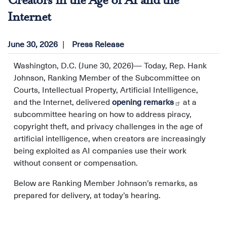
Creators in the Age of AI and the
Internet
June 30, 2026
Press Release
Washington, D.C. (June 30, 2026)—
Today, Rep. Hank
Johnson, Ranking Member of the Subcommittee on
Courts, Intellectual Property, Artificial Intelligence,
and the Internet, delivered
opening remarks
at a
subcommittee hearing on how to address piracy,
copyright theft, and privacy challenges in the age of
artificial intelligence, when creators are increasingly
being exploited as AI companies use their work
without consent or compensation.
Below are Ranking Member Johnson’s remarks, as
prepared for delivery, at today’s hearing.