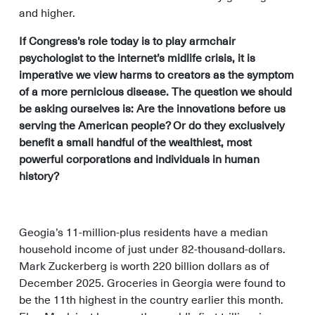
and higher.
If Congress’s role today is to play armchair
psychologist to the internet’s midlife crisis, it is
imperative we view harms to creators as the symptom
of a more pernicious disease. The question we should
be asking ourselves is: Are the innovations before us
serving the American people? Or do they exclusively
benefit a small handful of the wealthiest, most
powerful corporations and individuals in human
history?
Geogia’s 11-million-plus residents have a median
household income of just under 82-thousand-dollars.
Mark Zuckerberg is worth 220 billion dollars as of
December 2025. Groceries in Georgia were found to
be the 11th highest in the country earlier this month.