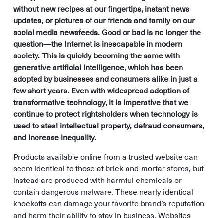
without new recipes at our fingertips, instant news
updates, or pictures of our friends and family on our
social media newsfeeds. Good or bad is no longer the
question—the Internet is inescapable in modern
society. This is quickly becoming the same with
generative artificial intelligence, which has been
adopted by businesses and consumers alike in just a
few short years. Even with widespread adoption of
transformative technology, it is imperative that we
continue to protect rightsholders when technology is
used to steal intellectual property, defraud consumers,
and increase inequality.
Products available online from a trusted website can
seem identical to those at brick-and-mortar stores, but
instead are produced with harmful chemicals or
contain dangerous malware. These nearly identical
knockoffs can damage your favorite brand’s reputation
and harm their ability to stay in business. Websites