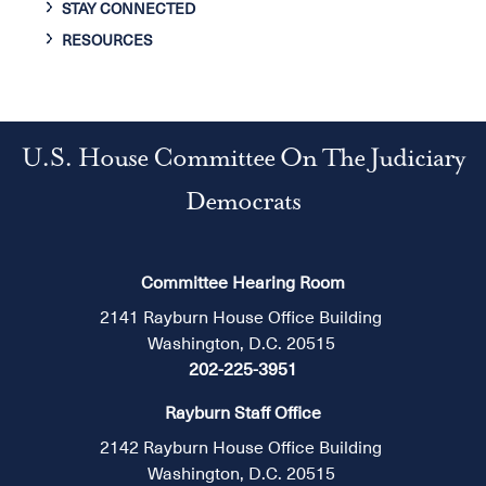
STAY CONNECTED
RESOURCES
U.S. House Committee On The Judiciary
Democrats
Committee Hearing Room
2141 Rayburn House Office Building
Washington, D.C. 20515
202-225-3951
Rayburn Staff Office
2142 Rayburn House Office Building
Washington, D.C. 20515