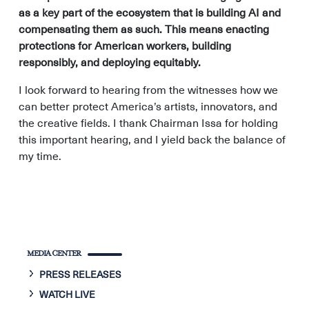
as a key part of the ecosystem that is building AI and
compensating them as such. This means enacting
protections for American workers, building
responsibly, and deploying equitably.
I look forward to hearing from the witnesses how we
can better protect America’s artists, innovators, and
the creative fields. I thank Chairman Issa for holding
this important hearing, and I yield back the balance of
my time.
MEDIA CENTER
PRESS RELEASES
WATCH LIVE