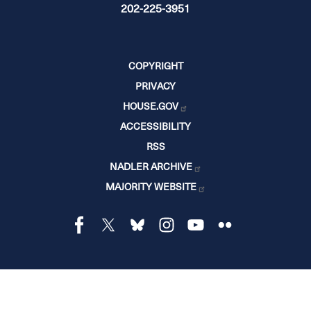
202-225-3951
COPYRIGHT
PRIVACY
HOUSE.GOV
ACCESSIBILITY
RSS
NADLER ARCHIVE
MAJORITY WEBSITE