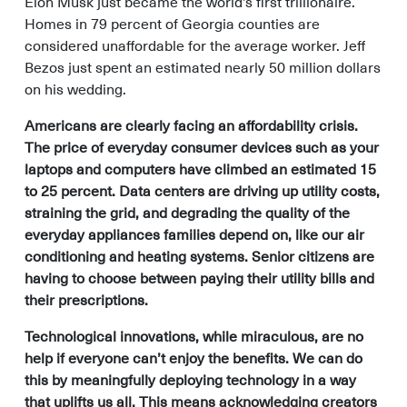
Elon Musk just became the world’s first trillionaire.
Homes in 79 percent of Georgia counties are
considered unaffordable for the average worker. Jeff
Bezos just spent an estimated nearly 50 million dollars
on his wedding.
Americans are clearly facing an affordability crisis.
The price of everyday consumer devices such as your
laptops and computers have climbed an estimated 15
to 25 percent. Data centers are driving up utility costs,
straining the grid, and degrading the quality of the
everyday appliances families depend on, like our air
conditioning and heating systems. Senior citizens are
having to choose between paying their utility bills and
their prescriptions.
Technological innovations, while miraculous, are no
help if everyone can’t enjoy the benefits. We can do
this by meaningfully deploying technology in a way
that uplifts us all. This means acknowledging creators