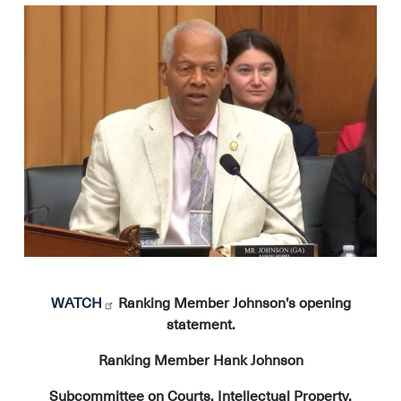
Image
WATCH
Ranking Member Johnson’s opening
statement.
Ranking Member Hank Johnson
Subcommittee on Courts, Intellectual Property,