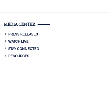
MEDIA CENTER
PRESS RELEASES
WATCH LIVE
STAY CONNECTED
RESOURCES