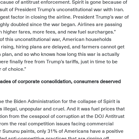
ecause of antitrust enforcement. Spirit is gone because of
esult of President Trump’s unconstitutional war with Iran.
gest factor in closing the airline. President Trump’s war of
ughly doubled since the war began. Airlines are passing
h higher fares, more fees, and new fuel surcharges.”
s of this unconstitutional war, American households
rising, hiring plans are delayed, and farmers cannot get
t a plan, and so who knows how long this war is actually
 finally free from Trump’s tariffs, just in time to be
r of choice.”
decades of corporate consolidation, consumers deserved
 the Biden Administration for the collapse of Spirit is
s illegal, unpopular and cruel. And it was fuel prices that
ction from the cesspool of corruption at the DOJ Antitrust
 from the real competition issues facing commercial
or Sununu paints, only 31% of Americans have a positive
led anti-competitive practices that are ripping off