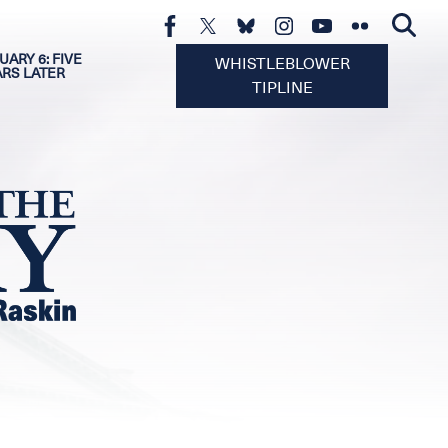
UARY 6: FIVE
WHISTLEBLOWER
ARS LATER
TIPLINE