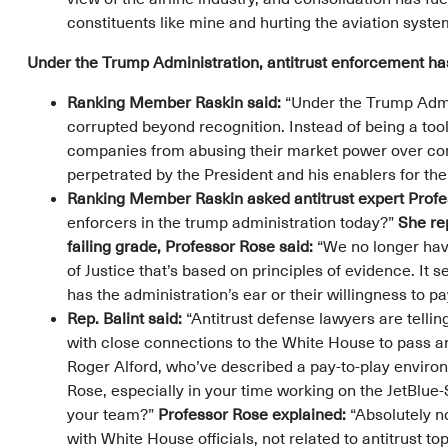
constituents like mine and hurting the aviation syste
Under the Trump Administration, antitrust enforcement has
Ranking Member Raskin said:
“Under the Trump Admi
corrupted beyond recognition. Instead of being a too
companies from abusing their market power over con
perpetrated by the President and his enablers for th
Ranking Member Raskin asked antitrust expert Prof
enforcers in the trump administration today?”
She re
failing grade, Professor Rose said:
“We no longer hav
of Justice that’s based on principles of evidence. It 
has the administration’s ear or their willingness to pa
Rep. Balint said:
“Antitrust defense lawyers are telling 
with close connections to the White House to pass an
Roger Alford, who’ve described a pay-to-play enviro
Rose, especially in your time working on the JetBlue-S
your team?”
Professor Rose explained:
“Absolutely no
with White House officials, not related to antitrust to