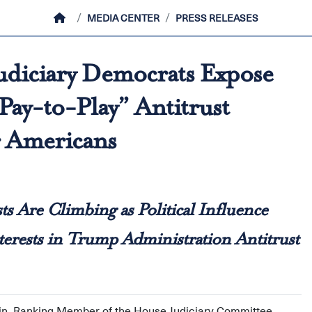
HOME
MEDIA CENTER
PRESS RELEASES
udiciary Democrats Expose
ay-to-Play” Antitrust
r Americans
sts Are Climbing as Political Influence
rests in Trump Administration Antitrust
in, Ranking Member of the House Judiciary Committee,