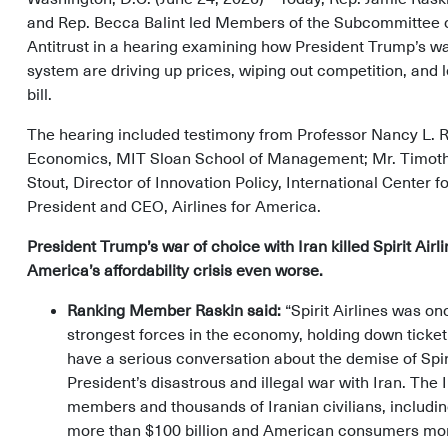
and Rep. Becca Balint led Members of the Subcommittee o
Antitrust in a hearing examining how President Trump’s war
system are driving up prices, wiping out competition, and 
bill.
The hearing included testimony from Professor Nancy L. R
Economics, MIT Sloan School of Management; Mr. Timothy 
Stout, Director of Innovation Policy, International Center
President and CEO, Airlines for America.
President Trump’s war of choice with Iran killed Spirit Airl
America’s affordability crisis even worse.
Ranking Member Raskin said:
“Spirit Airlines was on
strongest forces in the economy, holding down ticket
have a serious conversation about the demise of Spirit
President’s disastrous and illegal war with Iran. The
members and thousands of Iranian civilians, includin
more than $100 billion and American consumers more 