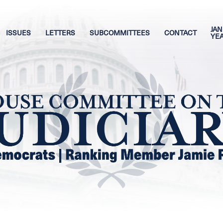
JAN
ISSUES
LETTERS
SUBCOMMITTEES
CONTACT
YE