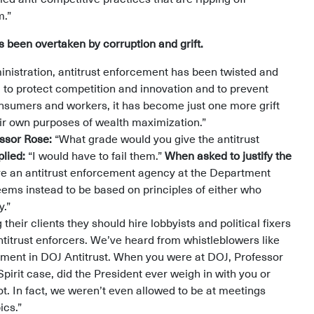
m.”
 been overtaken by corruption and grift.
nistration, antitrust enforcement has been twisted and
l to protect competition and innovation and to prevent
sumers and workers, it has become just one more grift
eir own purposes of wealth maximization.”
essor Rose:
“What grade would you give the antitrust
plied:
“I would have to fail them.”
When asked to justify the
e an antitrust enforcement agency at the Department
seems instead to be based on principles of either who
y.”
their clients they should hire lobbyists and political fixers
titrust enforcers. We’ve heard from whistleblowers like
nment in DOJ Antitrust. When you were at DOJ, Professor
pirit case, did the President ever weigh in with you or
t. In fact, we weren’t even allowed to be at meetings
pics.”