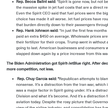
Rep. Becca Balint said:
“Spirit is gone now, but not b
the massive spike in jet fuel costs that are a direct r
Even the Spirit CEO said that fuel prices were the big
choice has made it all worse. Jet fuel prices have ro
that burden directly down to their passengers throug
Rep. Hank Johnson said:
“In just the first few month
paid an extra $450 on average. Wholesale prices are 
their fertilizer for their crops. Trump went in withou
going to last. American businesses and consumers were
slapped down again by a price increase from this wa
The Biden Administration got Spirit-JetBlue right. After 
more competition, not less.
Rep. Chuy García said: “
Republican attempts to blame
nonsense. It’s a distraction from the Iran war, which i
was a major factor in Spirit going under. It’s a distra
Division and what it’s become. And it’s a distraction
aviation today. Despite the rosy picture that Govern
view of the airline industry, and consolidation has fue