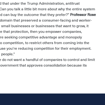
 that under the Trump Administration, antitrust
’ Can you talk a little bit more about why the entire system
ed can buy the outcome that they prefer?”
Professor Rose
he domain that preserved a consumer-facing and worker-
r small businesses or businesses that want to grow, it
ave that protection, then you empower companies,
are seeking competitive advantage and monopoly
 to competition, to restrict others from coming into the
use you’re reducing competition for their employment.
n people.”
do not want a handful of companies to control and limit
government that approves consolidation because its