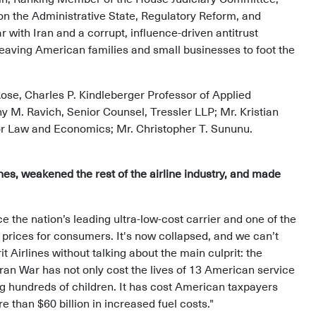
n the Administrative State, Regulatory Reform, and
 with Iran and a corrupt, influence-driven antitrust
leaving American families and small businesses to foot the
ose, Charles P. Kindleberger Professor of Applied
M. Ravich, Senior Counsel, Tressler LLP; Mr. Kristian
 for Law and Economics; Mr. Christopher T. Sununu.
ines, weakened the rest of the airline industry, and made
ce the nation’s leading ultra-low-cost carrier and one of the
 prices for consumers. It's now collapsed, and we can’t
 Airlines without talking about the main culprit: the
 Iran War has not only cost the lives of 13 American service
g hundreds of children. It has cost American taxpayers
than $60 billion in increased fuel costs."