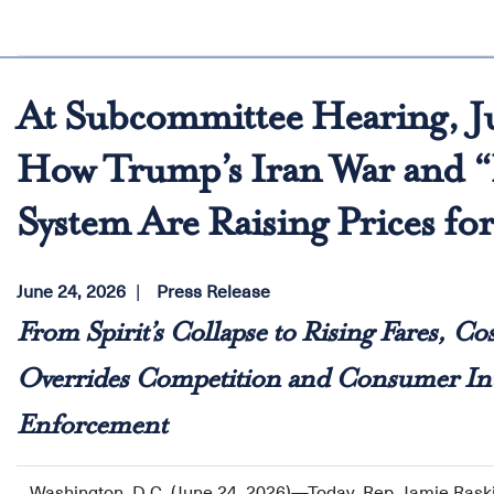
At Subcommittee Hearing, J
How Trump’s Iran War and “P
System Are Raising Prices fo
June 24, 2026
Press Release
From Spirit’s Collapse to Rising Fares, Co
Overrides Competition and Consumer Inte
Enforcement
Washington, D.C. (June 24, 2026)—Today, Rep. Jamie Rask