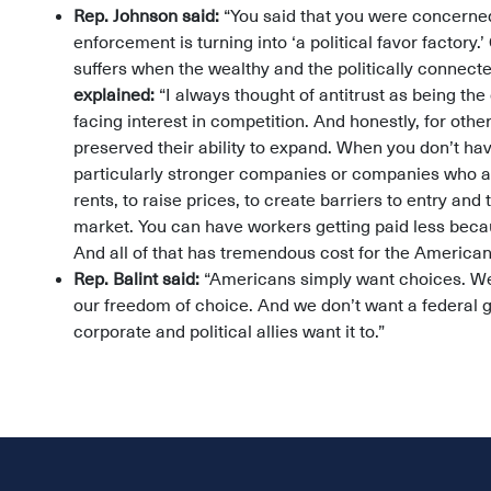
Rep. Johnson said:
“You said that you were concerned
enforcement is turning into ‘a political favor factory.
suffers when the wealthy and the politically connect
explained:
“I always thought of antitrust as being t
facing interest in competition. And honestly, for othe
preserved their ability to expand. When you don’t h
particularly stronger companies or companies who 
rents, to raise prices, to create barriers to entry and
market. You can have workers getting paid less beca
And all of that has tremendous cost for the America
Rep. Balint said:
“Americans simply want choices. We 
our freedom of choice. And we don’t want a federal 
corporate and political allies want it to.”