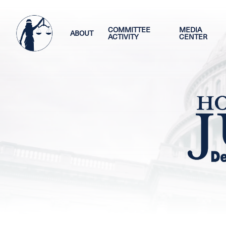
Skip
Image
to
main
COMMITTEE
MEDIA
ABOUT
ACTIVITY
CENTER
content