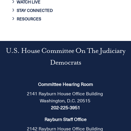
WATCH LIVE
STAY CONNECTED
RESOURCES
U.S. House Committee On The Judiciary
Democrats
Committee Hearing Room
2141 Rayburn House Office Building
Washington, D.C. 20515
202-225-3951
Rayburn Staff Office
2142 Rayburn House Office Building