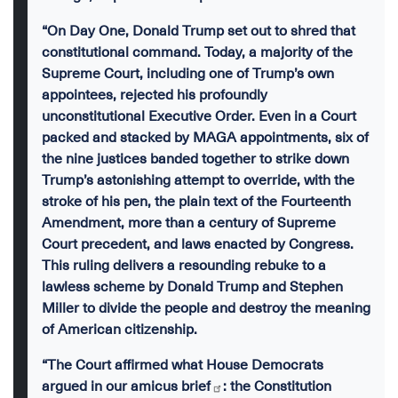
“On Day One, Donald Trump set out to shred that
constitutional command. Today, a majority of the
Supreme Court, including one of Trump’s own
appointees, rejected his profoundly
unconstitutional Executive Order. Even in a Court
packed and stacked by MAGA appointments, six of
the nine justices banded together to strike down
Trump’s astonishing attempt to override, with the
stroke of his pen, the plain text of the Fourteenth
Amendment, more than a century of Supreme
Court precedent, and laws enacted by Congress.
This ruling delivers a resounding rebuke to a
lawless scheme by Donald Trump and Stephen
Miller to divide the people and destroy the meaning
of American citizenship.
“The Court affirmed what House Democrats
argued in our
amicus brief
: the Constitution