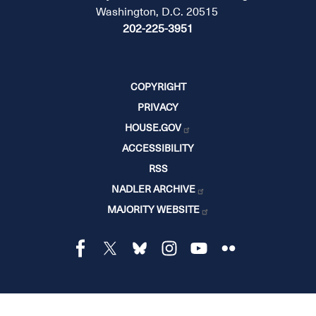
Washington, D.C. 20515
202-225-3951
COPYRIGHT
PRIVACY
HOUSE.GOV
ACCESSIBILITY
RSS
NADLER ARCHIVE
MAJORITY WEBSITE