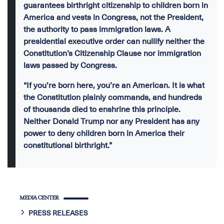
guarantees birthright citizenship to children born in
America and vests in Congress, not the President,
the authority to pass immigration laws. A
presidential executive order can nullify neither the
Constitution’s Citizenship Clause nor immigration
laws passed by Congress.
“If you’re born here, you’re an American. It is what
the Constitution plainly commands, and hundreds
of thousands died to enshrine this principle.
Neither Donald Trump nor any President has any
power to deny children born in America their
constitutional birthright.”
MEDIA CENTER
PRESS RELEASES