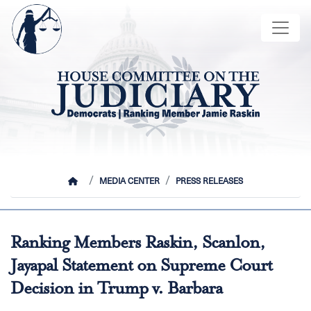
Skip
Image
to
main
content
HOME
MEDIA CENTER
PRESS RELEASES
Ranking Members Raskin, Scanlon,
Jayapal Statement on Supreme Court
Decision in Trump v. Barbara