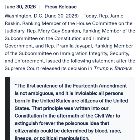
June 30, 2026
Press Release
Washington, D.C. (June 30, 2026)—Today, Rep. Jamie
Raskin, Ranking Member of the House Committee on the
Judiciary, Rep. Mary Gay Scanlon, Ranking Member of the
Subcommittee on the Constitution and Limited
Government, and Rep. Pramila Jayapal, Ranking Member
of the Subcommittee on Immigration Integrity, Security,
and Enforcement, issued the following statement after the
Supreme Court released its decision in
Trump v. Barbara
:
“The first sentence of the Fourteenth Amendment
is not ambiguous, and it is inviolable: all persons
born in the United States are citizens of the United
States. That principle was written into our
Constitution in the aftermath of the Civil War to
extinguish forever the poisonous idea that
citizenship could be determined by blood, race,
lineage, or political manipulation.