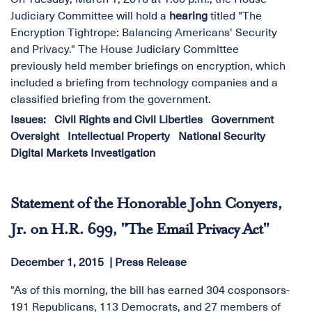
Judiciary Committee will hold a
hearing
titled "The
Encryption Tightrope: Balancing Americans' Security
and Privacy." The House Judiciary Committee
previously held member briefings on encryption, which
included a briefing from technology companies and a
classified briefing from the government.
Issues
:
Civil Rights and Civil Liberties
Government
Oversight
Intellectual Property
National Security
Digital Markets Investigation
Statement of the Honorable John Conyers,
Jr. on H.R. 699, "The Email Privacy Act"
December 1, 2015
Press Release
"As of this morning, the bill has earned 304 cosponsors-
191 Republicans, 113 Democrats, and 27 members of