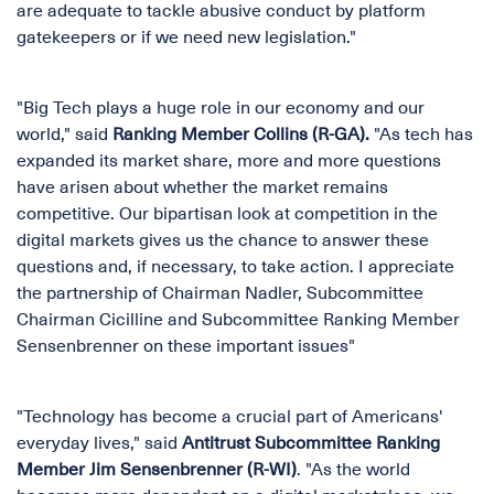
are adequate to tackle abusive conduct by platform
gatekeepers or if we need new legislation."
"Big Tech plays a huge role in our economy and our
world," said
Ranking Member Collins (R-GA).
"As tech has
expanded its market share, more and more questions
have arisen about whether the market remains
competitive. Our bipartisan look at competition in the
digital markets gives us the chance to answer these
questions and, if necessary, to take action. I appreciate
the partnership of Chairman Nadler, Subcommittee
Chairman Cicilline and Subcommittee Ranking Member
Sensenbrenner on these important issues"
"Technology has become a crucial part of Americans'
everyday lives," said
Antitrust Subcommittee Ranking
Member Jim Sensenbrenner (R-WI)
. "As the world