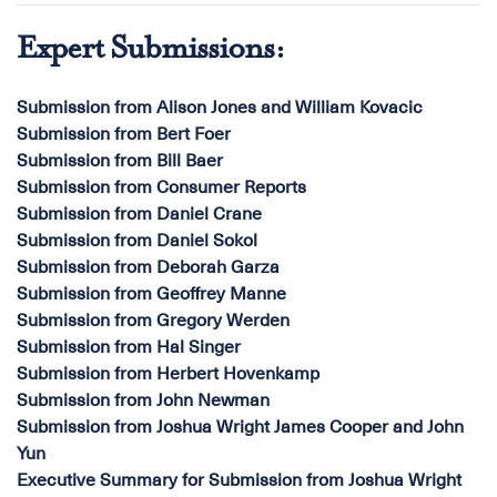
Expert Submissions:
Submission from Alison Jones and William Kovacic
Submission from Bert Foer
Submission from Bill Baer
Submission from Consumer Reports
Submission from Daniel Crane
Submission from Daniel Sokol
Submission from Deborah Garza
Submission from Geoffrey Manne
Submission from Gregory Werden
Submission from Hal Singer
Submission from Herbert Hovenkamp
Submission from John Newman
Submission from Joshua Wright James Cooper and John
Yun
Executive Summary for Submission from Joshua Wright