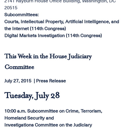
2141 Rayburn House Office Building, Washington, DC
20515
Subcommittees
:
Courts, Intellectual Property, Artificial Intelligence, and
the Internet (114th Congress)
Digital Markets Investigation (114th Congress)
This Week in the House Judiciary
Committee
July 27, 2015
Press Release
Tuesday, July 28
10:00 a.m. Subcommittee on Crime, Terrorism,
Homeland Security and
Investigations Committee on the Judiciary