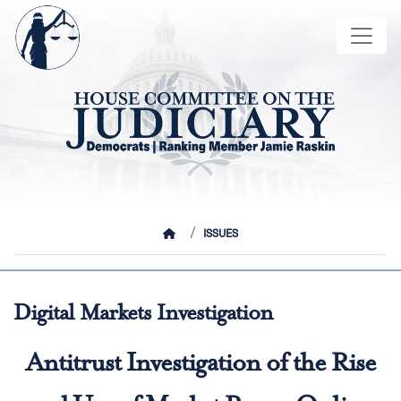
Skip
Image
to
main
content
HOME
ISSUES
Digital Markets Investigation
Antitrust Investigation of the Rise