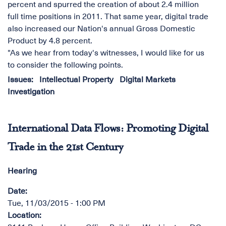
percent and spurred the creation of about 2.4 million
full time positions in 2011. That same year, digital trade
also increased our Nation's annual Gross Domestic
Product by 4.8 percent.
"As we hear from today's witnesses, I would like for us
to consider the following points.
Issues
:
Intellectual Property
Digital Markets
Investigation
International Data Flows: Promoting Digital
Trade in the 21st Century
Hearing
Date
:
Tue, 11/03/2015 - 1:00 PM
Location
: