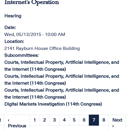
Internet's Operation
Hearing
Date
:
Wed, 05/13/2015 - 10:00 AM
Location
:
2141 Rayburn House Office Building
Subcommittees
:
Courts, Intellectual Property, Artificial Intelligence, and
the Internet (114th Congress)
Courts, Intellectual Property, Artificial Intelligence, and
the Internet (114th Congress)
Courts, Intellectual Property, Artificial Intelligence, and
the Internet (114th Congress)
Digital Markets Investigation (114th Congress)
Pagination
t
‹
1
2
3
4
5
6
7
8
Next
st
Page
Page
Page
Page
Page
Page
Current
Page
Previous
Next
Previous
›
ge
page