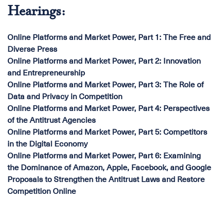
Hearings:
Online Platforms and Market Power, Part 1: The Free and
Diverse Press
Online Platforms and Market Power, Part 2: Innovation
and Entrepreneurship
Online Platforms and Market Power, Part 3: The Role of
Data and Privacy in Competition
Online Platforms and Market Power, Part 4: Perspectives
of the Antitrust Agencies
Online Platforms and Market Power, Part 5: Competitors
in the Digital Economy
Online Platforms and Market Power, Part 6: Examining
the Dominance of Amazon, Apple, Facebook, and Google
Proposals to Strengthen the Antitrust Laws and Restore
Competition Online