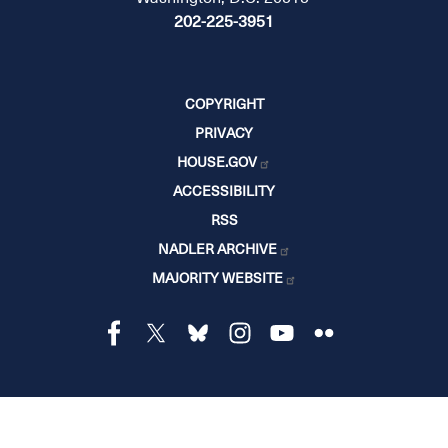
202-225-3951
COPYRIGHT
PRIVACY
HOUSE.GOV
ACCESSIBILITY
RSS
NADLER ARCHIVE
MAJORITY WEBSITE