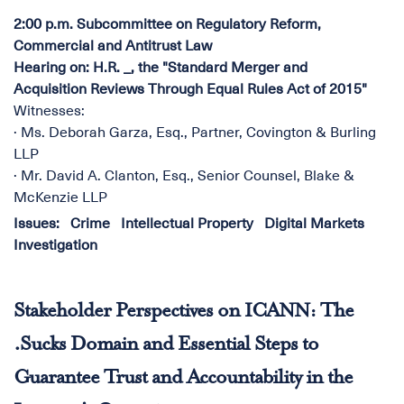
2:00 p.m. Subcommittee on Regulatory Reform,
Commercial and Antitrust Law
Hearing on: H.R. _, the "Standard Merger and
Acquisition Reviews Through Equal Rules Act of 2015"
Witnesses:
· Ms. Deborah Garza, Esq., Partner, Covington & Burling
LLP
· Mr. David A. Clanton, Esq., Senior Counsel, Blake &
McKenzie LLP
Issues
:
Crime
Intellectual Property
Digital Markets
Investigation
Stakeholder Perspectives on ICANN: The
.Sucks Domain and Essential Steps to
Guarantee Trust and Accountability in the