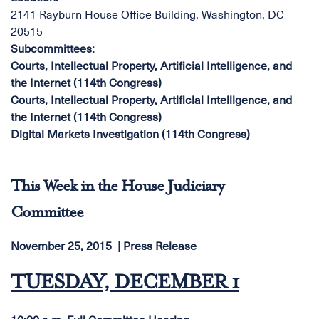
2141 Rayburn House Office Building, Washington, DC
20515
Subcommittees
:
Courts, Intellectual Property, Artificial Intelligence, and
the Internet (114th Congress)
Courts, Intellectual Property, Artificial Intelligence, and
the Internet (114th Congress)
Digital Markets Investigation (114th Congress)
This Week in the House Judiciary
Committee
November 25, 2015
Press Release
TUESDAY, DECEMBER 1