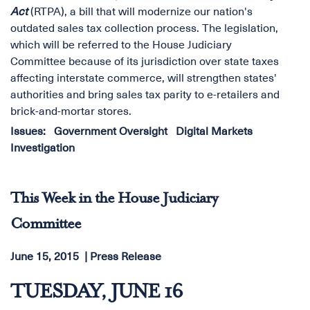
Act
(RTPA), a bill that will modernize our nation's
outdated sales tax collection process. The legislation,
which will be referred to the House Judiciary
Committee because of its jurisdiction over state taxes
affecting interstate commerce, will strengthen states'
authorities and bring sales tax parity to e-retailers and
brick-and-mortar stores.
Issues
:
Government Oversight
Digital Markets
Investigation
This Week in the House Judiciary
Committee
June 15, 2015
Press Release
TUESDAY, JUNE 16