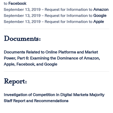
to
Facebook
September 13, 2019 – Request for Information to
Amazon
September 13, 2019 – Request for Information to
Google
September 13, 2019 – Request for Information to
Apple
Documents:
Documents Related to Online Platforms and Market
Power, Part 6: Examining the Dominance of Amazon,
Apple, Facebook, and Google
Report:
Investigation of Competition in Digital Markets Majority
Staff Report and Recommendations