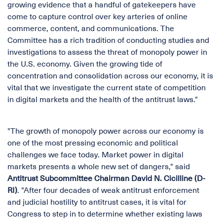
growing evidence that a handful of gatekeepers have
come to capture control over key arteries of online
commerce, content, and communications. The
Committee has a rich tradition of conducting studies and
investigations to assess the threat of monopoly power in
the U.S. economy. Given the growing tide of
concentration and consolidation across our economy, it is
vital that we investigate the current state of competition
in digital markets and the health of the antitrust laws."
"The growth of monopoly power across our economy is
one of the most pressing economic and political
challenges we face today. Market power in digital
markets presents a whole new set of dangers," said
Antitrust Subcommittee Chairman David N. Cicilline (D-
RI)
. "After four decades of weak antitrust enforcement
and judicial hostility to antitrust cases, it is vital for
Congress to step in to determine whether existing laws