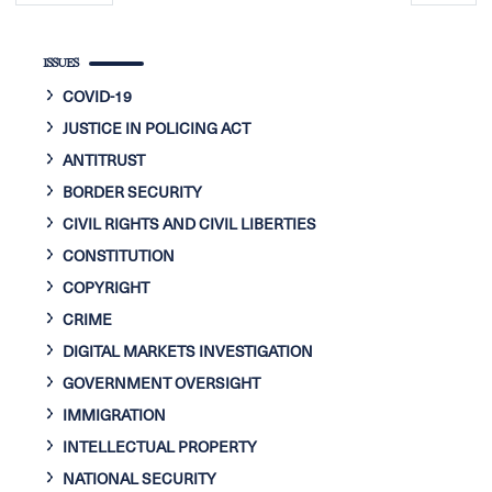
page
page
ISSUES
COVID-19
JUSTICE IN POLICING ACT
ANTITRUST
BORDER SECURITY
CIVIL RIGHTS AND CIVIL LIBERTIES
CONSTITUTION
COPYRIGHT
CRIME
DIGITAL MARKETS INVESTIGATION
GOVERNMENT OVERSIGHT
IMMIGRATION
INTELLECTUAL PROPERTY
NATIONAL SECURITY