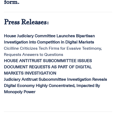
form
.
Press Releases:
House Judiciary Committee Launches Bipartisan
Investigation into Competition in Digital Markets
Cicilline Criticizes Tech Firms for Evasive Testimony,
Requests Answers to Questions
HOUSE ANTITRUST SUBCOMMITTEE ISSUES
DOCUMENT REQUESTS AS PART OF DIGITAL
MARKETS INVESTIGATION
Judiciary Antitrust Subcommittee Investigation Reveals
Digital Economy Highly Concentrated, Impacted By
Monopoly Power