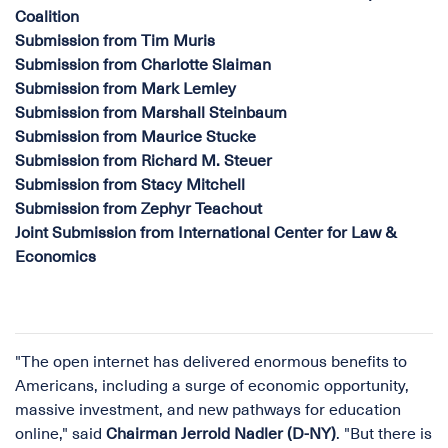
Coalition
Submission from Tim Muris
Submission from Charlotte Slaiman
Submission from Mark Lemley
Submission from Marshall Steinbaum
Submission from Maurice Stucke
Submission from Richard M. Steuer
Submission from Stacy Mitchell
Submission from Zephyr Teachout
Joint Submission from International Center for Law &
Economics
"The open internet has delivered enormous benefits to
Americans, including a surge of economic opportunity,
massive investment, and new pathways for education
online," said
Chairman Jerrold Nadler (D-NY)
. "But there is