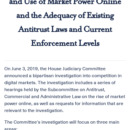
and Use of Market Power Online
and the Adequacy of Existing
Antitrust Laws and Current
Enforcement Levels
On June 3, 2019, the House Judiciary Committee
announced a bipartisan investigation into competition in
digital markets. The investigation includes a series of
hearings held by the Subcommittee on Antitrust,
Commercial and Administrative Law on the rise of market
power online, as well as requests for information that are
relevant to the investigation.
The Committee's investigation will focus on three main
areas: