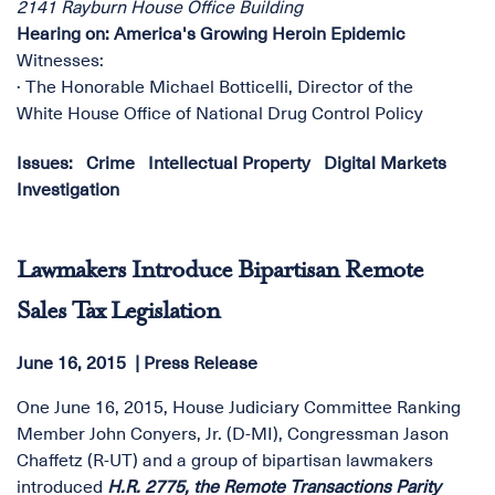
2141 Rayburn House Office Building
Hearing on: America's Growing Heroin Epidemic
Witnesses:
· The Honorable Michael Botticelli, Director of the
White House Office of National Drug Control Policy
Issues
:
Crime
Intellectual Property
Digital Markets
Investigation
Lawmakers Introduce Bipartisan Remote
Sales Tax Legislation
June 16, 2015
Press Release
One June 16, 2015, House Judiciary Committee Ranking
Member John Conyers, Jr. (D-MI), Congressman Jason
Chaffetz (R-UT) and a group of bipartisan lawmakers
introduced
H.R. 2775, the
Remote Transactions Parity