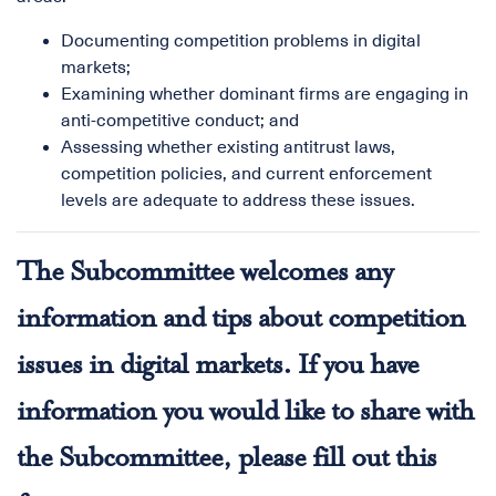
Documenting competition problems in digital
markets;
Examining whether dominant firms are engaging in
anti-competitive conduct; and
Assessing whether existing antitrust laws,
competition policies, and current enforcement
levels are adequate to address these issues.
The Subcommittee welcomes any
information and tips about competition
issues in digital markets. If you have
information you would like to share with
the Subcommittee, please fill out
this