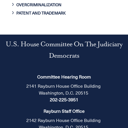
OVERCRIMINALIZATION
PATENT AND TRADEMARK
U.S. House Committee On The Judiciary
Democrats
Committee Hearing Room
2141 Rayburn House Office Building
Washington, D.C. 20515
202-225-3951
Rayburn Staff Office
2142 Rayburn House Office Building
Washington, D.C. 20515