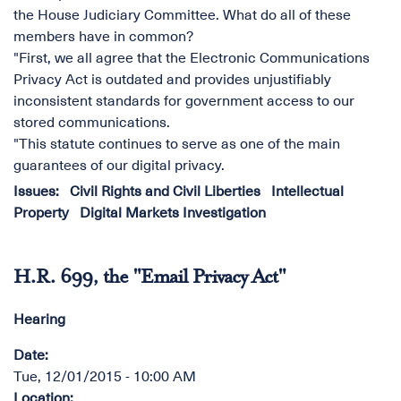
the House Judiciary Committee. What do all of these
members have in common?
"First, we all agree that the Electronic Communications
Privacy Act is outdated and provides unjustifiably
inconsistent standards for government access to our
stored communications.
"This statute continues to serve as one of the main
guarantees of our digital privacy.
Issues
:
Civil Rights and Civil Liberties
Intellectual
Property
Digital Markets Investigation
H.R. 699, the "Email Privacy Act"
Hearing
Date
:
Tue, 12/01/2015 - 10:00 AM
Location
: