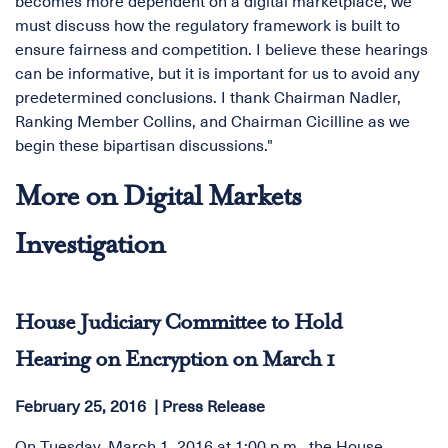
becomes more dependent on a digital marketplace, we
must discuss how the regulatory framework is built to
ensure fairness and competition. I believe these hearings
can be informative, but it is important for us to avoid any
predetermined conclusions. I thank Chairman Nadler,
Ranking Member Collins, and Chairman Cicilline as we
begin these bipartisan discussions."
More on Digital Markets
Investigation
House Judiciary Committee to Hold
Hearing on Encryption on March 1
February 25, 2016
Press Release
On Tuesday, March 1, 2016 at 1:00 p.m., the House