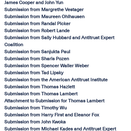
James Cooper and John Yun
Submission from Margrethe Vestager
Submission from Maureen Ohlhausen
Submission from Randal Picker
Submission from Robert Lande
Submission from Sally Hubbard and Antitrust Expert
Coalition
Submission from Sanjukta Paul
Submission from Sharis Pozen
Submission from Spencer Waller Weber
Submission from Tad Lipsky
Submission from the American Antitrust Institute
Submission from Thomas Hazlett
Submission from Thomas Lambert
Attachment to Submission for Thomas Lambert
Submission from Timothy Wu
Submission from Harry First and Eleanor Fox
Submission from John Kwoka
Submission from Michael Kades and Antitrust Expert