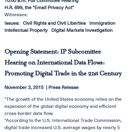
10:00 a.m. Full Committee Hearing
H.R. 699, the "Email Privacy Act"
Witnesses:
Issues
:
Civil Rights and Civil Liberties
Immigration
Intellectual Property
Digital Markets Investigation
Opening Statement: IP Subcomittee
Hearing on International Data Flows:
Promoting Digital Trade in the 21st Century
November 3, 2015
Press Release
"The growth of the United States economy relies on the
expansion of the global digital economy and efficient
cross-border data flow.
"According to the U.S. International Trade Commission,
digital trade increased U.S. average wages by nearly 5