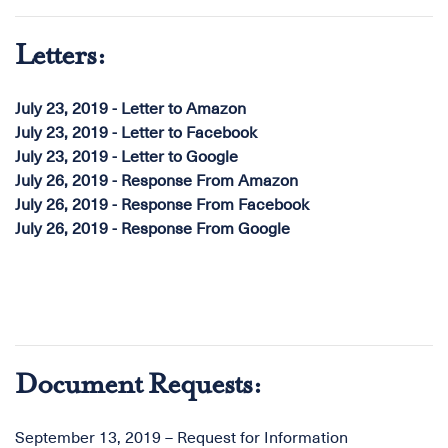
Letters:
July 23, 2019 - Letter to Amazon
July 23, 2019 - Letter to Facebook
July 23, 2019 - Letter to Google
July 26, 2019 - Response From Amazon
July 26, 2019 - Response From Facebook
July 26, 2019 - Response From Google
Document Requests:
September 13, 2019 – Request for Information