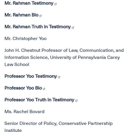
Mr. Rahman Testimony
Mr. Rahman Bio
Mr. Rahman Truth in Testimony
Mr. Christopher Yoo
John H. Chestnut Professor of Law, Communication, and
Information Science, University of Pennsylvania Carey
Law School
Professor Yoo Testimony
Professor Yoo Bio
Professor Yoo Truth in Testimony
Ms. Rachel Bovard
Senior Director of Policy, Conservative Partnership
Institute