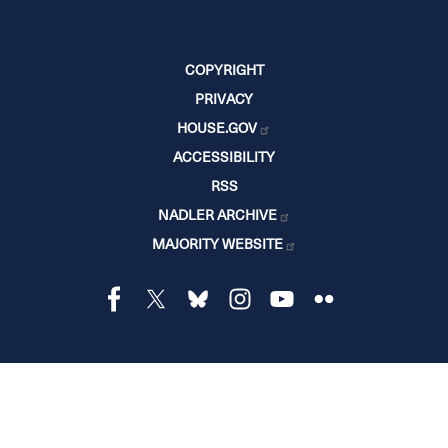
COPYRIGHT
PRIVACY
HOUSE.GOV
ACCESSIBILITY
RSS
NADLER ARCHIVE
MAJORITY WEBSITE