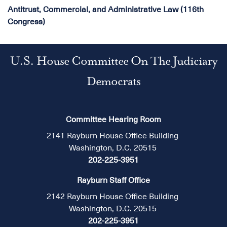
Antitrust, Commercial, and Administrative Law (116th
Congress)
U.S. House Committee On The Judiciary
Democrats
Committee Hearing Room
2141 Rayburn House Office Building
Washington, D.C. 20515
202-225-3951
Rayburn Staff Office
2142 Rayburn House Office Building
Washington, D.C. 20515
202-225-3951