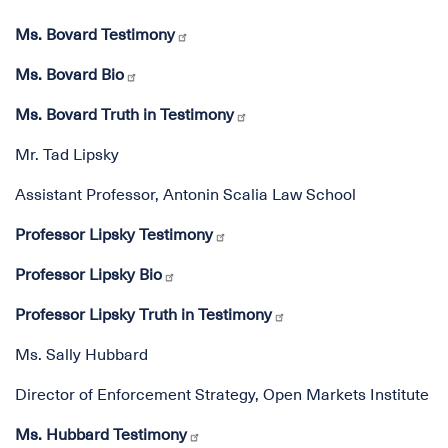
Ms. Bovard Testimony
Ms. Bovard Bio
Ms. Bovard Truth in Testimony
Mr. Tad Lipsky
Assistant Professor, Antonin Scalia Law School
Professor Lipsky Testimony
Professor Lipsky Bio
Professor Lipsky Truth in Testimony
Ms. Sally Hubbard
Director of Enforcement Strategy, Open Markets Institute
Ms. Hubbard Testimony