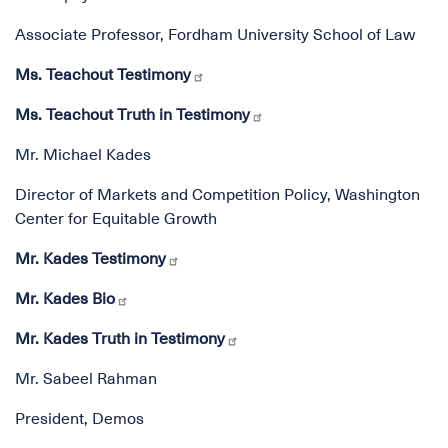
Associate Professor, Fordham University School of Law
Ms. Teachout Testimony
Ms. Teachout Truth in Testimony
Mr. Michael Kades
Director of Markets and Competition Policy, Washington
Center for Equitable Growth
Mr. Kades Testimony
Mr. Kades Bio
Mr. Kades Truth in Testimony
Mr. Sabeel Rahman
President, Demos