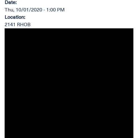
Date
:
Thu, 10/01/2020 - 1:00 PM
Location
:
2141 RHOB