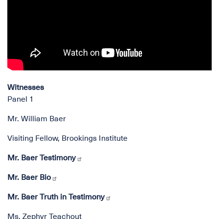
Witnesses
Panel 1
Mr. William Baer
Visiting Fellow, Brookings Institute
Mr. Baer Testimony
Mr. Baer Bio
Mr. Baer Truth in Testimony
Ms. Zephyr Teachout