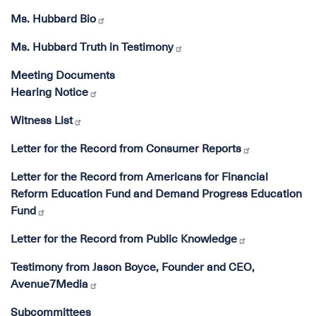
Ms. Hubbard Bio
Ms. Hubbard Truth in Testimony
Meeting Documents
Hearing Notice
Witness List
Letter for the Record from Consumer Reports
Letter for the Record from Americans for Financial
Reform Education Fund and Demand Progress Education
Fund
Letter for the Record from Public Knowledge
Testimony from Jason Boyce, Founder and CEO,
Avenue7Media
Subcommittees