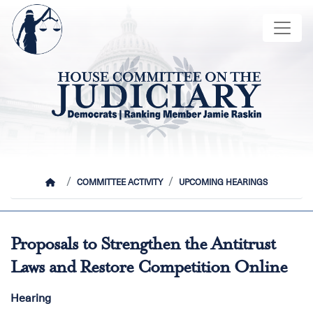
Skip
Image
to
main
content
HOME
COMMITTEE ACTIVITY
UPCOMING HEARINGS
Proposals to Strengthen the Antitrust
Laws and Restore Competition Online
Hearing