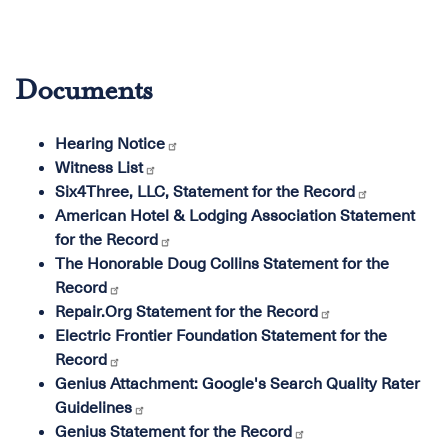
Documents
Hearing Notice
Witness List
Six4Three, LLC, Statement for the Record
American Hotel & Lodging Association Statement
for the Record
The Honorable Doug Collins Statement for the
Record
Repair.Org Statement for the Record
Electric Frontier Foundation Statement for the
Record
Genius Attachment: Google's Search Quality Rater
Guidelines
Genius Statement for the Record