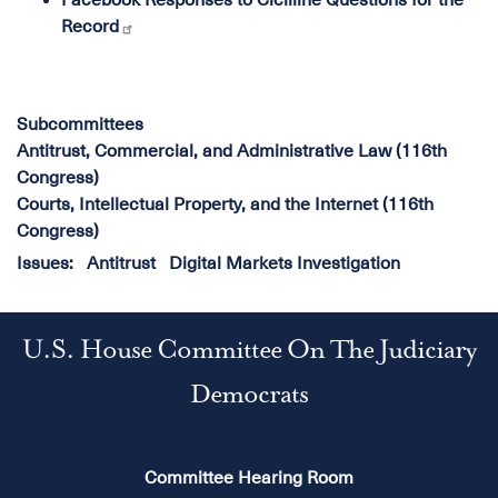
Facebook Responses to Cicilline Questions for the
Record
Subcommittees
Antitrust, Commercial, and Administrative Law (116th
Congress)
Courts, Intellectual Property, and the Internet (116th
Congress)
Issues
:
Antitrust
Digital Markets Investigation
U.S. House Committee On The Judiciary
Democrats
Committee Hearing Room