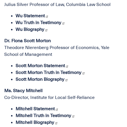
Julius Silver Professor of Law, Columbia Law School
Wu Statement
Wu Truth in Testimony
Wu Biography
Dr. Fiona Scott Morton
Theodore Nierenberg Professor of Economics, Yale
School of Management
Scott Morton Statement
Scott Morton Truth in Testimony
Scott Morton Biography
Ms. Stacy Mitchell
Co-Director, Institute for Local Self-Reliance
Mitchell Statement
Mitchell Truth in Testimony
Mitchell Biography