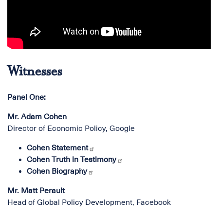
Witnesses
Panel One:
Mr. Adam Cohen
Director of Economic Policy, Google
Cohen Statement
Cohen Truth in Testimony
Cohen Biography
Mr. Matt Perault
Head of Global Policy Development, Facebook