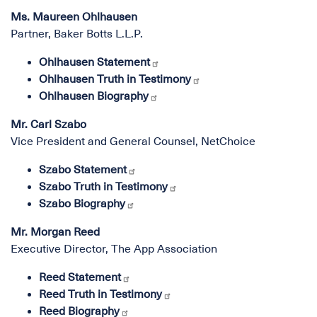
Ms. Maureen Ohlhausen
Partner, Baker Botts L.L.P.
Ohlhausen Statement
Ohlhausen Truth in Testimony
Ohlhausen Biography
Mr. Carl Szabo
Vice President and General Counsel, NetChoice
Szabo Statement
Szabo Truth in Testimony
Szabo Biography
Mr. Morgan Reed
Executive Director, The App Association
Reed Statement
Reed Truth in Testimony
Reed Biography