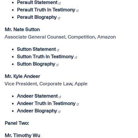
Perault Statement
Perault Truth in Testimony
Perault Biography
Mr. Nate Sutton
Associate General Counsel, Competition, Amazon
Sutton Statement
Sutton Truth in Testimony
Sutton Biography
Mr. Kyle Andeer
Vice President, Corporate Law, Apple
Andeer Statement
Andeer Truth in Testimony
Andeer Biography
Panel Two:
Mr. Timothy Wu