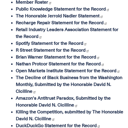
Member Roster
Public Knowledge Statement for the Record
The Honorable Jerrold Nadler Statement
Recharge Repair Statement for the Record
Retail Industry Leaders Association Statement for
the Record
Spotify Statement for the Record
R Street Statement for the Record
Brian Warner Statement for the Record
Nathan Protcor Statement for the Record
Open Markets Institute Statement for the Record
The Decline of Black Business from the Washington
Monthly, Submitted by the Honorable David N.
Cicilline
Amazon's Antitrust Paradox, Submitted by the
Honorable David N. Cicilline
Killing the Competition, submitted by The Honorable
David N. Cicilline
DuckDuckGo Statement for the Record