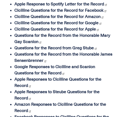
Apple Response to Spotify Letter for the Record
Cicilline Questions for the Record for Facebook
Cicilline Questions for the Record for Amazon
Cicilline Questions for the Record for Google
Cicilline Questions for the Record for Apple
Questions for the Record from the Honorable Mary
Gay Scanlon
Questions for the Record from Greg Stube
Questions for the Record from the Honorable James
Sensenbrenner
Google Responses to Cicilline and Scanlon
Questions for the Record
Apple Responses to Cicilline Questions for the
Record
Apple Responses to Steube Questions for the
Record
Amazon Responses to Cicilline Questions for the
Record