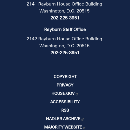
2141 Rayburn House Office Building
Washington, D.C. 20515
202-225-3951
Rayburn Staff Office
2142 Rayburn House Office Building
Washington, D.C. 20515
202-225-3951
COPYRIGHT
PRIVACY
HOUSE.GOV
ACCESSIBILITY
RSS
NADLER ARCHIVE
MAJORITY WEBSITE