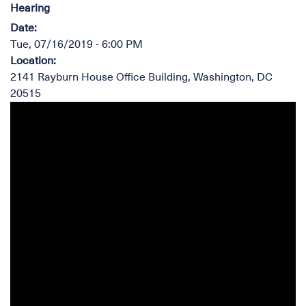
Hearing
Date
:
Tue, 07/16/2019 - 6:00 PM
Location
:
2141 Rayburn House Office Building, Washington, DC
20515