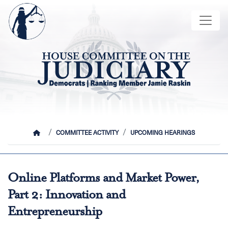
Skip
Image
to
main
content
HOME
COMMITTEE ACTIVITY
UPCOMING HEARINGS
Online Platforms and Market Power,
Part 2: Innovation and
Entrepreneurship