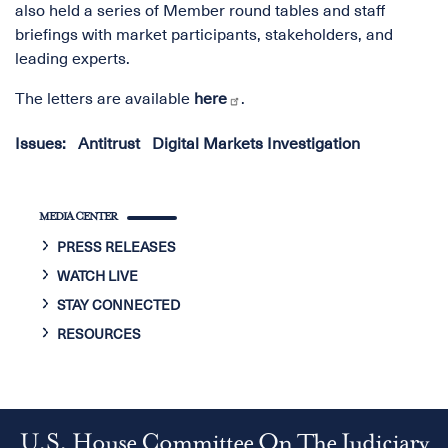
also held a series of Member round tables and staff
briefings with market participants, stakeholders, and
leading experts.
The letters are available
here
.
Issues
:
Antitrust
Digital Markets Investigation
MEDIA CENTER
PRESS RELEASES
WATCH LIVE
STAY CONNECTED
RESOURCES
U.S. House Committee On The Judiciary