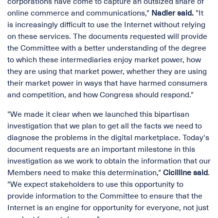
corporations have come to capture an outsized share of
online commerce and communications,"
Nadler said.
"It
is increasingly difficult to use the Internet without relying
on these services. The documents requested will provide
the Committee with a better understanding of the degree
to which these intermediaries enjoy market power, how
they are using that market power, whether they are using
their market power in ways that have harmed consumers
and competition, and how Congress should respond."
"We made it clear when we launched this bipartisan
investigation that we plan to get all the facts we need to
diagnose the problems in the digital marketplace. Today's
document requests are an important milestone in this
investigation as we work to obtain the information that our
Members need to make this determination,"
Cicilline said
.
"We expect stakeholders to use this opportunity to
provide information to the Committee to ensure that the
Internet is an engine for opportunity for everyone, not just