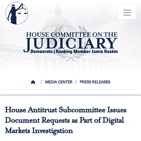
Skip
Image
to
main
content
HOME
MEDIA CENTER
PRESS RELEASES
House Antitrust Subcommittee Issues
Document Requests as Part of Digital
Markets Investigation