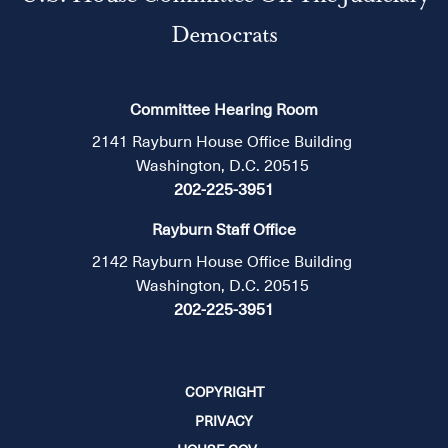
Democrats
Committee Hearing Room
2141 Rayburn House Office Building
Washington, D.C. 20515
202-225-3951
Rayburn Staff Office
2142 Rayburn House Office Building
Washington, D.C. 20515
202-225-3951
COPYRIGHT
PRIVACY