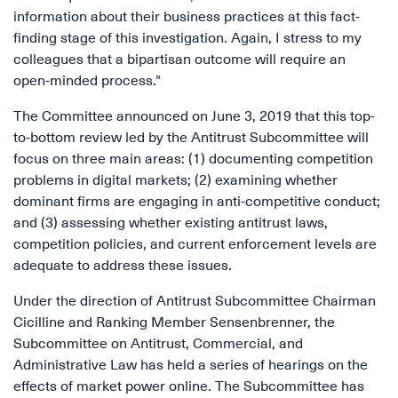
information about their business practices at this fact-
finding stage of this investigation. Again, I stress to my
colleagues that a bipartisan outcome will require an
open-minded process."
The Committee announced on June 3, 2019 that this top-
to-bottom review led by the Antitrust Subcommittee will
focus on three main areas: (1) documenting competition
problems in digital markets; (2) examining whether
dominant firms are engaging in anti-competitive conduct;
and (3) assessing whether existing antitrust laws,
competition policies, and current enforcement levels are
adequate to address these issues.
Under the direction of Antitrust Subcommittee Chairman
Cicilline and Ranking Member Sensenbrenner, the
Subcommittee on Antitrust, Commercial, and
Administrative Law has held a series of hearings on the
effects of market power online. The Subcommittee has