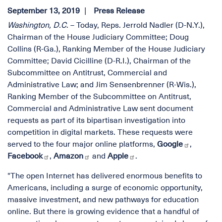
September 13, 2019
Press Release
Washington, D.C
. – Today, Reps. Jerrold Nadler (D-N.Y.),
Chairman of the House Judiciary Committee; Doug
Collins (R-Ga.), Ranking Member of the House Judiciary
Committee; David Cicilline (D-R.I.), Chairman of the
Subcommittee on Antitrust, Commercial and
Administrative Law; and Jim Sensenbrenner (R-Wis.),
Ranking Member of the Subcommittee on Antitrust,
Commercial and Administrative Law sent document
requests as part of its bipartisan investigation into
competition in digital markets. These requests were
served to the four major online platforms,
Google
,
Facebook
,
Amazon
and
Apple
.
"The open Internet has delivered enormous benefits to
Americans, including a surge of economic opportunity,
massive investment, and new pathways for education
online. But there is growing evidence that a handful of