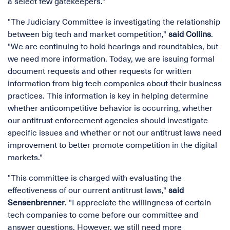
a select few gatekeepers."
"The Judiciary Committee is investigating the relationship
between big tech and market competition,"
said Collins
.
"We are continuing to hold hearings and roundtables, but
we need more information. Today, we are issuing formal
document requests and other requests for written
information from big tech companies about their business
practices. This information is key in helping determine
whether anticompetitive behavior is occurring, whether
our antitrust enforcement agencies should investigate
specific issues and whether or not our antitrust laws need
improvement to better promote competition in the digital
markets."
"This committee is charged with evaluating the
effectiveness of our current antitrust laws,"
said
Sensenbrenner
. "I appreciate the willingness of certain
tech companies to come before our committee and
answer questions. However, we still need more