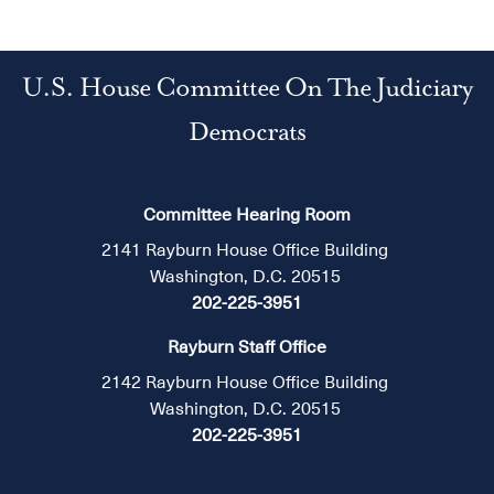
U.S. House Committee On The Judiciary
Democrats
Committee Hearing Room
2141 Rayburn House Office Building
Washington, D.C. 20515
202-225-3951
Rayburn Staff Office
2142 Rayburn House Office Building
Washington, D.C. 20515
202-225-3951