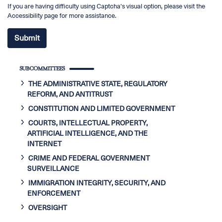
If you are having difficulty using Captcha's visual option, please visit the
Accessibility page for more assistance.
SUBCOMMITTEES
THE ADMINISTRATIVE STATE, REGULATORY
REFORM, AND ANTITRUST
CONSTITUTION AND LIMITED GOVERNMENT
COURTS, INTELLECTUAL PROPERTY,
ARTIFICIAL INTELLIGENCE, AND THE
INTERNET
CRIME AND FEDERAL GOVERNMENT
SURVEILLANCE
IMMIGRATION INTEGRITY, SECURITY, AND
ENFORCEMENT
OVERSIGHT