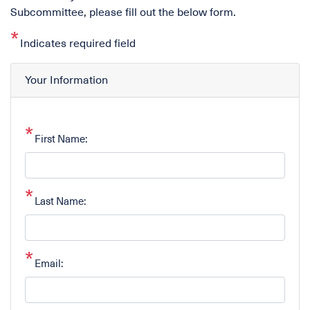
Subcommittee, please fill out the below form.
Indicates required field
Your Information
First Name:
Last Name:
Email: