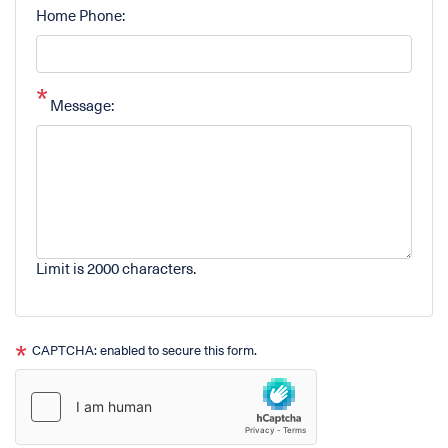
Home Phone:
Message:
Limit is 2000 characters.
CAPTCHA: enabled to secure this form.