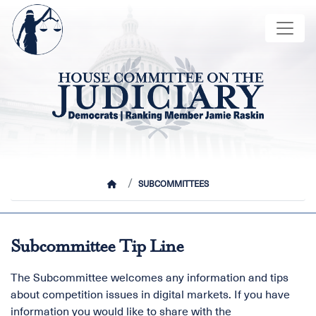
Skip
Image
to
main
content
HOME
SUBCOMMITTEES
Subcommittee Tip Line
The Subcommittee welcomes any information and tips
about competition issues in digital markets. If you have
information you would like to share with the