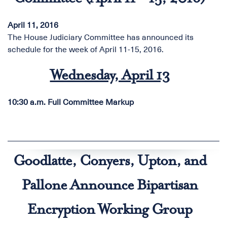
April 11, 2016
The House Judiciary Committee has announced its
schedule for the week of April 11-15, 2016.
Wednesday, April 13
10:30 a.m.
Full Committee Markup
Goodlatte, Conyers, Upton, and
Pallone Announce Bipartisan
Encryption Working Group