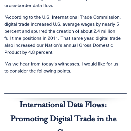
cross-border data flow.
"According to the U.S. International Trade Commission,
digital trade increased U.S. average wages by nearly 5
percent and spurred the creation of about 2.4 million
full time positions in 2011. That same year, digital trade
also increased our Nation's annual Gross Domestic
Product by 4.8 percent.
"As we hear from today's witnesses, I would like for us
to consider the following points.
International Data Flows:
Promoting Digital Trade in the