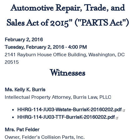
Automotive Repair, Trade, and
Sales Act of 2015" ("PARTS Act")
February 2, 2016
Tuesday, February 2, 2016 - 4:00 PM
2141 Rayburn House Office Building, Washington, DC
20515
Witnesses
Ms. Kelly K. Burris
Intellectual Property Attorney, Burris Law, PLLC
HHRG-114-JU03-Wstate-BurrisK-20160202.pdf
HHRG-114-JU03-TTF-BurrisK-20160202.pdf
Mrs. Pat Felder
Owner, Felder's Collision Parts, Inc.