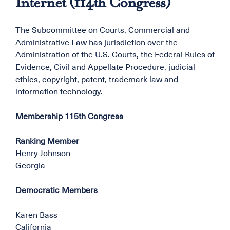
Internet (114th Congress)
The Subcommittee on Courts, Commercial and
Administrative Law has jurisdiction over the
Administration of the U.S. Courts, the Federal Rules of
Evidence, Civil and Appellate Procedure, judicial
ethics, copyright, patent, trademark law and
information technology.
Membership 115th Congress
Ranking Member
Henry Johnson
Georgia
Democratic Members
Karen Bass
California