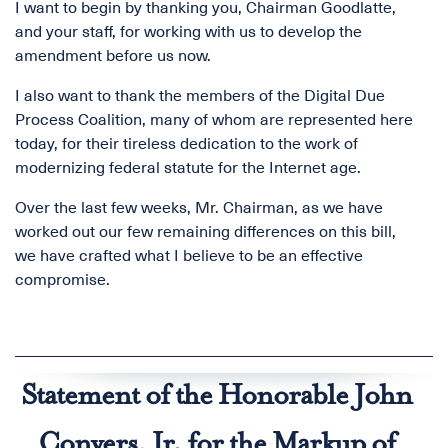
I want to begin by thanking you, Chairman Goodlatte,
and your staff, for working with us to develop the
amendment before us now.
I also want to thank the members of the Digital Due
Process Coalition, many of whom are represented here
today, for their tireless dedication to the work of
modernizing federal statute for the Internet age.
Over the last few weeks, Mr. Chairman, as we have
worked out our few remaining differences on this bill,
we have crafted what I believe to be an effective
compromise.
Statement of the Honorable John
Conyers, Jr. for the Markup of