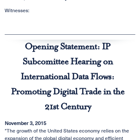
Witnesses:
Opening Statement: IP
Subcomittee Hearing on
International Data Flows:
Promoting Digital Trade in the
21st Century
November 3, 2015
"The growth of the United States economy relies on the
expansion of the global digital economy and efficient