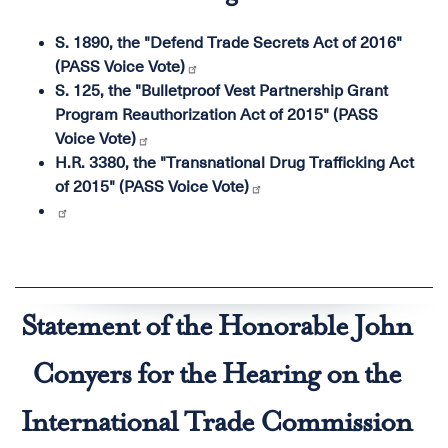
S. 1890, the "Defend Trade Secrets Act of 2016"
(PASS Voice Vote)
S. 125, the "Bulletproof Vest Partnership Grant
Program Reauthorization Act of 2015" (PASS
Voice Vote)
H.R. 3380, the "Transnational Drug Trafficking Act
of 2015" (PASS Voice Vote)
Statement of the Honorable John
Conyers for the Hearing on the
International Trade Commission