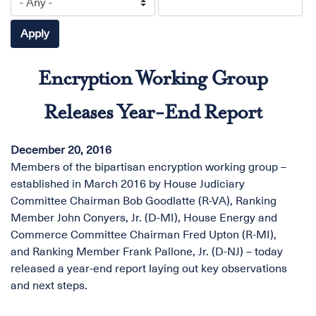
Encryption Working Group
Releases Year-End Report
December 20, 2016
Members of the bipartisan encryption working group –
established in March 2016 by House Judiciary
Committee Chairman Bob Goodlatte (R-VA), Ranking
Member John Conyers, Jr. (D-MI), House Energy and
Commerce Committee Chairman Fred Upton (R-MI),
and Ranking Member Frank Pallone, Jr. (D-NJ) – today
released a year-end report laying out key observations
and next steps.