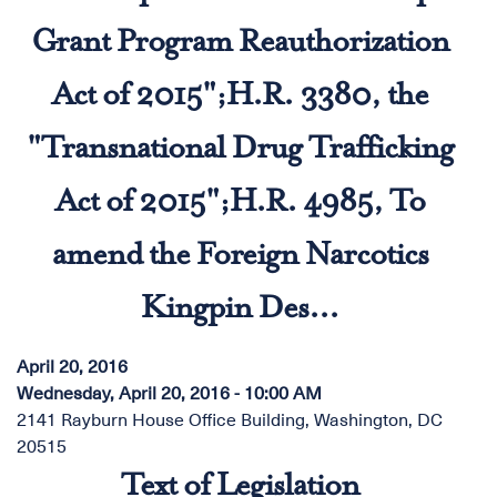
Grant Program Reauthorization
Act of 2015";H.R. 3380, the
"Transnational Drug Trafficking
Act of 2015";H.R. 4985, To
amend the Foreign Narcotics
Kingpin Des...
April 20, 2016
Wednesday, April 20, 2016 - 10:00 AM
2141 Rayburn House Office Building, Washington, DC
20515
Text of Legislation