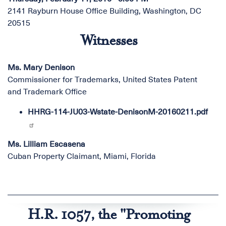
2141 Rayburn House Office Building, Washington, DC
20515
Witnesses
Ms. Mary Denison
Commissioner for Trademarks, United States Patent
and Trademark Office
HHRG-114-JU03-Wstate-DenisonM-20160211.pdf
Ms. Lilliam Escasena
Cuban Property Claimant, Miami, Florida
H.R. 1057, the "Promoting