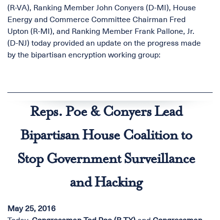
(R-VA), Ranking Member John Conyers (D-MI), House
Energy and Commerce Committee Chairman Fred
Upton (R-MI), and Ranking Member Frank Pallone, Jr.
(D-NJ) today provided an update on the progress made
by the bipartisan encryption working group:
Reps. Poe & Conyers Lead
Bipartisan House Coalition to
Stop Government Surveillance
and Hacking
May 25, 2016