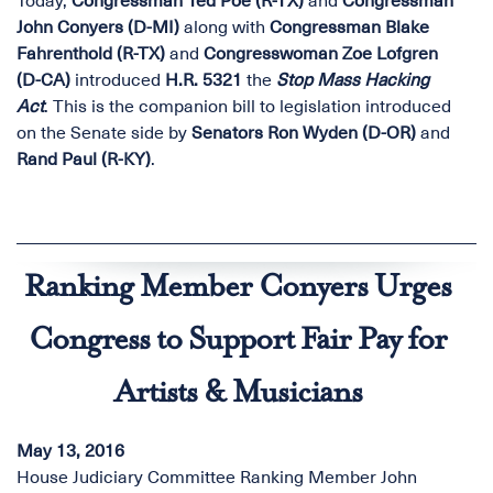
Today,
Congressman Ted Poe (R-TX)
and
Congressman
John Conyers (D-MI)
along with
Congressman Blake
Fahrenthold (R-TX)
and
Congresswoman Zoe Lofgren
(D-CA)
introduced
H.R. 5321
the
Stop Mass Hacking
Act
. This is the companion bill to legislation introduced
on the Senate side by
Senators Ron Wyden (D-OR)
and
Rand Paul (R-KY)
.
Ranking Member Conyers Urges
Congress to Support Fair Pay for
Artists & Musicians
May 13, 2016
House Judiciary Committee Ranking Member John