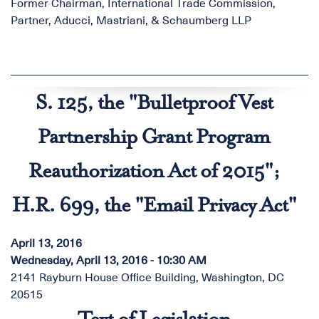
Former Chairman, International Trade Commission,
Partner, Aducci, Mastriani, & Schaumberg LLP
S. 125, the "Bulletproof Vest
Partnership Grant Program
Reauthorization Act of 2015";
H.R. 699, the "Email Privacy Act"
April 13, 2016
Wednesday, April 13, 2016 - 10:30 AM
2141 Rayburn House Office Building, Washington, DC
20515