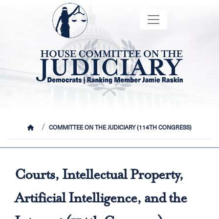
Skip
Image
to
main
content
HOME
COMMITTEE ON THE JUDICIARY (114TH CONGRESS)
Courts, Intellectual Property,
Artificial Intelligence, and the