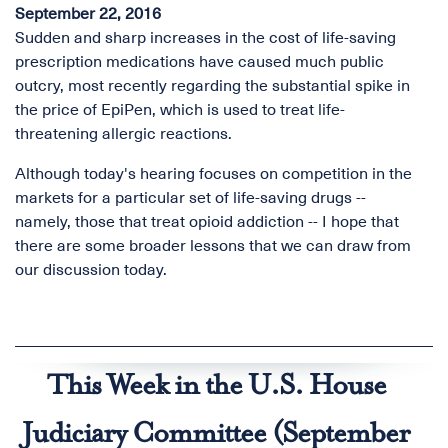
September 22, 2016
Sudden and sharp increases in the cost of life-saving
prescription medications have caused much public
outcry, most recently regarding the substantial spike in
the price of EpiPen, which is used to treat life-
threatening allergic reactions.
Although today's hearing focuses on competition in the
markets for a particular set of life-saving drugs --
namely, those that treat opioid addiction -- I hope that
there are some broader lessons that we can draw from
our discussion today.
This Week in the U.S. House
Judiciary Committee (September