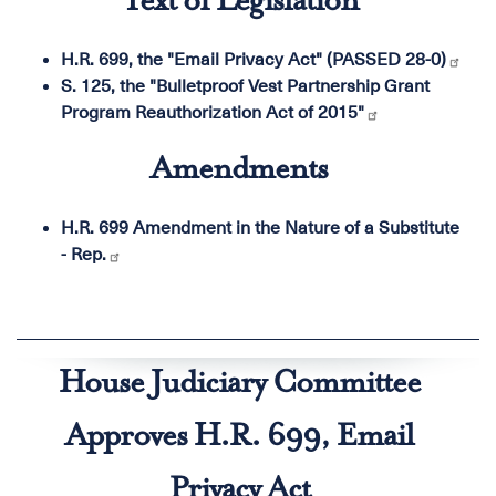
Text of Legislation
H.R. 699, the "Email Privacy Act" (PASSED 28-0)
S. 125, the "Bulletproof Vest Partnership Grant
Program Reauthorization Act of 2015"
Amendments
H.R. 699 Amendment in the Nature of a Substitute
- Rep.
House Judiciary Committee
Approves H.R. 699, Email
Privacy Act