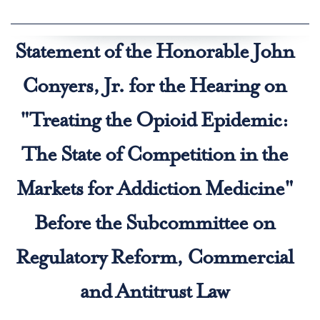
Statement of the Honorable John
Conyers, Jr. for the Hearing on
"Treating the Opioid Epidemic:
The State of Competition in the
Markets for Addiction Medicine"
Before the Subcommittee on
Regulatory Reform, Commercial
and Antitrust Law