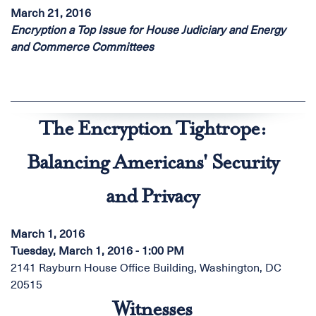
March 21, 2016
Encryption a Top Issue for House Judiciary and Energy
and Commerce Committees
The Encryption Tightrope:
Balancing Americans' Security
and Privacy
March 1, 2016
Tuesday, March 1, 2016 - 1:00 PM
2141 Rayburn House Office Building, Washington, DC
20515
Witnesses