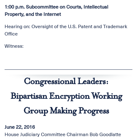
1:00 p.m. Subcommittee on Courts, Intellectual
Property, and the Internet
Hearing on: Oversight of the U.S. Patent and Trademark
Office
Witness:
Congressional Leaders:
Bipartisan Encryption Working
Group Making Progress
June 22, 2016
House Judiciary Committee Chairman Bob Goodlatte