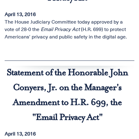
April 13, 2016
The House Judiciary Committee today approved by a
vote of 28-0 the
Email Privacy Act
(H.R. 699) to protect
Americans' privacy and public safety in the digital age.
Statement of the Honorable John
Conyers, Jr. on the Manager's
Amendment to H.R. 699, the
"Email Privacy Act"
April 13, 2016