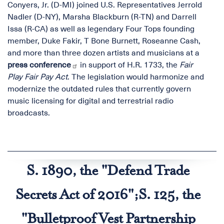
Conyers, Jr. (D-MI) joined U.S. Representatives Jerrold
Nadler (D-NY), Marsha Blackburn (R-TN) and Darrell
Issa (R-CA) as well as legendary Four Tops founding
member, Duke Fakir, T Bone Burnett, Roseanne Cash,
and more than three dozen artists and musicians at a
press conference
in support of H.R. 1733, the
Fair
Play Fair Pay Act
. The legislation would harmonize and
modernize the outdated rules that currently govern
music licensing for digital and terrestrial radio
broadcasts.
S. 1890, the "Defend Trade
Secrets Act of 2016";S. 125, the
"Bulletproof Vest Partnership