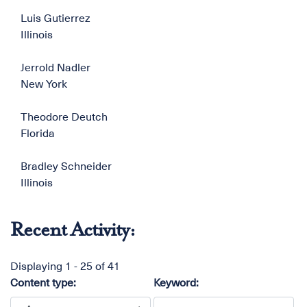
Luis Gutierrez
Illinois
Jerrold Nadler
New York
Theodore Deutch
Florida
Bradley Schneider
Illinois
Recent Activity:
Displaying 1 - 25 of 41
Content type:
Keyword: