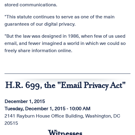
stored communications.
"This statute continues to serve as one of the main
guarantees of our digital privacy.
"But the law was designed in 1986, when few of us used
email, and fewer imagined a world in which we could so
freely share information online.
H.R. 699, the "Email Privacy Act"
December 1, 2015
Tuesday, December 1, 2015 - 10:00 AM
2141 Rayburn House Office Building, Washington, DC
20515
Witnesses