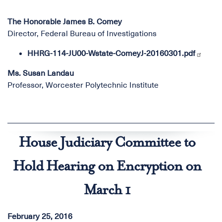
The Honorable James B. Comey
Director, Federal Bureau of Investigations
HHRG-114-JU00-Wstate-ComeyJ-20160301.pdf
Ms. Susan Landau
Professor, Worcester Polytechnic Institute
House Judiciary Committee to
Hold Hearing on Encryption on
March 1
February 25, 2016