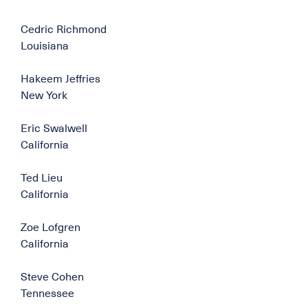
Cedric Richmond
Louisiana
Hakeem Jeffries
New York
Eric Swalwell
California
Ted Lieu
California
Zoe Lofgren
California
Steve Cohen
Tennessee