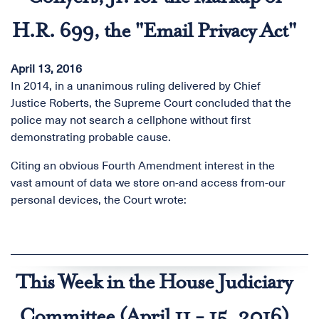
H.R. 699, the "Email Privacy Act"
April 13, 2016
In 2014, in a unanimous ruling delivered by Chief
Justice Roberts, the Supreme Court concluded that the
police may not search a cellphone without first
demonstrating probable cause.
Citing an obvious Fourth Amendment interest in the
vast amount of data we store on-and access from-our
personal devices, the Court wrote:
This Week in the House Judiciary
Committee (April 11 - 15, 2016)