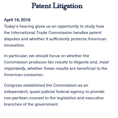
Patent Litigation
April 14, 2016
Today's hearing gives us an opportunity to study how
the International Trade Commission handles patent
disputes and whether it sufficiently protects American
innovation.
In particular, we should focus on whether the
Commission produces fair results to litigants and,
most
importantly
, whether these results are beneficial to the
American consumer.
Congress established the Commission as an
independent, quasi-judicial federal agency to provide
non-partisan counsel to the legislative and executive
branches of the government.