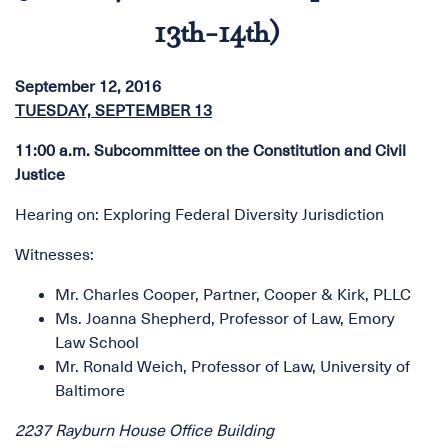
13th-14th)
September 12, 2016
TUESDAY, SEPTEMBER 13
11:00 a.m. Subcommittee on the Constitution and Civil
Justice
Hearing on: Exploring Federal Diversity Jurisdiction
Witnesses:
Mr. Charles Cooper, Partner, Cooper & Kirk, PLLC
Ms. Joanna Shepherd, Professor of Law, Emory
Law School
Mr. Ronald Weich, Professor of Law, University of
Baltimore
2237 Rayburn House Office Building