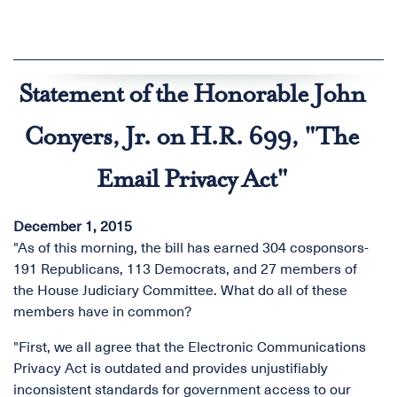
Statement of the Honorable John
Conyers, Jr. on H.R. 699, "The
Email Privacy Act"
December 1, 2015
"As of this morning, the bill has earned 304 cosponsors-
191 Republicans, 113 Democrats, and 27 members of
the House Judiciary Committee. What do all of these
members have in common?
"First, we all agree that the Electronic Communications
Privacy Act is outdated and provides unjustifiably
inconsistent standards for government access to our