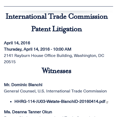
International Trade Commission
Patent Litigation
April 14, 2016
Thursday, April 14, 2016 - 10:00 AM
2141 Rayburn House Office Building, Washington, DC
20515
Witnesses
Mr. Dominic Bianchi
General Counsel, U.S. International Trade Commission
HHRG-114-JU03-Wstate-BianchiD-20160414.pdf
Ms. Deanna Tanner Okun