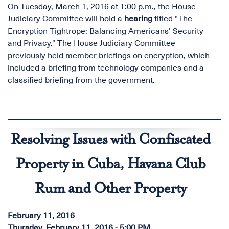
On Tuesday, March 1, 2016 at 1:00 p.m., the House
Judiciary Committee will hold a
hearing
titled "The
Encryption Tightrope: Balancing Americans' Security
and Privacy." The House Judiciary Committee
previously held member briefings on encryption, which
included a briefing from technology companies and a
classified briefing from the government.
Resolving Issues with Confiscated
Property in Cuba, Havana Club
Rum and Other Property
February 11, 2016
Thursday, February 11, 2016 - 5:00 PM