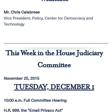
Mr. Chris Calabrese
Vice President, Policy, Center for Democracy and
Technology
This Week in the House Judiciary
Committee
November 25, 2015
TUESDAY, DECEMBER 1
10:00 a.m. Full Committee Hearing
H.R. 699, the "Email Privacy Act"