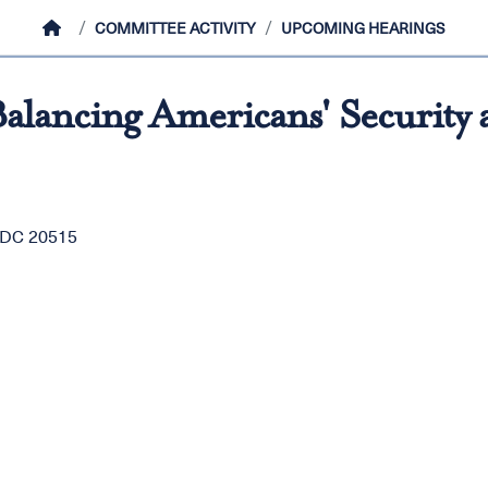
HOME
COMMITTEE ACTIVITY
UPCOMING HEARINGS
alancing Americans' Security 
, DC 20515