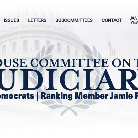
JAN
ISSUES
LETTERS
SUBCOMMITTEES
CONTACT
YE