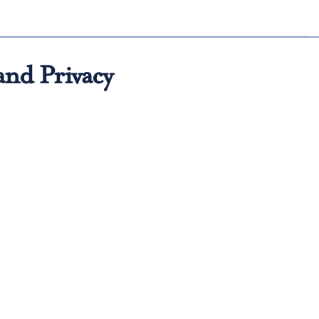
and Privacy