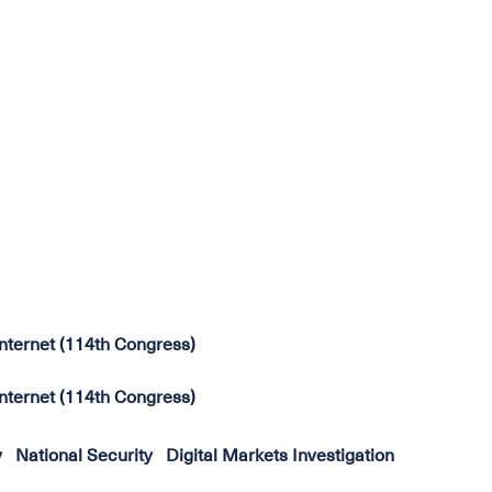
 Internet (114th Congress)
 Internet (114th Congress)
y
National Security
Digital Markets Investigation