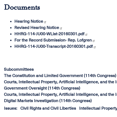
Documents
Hearing Notice
Revised Hearing Notice
HHRG-114-JU00-WList-20160301.pdf
For the Record Submission- Rep. Lofgren
HHRG-114-JU00-Transcript-20160301.pdf
Subcommittees
The Constitution and Limited Government (114th Congress)
Courts, Intellectual Property, Artificial Intelligence, and the
Government Oversight (114th Congress)
Courts, Intellectual Property, Artificial Intelligence, and the
Digital Markets Investigation (114th Congress)
Issues
:
Civil Rights and Civil Liberties
Intellectual Propert