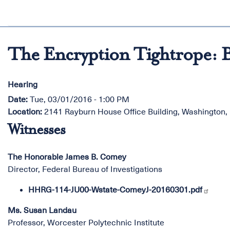
The Encryption Tightrope: B
Hearing
Date
:
Tue, 03/01/2016 - 1:00 PM
Location
:
2141 Rayburn House Office Building, Washington
Witnesses
The Honorable James B. Comey
Director, Federal Bureau of Investigations
HHRG-114-JU00-Wstate-ComeyJ-20160301.pdf
Ms. Susan Landau
Professor, Worcester Polytechnic Institute