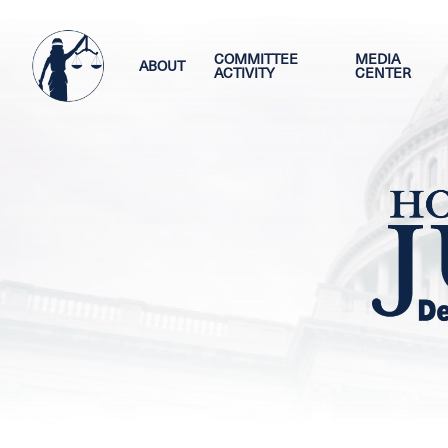
Skip
Image
to
main
COMMITTEE
MEDIA
ABOUT
ACTIVITY
CENTER
content