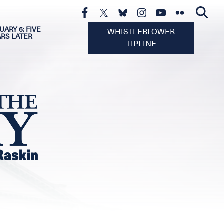
UARY 6: FIVE
WHISTLEBLOWER
ARS LATER
TIPLINE