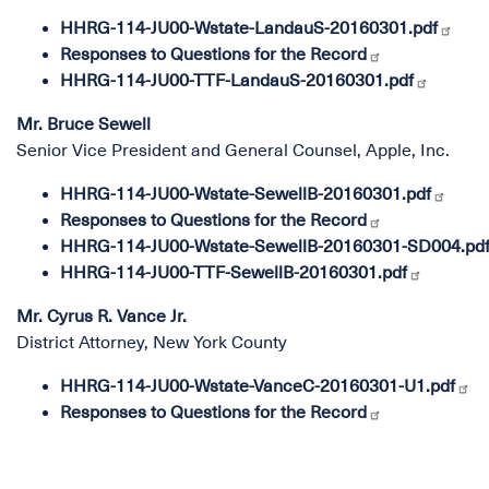
HHRG-114-JU00-Wstate-LandauS-20160301.pdf
Responses to Questions for the Record
HHRG-114-JU00-TTF-LandauS-20160301.pdf
Mr. Bruce Sewell
Senior Vice President and General Counsel, Apple, Inc.
HHRG-114-JU00-Wstate-SewellB-20160301.pdf
Responses to Questions for the Record
HHRG-114-JU00-Wstate-SewellB-20160301-SD004.pd
HHRG-114-JU00-TTF-SewellB-20160301.pdf
Mr. Cyrus R. Vance Jr.
District Attorney, New York County
HHRG-114-JU00-Wstate-VanceC-20160301-U1.pdf
Responses to Questions for the Record