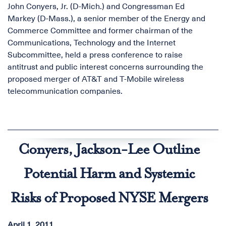
John Conyers, Jr. (D-Mich.) and Congressman Ed
Markey (D-Mass.), a senior member of the Energy and
Commerce Committee and former chairman of the
Communications, Technology and the Internet
Subcommittee, held a press conference to raise
antitrust and public interest concerns surrounding the
proposed merger of AT&T and T-Mobile wireless
telecommunication companies.
Conyers, Jackson-Lee Outline
Potential Harm and Systemic
Risks of Proposed NYSE Mergers
April 1, 2011