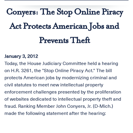
Conyers: The Stop Online Piracy
Act Protects American Jobs and
Prevents Theft
January 3, 2012
Today, the House Judiciary Committee held a hearing
on H.R. 3261, the "Stop Online Piracy Act." The bill
protects American jobs by modernizing criminal and
civil statutes to meet new intellectual property
enforcement challenges presented by the proliferation
of websites dedicated to intellectual property theft and
fraud. Ranking Member John Conyers, Jr. (D-Mich.)
made the following statement after the hearing: