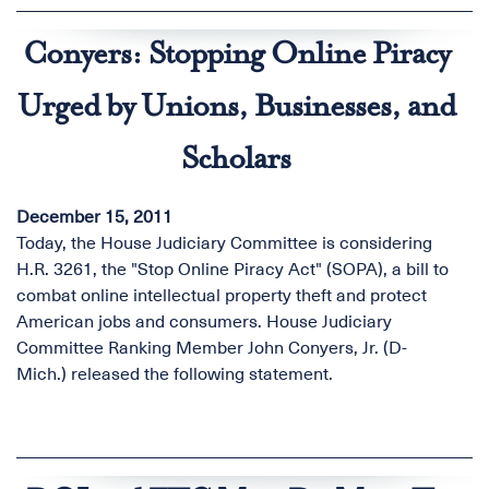
Conyers: Stopping Online Piracy
Urged by Unions, Businesses, and
Scholars
December 15, 2011
Today, the House Judiciary Committee is considering
H.R. 3261, the "Stop Online Piracy Act" (SOPA), a bill to
combat online intellectual property theft and protect
American jobs and consumers. House Judiciary
Committee Ranking Member John Conyers, Jr. (D-
Mich.) released the following statement.