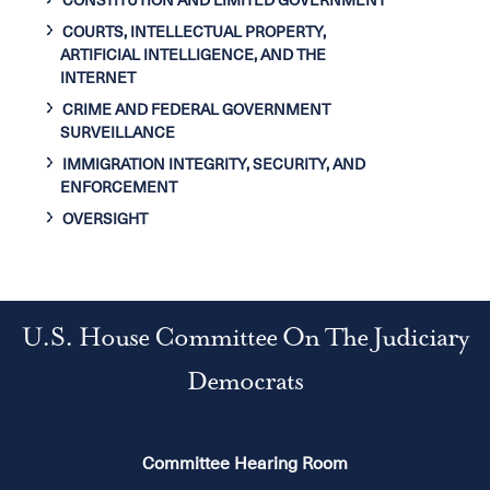
CONSTITUTION AND LIMITED GOVERNMENT
COURTS, INTELLECTUAL PROPERTY,
ARTIFICIAL INTELLIGENCE, AND THE
INTERNET
CRIME AND FEDERAL GOVERNMENT
SURVEILLANCE
IMMIGRATION INTEGRITY, SECURITY, AND
ENFORCEMENT
OVERSIGHT
U.S. House Committee On The Judiciary
Democrats
Committee Hearing Room