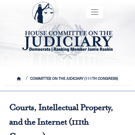
Skip
Image
to
main
content
HOME
COMMITTEE ON THE JUDICIARY (111TH CONGRESS)
Courts, Intellectual Property,
and the Internet (111th