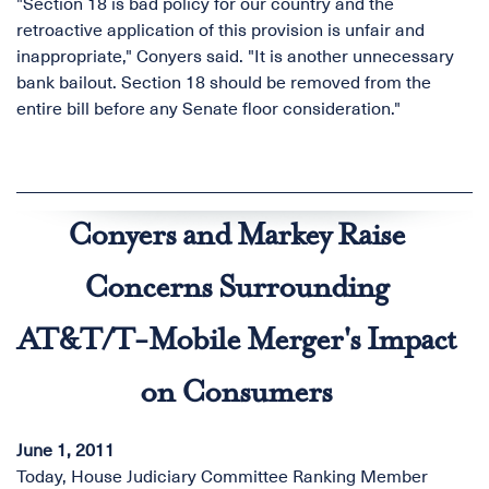
"Section 18 is bad policy for our country and the
retroactive application of this provision is unfair and
inappropriate," Conyers said. "It is another unnecessary
bank bailout. Section 18 should be removed from the
entire bill before any Senate floor consideration."
Conyers and Markey Raise
Concerns Surrounding
AT&T/T-Mobile Merger's Impact
on Consumers
June 1, 2011
Today, House Judiciary Committee Ranking Member