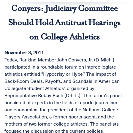
Conyers: Judiciary Committee
Should Hold Antitrust Hearings
on College Athletics
November 3, 2011
Today, Ranking Member John Conyers, Jr. (D-Mich.)
participated in a roundtable forum on intercollegiate
athletics entitled "Hypocrisy or Hype? The Impact of
Back-Room Deals, Payoffs, and Scandals in American
Collegiate Student Athletics" organized by
Representative Bobby Rush (D-ILL.). The forum's panel
consisted of experts in the fields of sports journalism
and economics, the president of the National College
Players Association, a former sports agent, and the
mothers of two former college athletes. The panelists
focused the discussion on the current policies