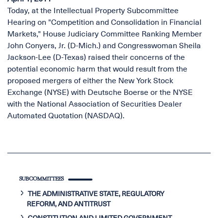
Today, at the Intellectual Property Subcommittee
Hearing on "Competition and Consolidation in Financial
Markets," House Judiciary Committee Ranking Member
John Conyers, Jr. (D-Mich.) and Congresswoman Sheila
Jackson-Lee (D-Texas) raised their concerns of the
potential economic harm that would result from the
proposed mergers of either the New York Stock
Exchange (NYSE) with Deutsche Boerse or the NYSE
with the National Association of Securities Dealer
Automated Quotation (NASDAQ).
SUBCOMMITTEES
THE ADMINISTRATIVE STATE, REGULATORY
REFORM, AND ANTITRUST