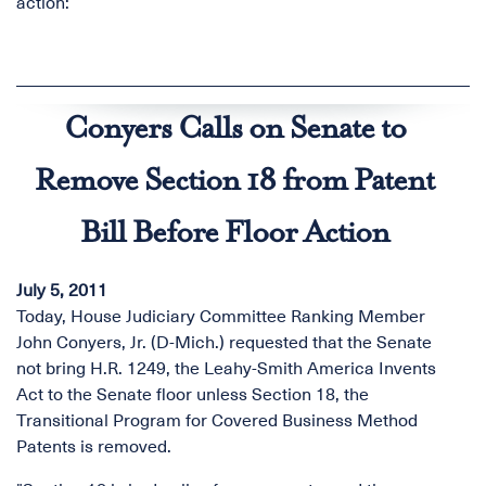
action:
Conyers Calls on Senate to
Remove Section 18 from Patent
Bill Before Floor Action
July 5, 2011
Today, House Judiciary Committee Ranking Member
John Conyers, Jr. (D-Mich.) requested that the Senate
not bring H.R. 1249, the Leahy-Smith America Invents
Act to the Senate floor unless Section 18, the
Transitional Program for Covered Business Method
Patents is removed.