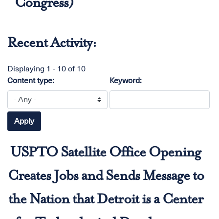
Congress)
Recent Activity:
Displaying 1 - 10 of 10
Content type:
Keyword:
USPTO Satellite Office Opening
Creates Jobs and Sends Message to
the Nation that Detroit is a Center