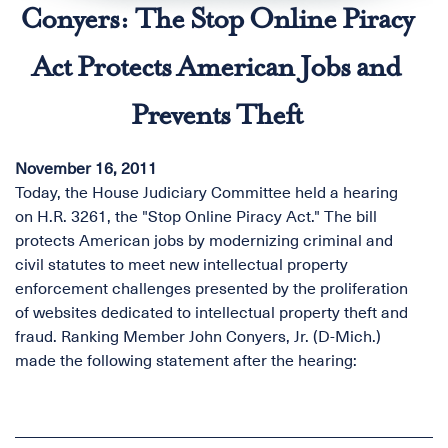
Conyers: The Stop Online Piracy
Act Protects American Jobs and
Prevents Theft
November 16, 2011
Today, the House Judiciary Committee held a hearing
on H.R. 3261, the "Stop Online Piracy Act." The bill
protects American jobs by modernizing criminal and
civil statutes to meet new intellectual property
enforcement challenges presented by the proliferation
of websites dedicated to intellectual property theft and
fraud. Ranking Member John Conyers, Jr. (D-Mich.)
made the following statement after the hearing: