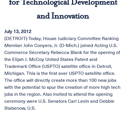
for Technological Development
and Innovation
July 13, 2012
(DETROIT)-Today, House Judiciary Committee Ranking
Member John Conyers, Jr. (D-Mich.) joined Acting U.S.
Commerce Secretary Rebecca Blank for the opening of
the Elijah J. McCoy United States Patent and
Trademark Office (USPTO) satellite office in Detroit,
Michigan. This is the first ever USPTO satellite office.
The office will directly create more than 100 new jobs
with the potential to spur the creation of more high tech
jobs in the region. Also invited to attend the opening
ceremony were U.S. Senators Carl Levin and Debbie
Stabenow, U.S.