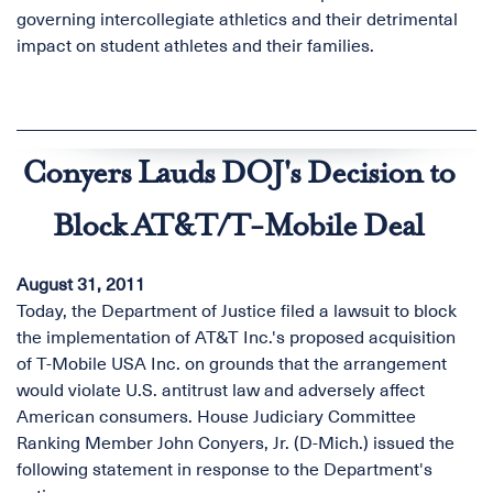
governing intercollegiate athletics and their detrimental
impact on student athletes and their families.
Conyers Lauds DOJ's Decision to
Block AT&T/T-Mobile Deal
August 31, 2011
Today, the Department of Justice filed a lawsuit to block
the implementation of AT&T Inc.'s proposed acquisition
of T-Mobile USA Inc. on grounds that the arrangement
would violate U.S. antitrust law and adversely affect
American consumers. House Judiciary Committee
Ranking Member John Conyers, Jr. (D-Mich.) issued the
following statement in response to the Department's