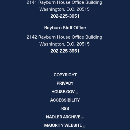
2141 Rayburn House Office Building
Washington, D.C. 20515
202-225-3951
Rayburn Staff Office
2142 Rayburn House Office Building
Washington, D.C. 20515
202-225-3951
COPYRIGHT
PRIVACY
HOUSE.GOV
ACCESSIBILITY
RSS
NADLER ARCHIVE
MAJORITY WEBSITE