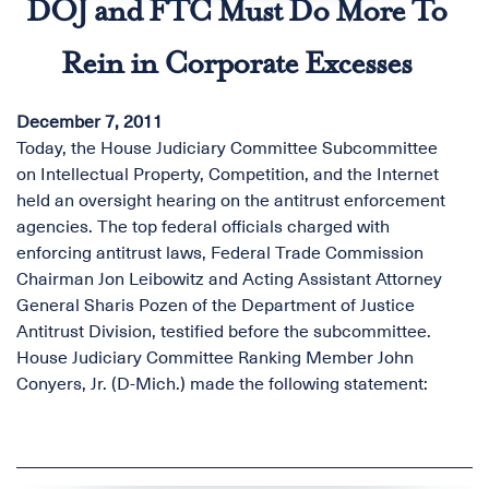
DOJ and FTC Must Do More To
Rein in Corporate Excesses
December 7, 2011
Today, the House Judiciary Committee Subcommittee
on Intellectual Property, Competition, and the Internet
held an oversight hearing on the antitrust enforcement
agencies. The top federal officials charged with
enforcing antitrust laws, Federal Trade Commission
Chairman Jon Leibowitz and Acting Assistant Attorney
General Sharis Pozen of the Department of Justice
Antitrust Division, testified before the subcommittee.
House Judiciary Committee Ranking Member John
Conyers, Jr. (D-Mich.) made the following statement: