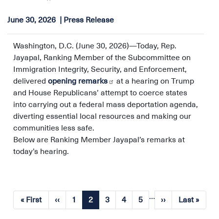
June 30, 2026
Press Release
Washington, D.C. (June 30, 2026)—Today, Rep.
Jayapal, Ranking Member of the Subcommittee on
Immigration Integrity, Security, and Enforcement,
delivered
opening remarks
at a hearing on Trump
and House Republicans’ attempt to coerce states
into carrying out a federal mass deportation agenda,
diverting essential local resources and making our
communities less safe.
Below are Ranking Member Jayapal’s remarks at
today’s hearing.
…
Pagination
« First
‹‹
1
2
3
4
5
››
Last »
First
Previous
Page
Current
Page
Page
Page
Next
Last
page
page
page
page
page