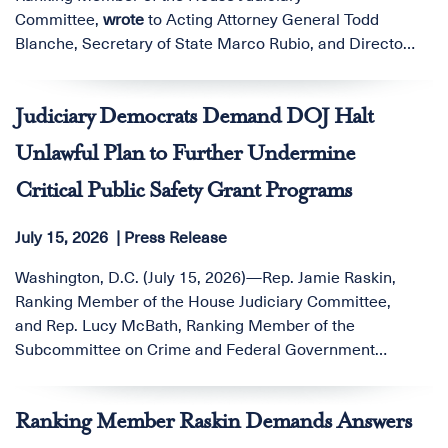
Committee,
wrote
to Acting Attorney General Todd
Blanche, Secretary of State Marco Rubio, and Director
of National Intelligence-nominee and U.S.
Judiciary Democrats Demand DOJ Halt
Unlawful Plan to Further Undermine
Critical Public Safety Grant Programs
July 15, 2026
Press Release
Washington, D.C. (July 15, 2026)—Rep. Jamie Raskin,
Ranking Member of the House Judiciary Committee,
and Rep. Lucy McBath, Ranking Member of the
Subcommittee on Crime and Federal Government
Surveillance, are demanding that Acting Attorney
General Todd Blanche immediately halt the Department
Ranking Member Raskin Demands Answers
of Justice’s (DOJ) reported plan to consolidate the
Office of Justice Programs (OJP), the Office on Violence