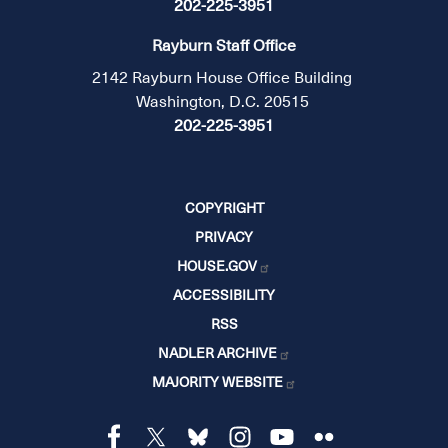
202-225-3951
Rayburn Staff Office
2142 Rayburn House Office Building
Washington, D.C. 20515
202-225-3951
COPYRIGHT
PRIVACY
HOUSE.GOV
ACCESSIBILITY
RSS
NADLER ARCHIVE
MAJORITY WEBSITE