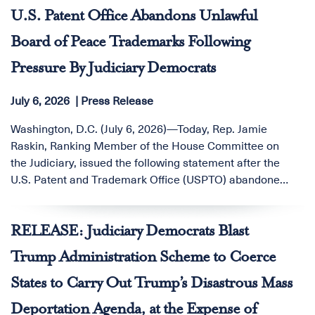
Judicial Conference to prohibit federal judges, clerks,
U.S. Patent Office Abandons Unlawful
and judicial staff from participating in online prediction
Board of Peace Trademarks Following
markets.
Pressure By Judiciary Democrats
July 6, 2026
Press Release
Washington, D.C. (July 6, 2026)—Today, Rep. Jamie
Raskin, Ranking Member of the House Committee on
the Judiciary, issued the following statement after the
U.S. Patent and Trademark Office (USPTO) abandoned
its unprecedented trademark applications for the
“Board of Peace,” a Trump-led slush fund that has been
RELEASE: Judiciary Democrats Blast
the subject of sustained oversight by Judiciary
Committee Democrats:
Trump Administration Scheme to Coerce
States to Carry Out Trump’s Disastrous Mass
Deportation Agenda, at the Expense of