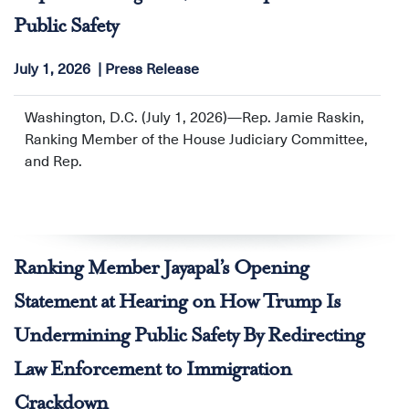
Public Safety
July 1, 2026
Press Release
Washington, D.C. (July 1, 2026)—Rep. Jamie Raskin,
Ranking Member of the House Judiciary Committee,
and Rep.
Ranking Member Jayapal’s Opening
Statement at Hearing on How Trump Is
Undermining Public Safety By Redirecting
Law Enforcement to Immigration
Crackdown