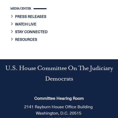
MEDIA CENTER
PRESS RELEASES
WATCH LIVE
STAY CONNECTED
RESOURCES
U.S. House Committee On The Judiciary
Democrats
Committee Hearing Room
2141 Rayburn House Office Building
Washington, D.C. 20515