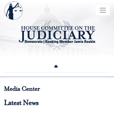
Skip
Image
to
main
content
HOME
Media Center
Latest News