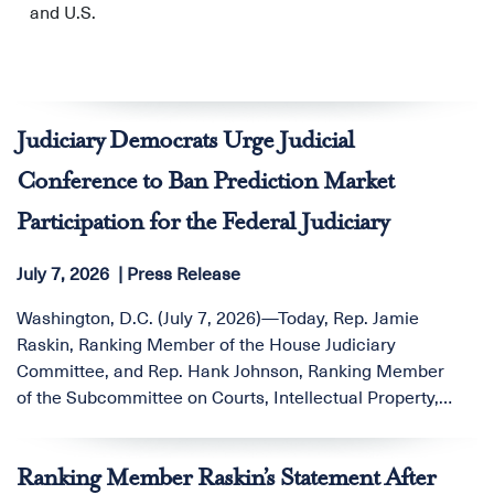
and U.S.
Judiciary Democrats Urge Judicial
Conference to Ban Prediction Market
Participation for the Federal Judiciary
July 7, 2026
Press Release
Washington, D.C. (July 7, 2026)—Today, Rep. Jamie
Raskin, Ranking Member of the House Judiciary
Committee, and Rep. Hank Johnson, Ranking Member
of the Subcommittee on Courts, Intellectual Property,
Artificial Intelligence, and the Internet, sent a letter to
the Honorable Robert J. Conrad Jr., Director of the
Ranking Member Raskin’s Statement After
Administrative Office of the U.S. Courts, urging the