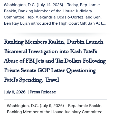
Washington, D.C. (July 14, 2026)—Today, Rep. Jamie
Raskin, Ranking Member of the House Judiciary
Committee, Rep. Alexandria Ocasio-Cortez, and Sen.
Ben Ray Luján introduced the High Court Gift Ban Act,
legislation to close a glaring ethics loophole that allows
U.S. Supreme Court Justices to accept lavish gifts from
Ranking Members Raskin, Durbin Launch
wealthy benefactors and individuals with interests
before the Court.
Bicameral Investigation into Kash Patel’s
Abuse of FBI Jets and Tax Dollars Following
Private Senate GOP Letter Questioning
Patel’s Spending, Travel
July 9, 2026
Press Release
Washington, D.C. (July 9, 2026)—Rep. Jamie Raskin,
Ranking Member of the House Judiciary Committee,