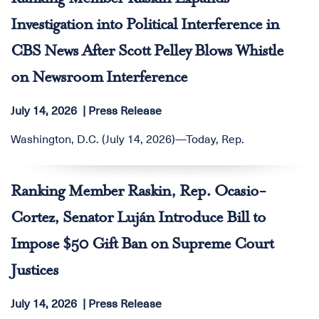
Investigation into Political Interference in
CBS News After Scott Pelley Blows Whistle
on Newsroom Interference
July 14, 2026
Press Release
Washington, D.C. (July 14, 2026)—Today, Rep.
Ranking Member Raskin, Rep. Ocasio-
Cortez, Senator Luján Introduce Bill to
Impose $50 Gift Ban on Supreme Court
Justices
July 14, 2026
Press Release