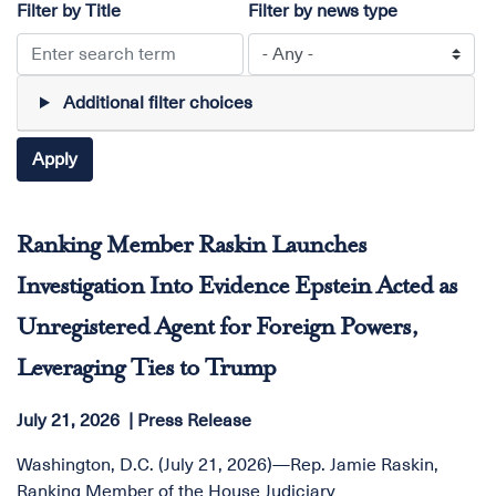
Filter by Title
Filter by news type
Additional filter choices
Ranking Member Raskin Launches
Investigation Into Evidence Epstein Acted as
Unregistered Agent for Foreign Powers,
Leveraging Ties to Trump
July 21, 2026
Press Release
Washington, D.C. (July 21, 2026)—Rep. Jamie Raskin,
Ranking Member of the House Judiciary