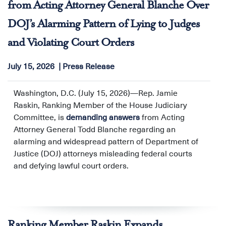
from Acting Attorney General Blanche Over
Against Women (OVW), and the Office of Community
DOJ’s Alarming Pattern of Lying to Judges
Oriented Policing Services (COPS Office), warning that
the move is outside of the law and would undermine
and Violating Court Orders
public safety. The Ranking Members noted that the
proposed change would conflict with federal statute
July 15, 2026
Press Release
and clear Congressional intent, and also cited concerns
expressed by key stakeholders affected by the change,
Washington, D.C. (July 15, 2026)—Rep. Jamie
including those who represent law enforcement
Raskin, Ranking Member of the House Judiciary
officers.
Committee, is
demanding answers
from Acting
Attorney General Todd Blanche regarding an
alarming and widespread pattern of Department of
Justice (DOJ) attorneys misleading federal courts
and defying lawful court orders.
Ranking Member Raskin Expands