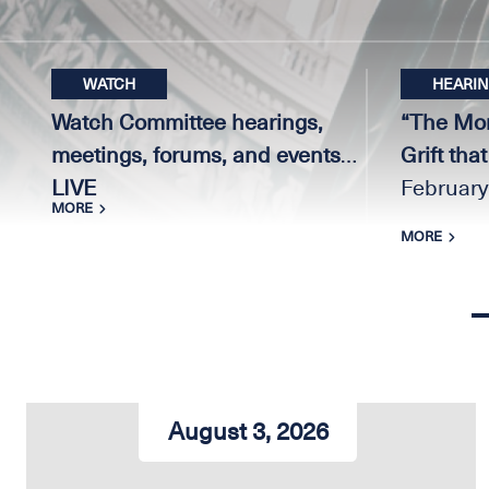
WATCH
HEARI
Watch Committee hearings,
“The Mon
meetings, forums, and events
Grift tha
LIVE
February
MORE
MORE
Home
August 3, 2026