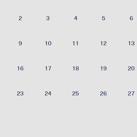
2
3
4
5
6
9
10
11
12
13
16
17
18
19
20
23
24
25
26
27
30
31