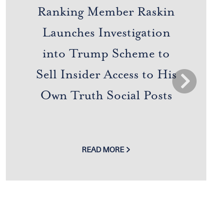
Ranking Member Raskin
Launches Investigation
into Trump Scheme to
Sell Insider Access to His
Next
Own Truth Social Posts
READ MORE