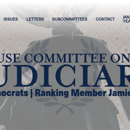
JAN
ISSUES
LETTERS
SUBCOMMITTEES
CONTACT
YE