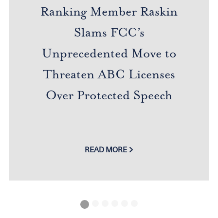
Ranking Member Raskin
Slams FCC’s
Unprecedented Move to
Threaten ABC Licenses
Over Protected Speech
READ MORE