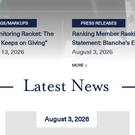
NGS/MARKUPS
PRESS RELEASES
itoring Racket: The
Ranking Member Raski
t Keeps on Giving”
Statement: Blanche’s 
 13, 2026
Promises Do Nothing to 
August 3, 2026
Slush Fund, Stop the F
MORE
Money to Convicted J6
and MAGA Allies, or E
Latest News
Trump Family Super P
August 3, 2026