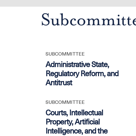
Subcommitt
SUBCOMMITTEE
Administrative State,
Regulatory Reform, and
Antitrust
SUBCOMMITTEE
Courts, Intellectual
Property, Artificial
Intelligence, and the