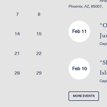
Ariz
Phoenix, AZ, 85007,
7
8
“O
Feb 11
14
15
Ju
Cap
21
22
“S
Feb 10
Is
28
29
Cap
wi
MORE EVENTS