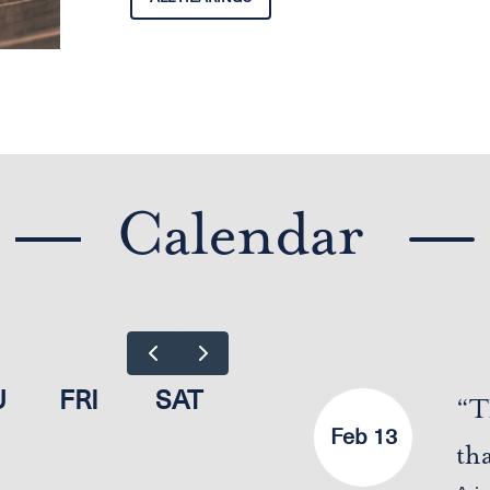
Calendar
U
FRI
SAT
“T
Feb 13
th