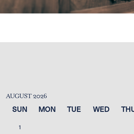
AUGUST 2026
SUN
MON
TUE
WED
TH
1