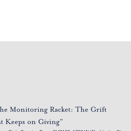
he Monitoring Racket: The Grift
at Keeps on Giving”