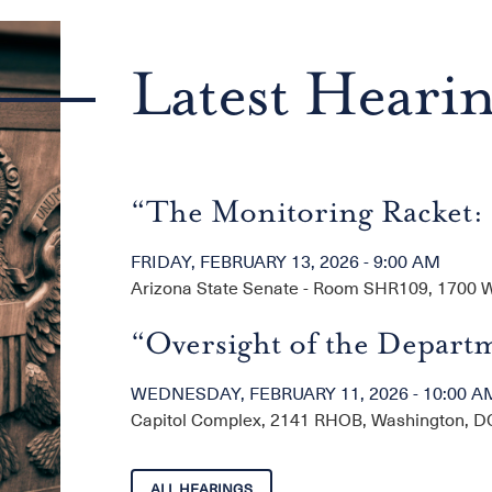
Latest Heari
“The Monitoring Racket: 
FRIDAY, FEBRUARY 13, 2026 - 9:00 AM
Arizona State Senate - Room SHR109, 1700 W.
“Oversight of the Departm
WEDNESDAY, FEBRUARY 11, 2026 - 10:00 A
Capitol Complex, 2141 RHOB, Washington, D
ALL HEARINGS