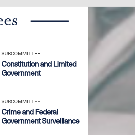
ees
SUBCOMMITTEE
Constitution and Limited
Government
SUBCOMMITTEE
Crime and Federal
Government Surveillance