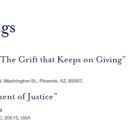
ngs
The Grift that Keeps on Giving”
 Washington St., Phoenix, AZ, 85007,
ent of Justice”
M
C, 20515, USA