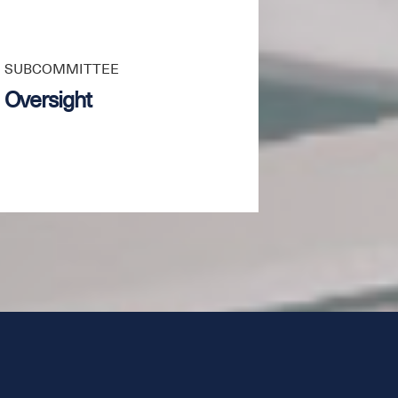
SUBCOMMITTEE
Oversight