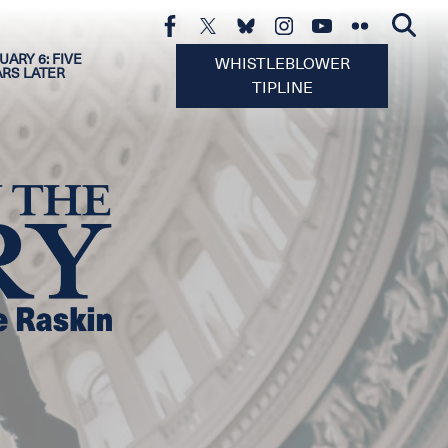
UARY 6: FIVE
WHISTLEBLOWER
ARS LATER
TIPLINE