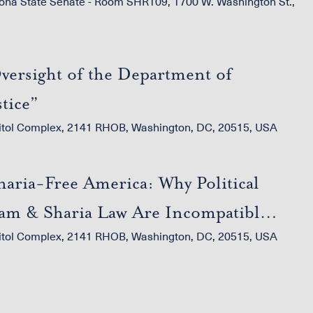
ona State Senate - Room SHR109, 1700 W. Washington St.,
versight of the Department of
stice”
itol Complex, 2141 RHOB, Washington, DC, 20515, USA
haria-Free America: Why Political
lam & Sharia Law Are Incompatible
itol Complex, 2141 RHOB, Washington, DC, 20515, USA
th the U.S. Constitution”