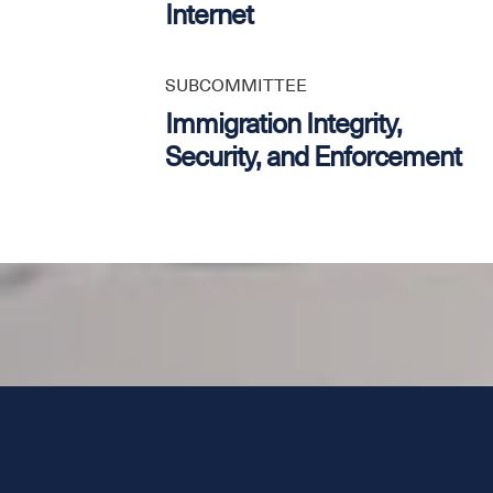
Internet
SUBCOMMITTEE
Immigration Integrity,
Security, and Enforcement