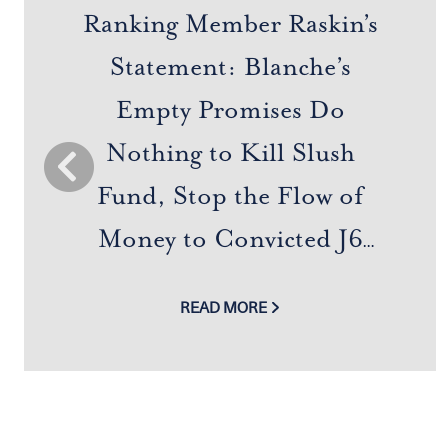
Ranking Member Raskin’s
Statement: Blanche’s
Empty Promises Do
Nothing to Kill Slush
Previous
Fund, Stop the Flow of
Money to Convicted J6
Felons and MAGA Allies,
READ MORE
or End Trump Family
Super Pardon