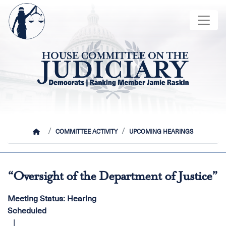
Skip
Image
to
main
content
HOME
COMMITTEE ACTIVITY
UPCOMING HEARINGS
“Oversight of the Department of Justice”
Meeting Status
:
Hearing
Scheduled