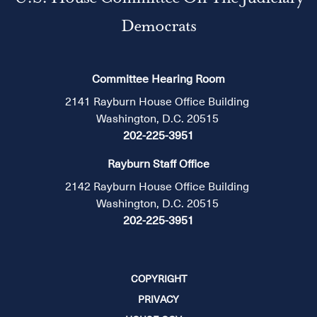
Democrats
Committee Hearing Room
2141 Rayburn House Office Building
Washington, D.C. 20515
202-225-3951
Rayburn Staff Office
2142 Rayburn House Office Building
Washington, D.C. 20515
202-225-3951
COPYRIGHT
PRIVACY