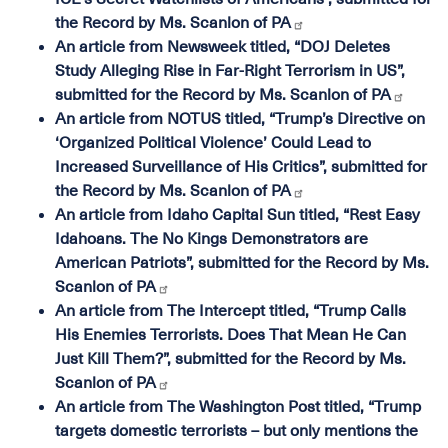
the Record by Ms. Scanlon of PA
An article from Newsweek titled, “DOJ Deletes
Study Alleging Rise in Far-Right Terrorism in US”,
submitted for the Record by Ms. Scanlon of PA
An article from NOTUS titled, “Trump’s Directive on
‘Organized Political Violence’ Could Lead to
Increased Surveillance of His Critics”, submitted for
the Record by Ms. Scanlon of PA
An article from Idaho Capital Sun titled, “Rest Easy
Idahoans. The No Kings Demonstrators are
American Patriots”, submitted for the Record by Ms.
Scanlon of PA
An article from The Intercept titled, “Trump Calls
His Enemies Terrorists. Does That Mean He Can
Just Kill Them?”, submitted for the Record by Ms.
Scanlon of PA
An article from The Washington Post titled, “Trump
targets domestic terrorists – but only mentions the