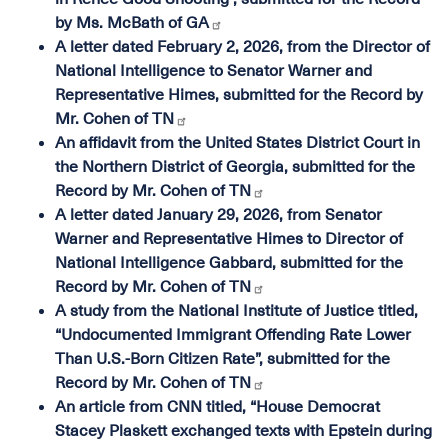
by Ms. McBath of GA
A letter dated February 2, 2026, from the Director of
National Intelligence to Senator Warner and
Representative Himes, submitted for the Record by
Mr. Cohen of TN
An affidavit from the United States District Court in
the Northern District of Georgia, submitted for the
Record by Mr. Cohen of TN
A letter dated January 29, 2026, from Senator
Warner and Representative Himes to Director of
National Intelligence Gabbard, submitted for the
Record by Mr. Cohen of TN
A study from the National Institute of Justice titled,
“Undocumented Immigrant Offending Rate Lower
Than U.S.-Born Citizen Rate”, submitted for the
Record by Mr. Cohen of TN
An article from CNN titled, “House Democrat
Stacey Plaskett exchanged texts with Epstein during