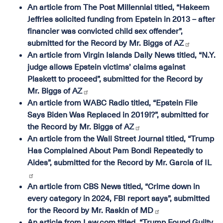
An article from The Post Millennial titled, “Hakeem
Jeffries solicited funding from Epstein in 2013 – after
financier was convicted child sex offender”,
submitted for the Record by Mr. Biggs of AZ
An article from Virgin Islands Daily News titled, “N.Y.
judge allows Epstein victims’ claims against
Plaskett to proceed”, submitted for the Record by
Mr. Biggs of AZ
An article from WABC Radio titled, “Epstein File
Says Biden Was Replaced in 2019!?”, submitted for
the Record by Mr. Biggs of AZ
An article from the Wall Street Journal titled, “Trump
Has Complained About Pam Bondi Repeatedly to
Aides”, submitted for the Record by Mr. Garcia of IL
An article from CBS News titled, “Crime down in
every category in 2024, FBI report says”, submitted
for the Record by Mr. Raskin of MD
An article from Law.com titled, “Trump Found Guilty