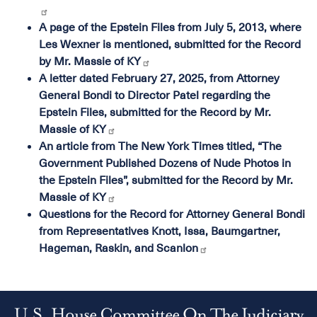
A page of the Epstein Files from July 5, 2013, where
Les Wexner is mentioned, submitted for the Record
by Mr. Massie of KY
A letter dated February 27, 2025, from Attorney
General Bondi to Director Patel regarding the
Epstein Files, submitted for the Record by Mr.
Massie of KY
An article from The New York Times titled, “The
Government Published Dozens of Nude Photos in
the Epstein Files”, submitted for the Record by Mr.
Massie of KY
Questions for the Record for Attorney General Bondi
from Representatives Knott, Issa, Baumgartner,
Hageman, Raskin, and Scanlon
U.S. House Committee On The Judiciary