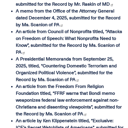
submitted for the Record by Mr. Raskin of MD
A memo from the Office of the Attorney General
dated December 4, 2025, submitted for the Record
by Ms. Scanlon of PA
An article from Council of Nonprofits titled, “Attacks
on Freedom of Speech: What Nonprofits Need to
Know”, submitted for the Record by Ms. Scanlon of
PA
A Presidential Memoranda from September 25,
2025, titled, “Countering Domestic Terrorism and
Organized Political Violence”, submitted for the
Record by Ms. Scanlon of PA
An article from the Freedom From Religion
Foundation titled, “FFRF warns that Bondi memo
weaponizes federal law enforcement against non-
Christians and dissenting viewpoints”, submitted for
the Record by Ms. Scanlon of PA
An article by Ken Klippenstein titled, “Exclusive:
ICE’s Secret Watchlists of Americans”, submitted for