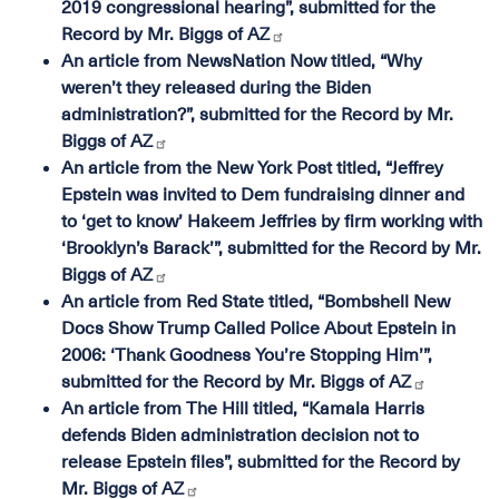
2019 congressional hearing”, submitted for the
Record by Mr. Biggs of AZ
An article from NewsNation Now titled, “Why
weren’t they released during the Biden
administration?”, submitted for the Record by Mr.
Biggs of AZ
An article from the New York Post titled, “Jeffrey
Epstein was invited to Dem fundraising dinner and
to ‘get to know’ Hakeem Jeffries by firm working with
‘Brooklyn’s Barack’”, submitted for the Record by Mr.
Biggs of AZ
An article from Red State titled, “Bombshell New
Docs Show Trump Called Police About Epstein in
2006: ‘Thank Goodness You’re Stopping Him’”,
submitted for the Record by Mr. Biggs of AZ
An article from The Hill titled, “Kamala Harris
defends Biden administration decision not to
release Epstein files”, submitted for the Record by
Mr. Biggs of AZ