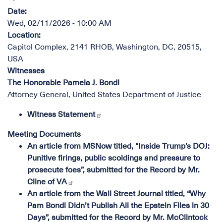
Date
:
Wed, 02/11/2026 - 10:00 AM
Location
:
Capitol Complex, 2141 RHOB, Washington, DC, 20515,
USA
Witnesses
The Honorable Pamela J. Bondi
Attorney General, United States Department of Justice
Witness Statement
Meeting Documents
An article from MSNow titled, “Inside Trump’s DOJ:
Punitive firings, public scoldings and pressure to
prosecute foes”, submitted for the Record by Mr.
Cline of VA
An article from the Wall Street Journal titled, “Why
Pam Bondi Didn’t Publish All the Epstein Files in 30
Days”, submitted for the Record by Mr. McClintock