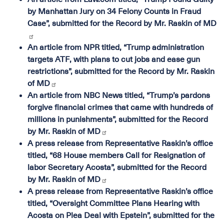
by Manhattan Jury on 34 Felony Counts in Fraud
Case”, submitted for the Record by Mr. Raskin of MD
An article from NPR titled, “Trump administration
targets ATF, with plans to cut jobs and ease gun
restrictions”, submitted for the Record by Mr. Raskin
of MD
An article from NBC News titled, “Trump’s pardons
forgive financial crimes that came with hundreds of
millions in punishments”, submitted for the Record
by Mr. Raskin of MD
A press release from Representative Raskin’s office
titled, “68 House members Call for Resignation of
labor Secretary Acosta”, submitted for the Record
by Mr. Raskin of MD
A press release from Representative Raskin’s office
titled, “Oversight Committee Plans Hearing with
Acosta on Plea Deal with Epstein”, submitted for the