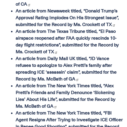
of CA
An article from Newsweek titled, “Donald Trump’s
Approval Rating Implodes On His Strongest Issue”,
submitted for the Record by Ms. Crockett of TX
An article from The Texas Tribune titled, “El Paso
airspace reopened after FAA quickly rescinds 10-
day flight restrictions”, submitted for the Record by
Ms. Crockett of TX
An article from Daily Mail UK titled, “JD Vance
refuses to apologize to Alex Pretti’s family after
spreading ICE ‘assassin’ claim”, submitted for the
Record by Ms. McBath of GA
An article from The New York Times titled, “Alex
Pretti’s Friends and Family Denounce ‘Sickening
Lies’ About His Life”, submitted for the Record by
Ms. McBath of GA
An article from The New York Times titled, “FBI
Agent Resigns After Trying to Investigate ICE Officer
in Renee Good Shooting”, submitted for the Record