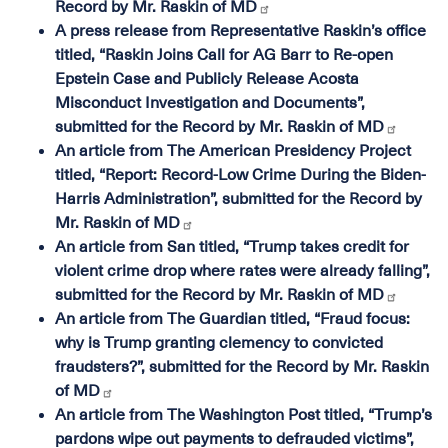
Record by Mr. Raskin of MD
A press release from Representative Raskin’s office
titled, “Raskin Joins Call for AG Barr to Re-open
Epstein Case and Publicly Release Acosta
Misconduct Investigation and Documents”,
submitted for the Record by Mr. Raskin of MD
An article from The American Presidency Project
titled, “Report: Record-Low Crime During the Biden-
Harris Administration”, submitted for the Record by
Mr. Raskin of MD
An article from San titled, “Trump takes credit for
violent crime drop where rates were already falling”,
submitted for the Record by Mr. Raskin of MD
An article from The Guardian titled, “Fraud focus:
why is Trump granting clemency to convicted
fraudsters?”, submitted for the Record by Mr. Raskin
of MD
An article from The Washington Post titled, “Trump’s
pardons wipe out payments to defrauded victims”,