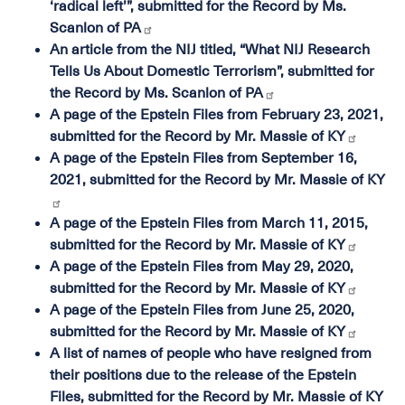
‘radical left’”, submitted for the Record by Ms.
Scanlon of PA
An article from the NIJ titled, “What NIJ Research
Tells Us About Domestic Terrorism”, submitted for
the Record by Ms. Scanlon of PA
A page of the Epstein Files from February 23, 2021,
submitted for the Record by Mr. Massie of KY
A page of the Epstein Files from September 16,
2021, submitted for the Record by Mr. Massie of KY
A page of the Epstein Files from March 11, 2015,
submitted for the Record by Mr. Massie of KY
A page of the Epstein Files from May 29, 2020,
submitted for the Record by Mr. Massie of KY
A page of the Epstein Files from June 25, 2020,
submitted for the Record by Mr. Massie of KY
A list of names of people who have resigned from
their positions due to the release of the Epstein
Files, submitted for the Record by Mr. Massie of KY