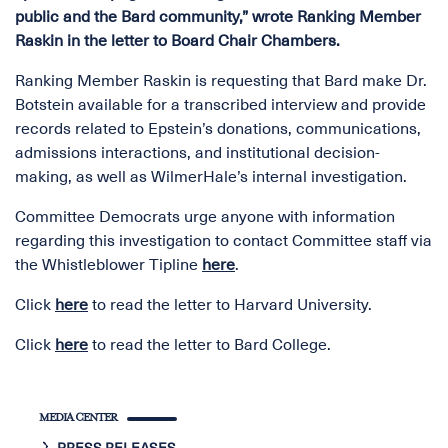
public and the Bard community,” wrote Ranking Member
Raskin in the letter to Board Chair Chambers.
Ranking Member Raskin is requesting that Bard make Dr.
Botstein available for a transcribed interview and provide
records related to Epstein’s donations, communications,
admissions interactions, and institutional decision-
making, as well as WilmerHale’s internal investigation.
Committee Democrats urge anyone with information
regarding this investigation to contact Committee staff via
the Whistleblower Tipline
here
.
Click
here
to read the letter to Harvard University.
Click
here
to read the letter to Bard College.
MEDIA CENTER