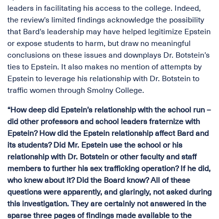
leaders in facilitating his access to the college. Indeed,
the review’s limited findings acknowledge the possibility
that Bard’s leadership may have helped legitimize Epstein
or expose students to harm, but draw no meaningful
conclusions on these issues and downplays Dr. Botstein’s
ties to Epstein. It also makes no mention of attempts by
Epstein to leverage his relationship with Dr. Botstein to
traffic women through Smolny College.
“How deep did Epstein’s relationship with the school run –
did other professors and school leaders fraternize with
Epstein? How did the Epstein relationship affect Bard and
its students? Did Mr. Epstein use the school or his
relationship with Dr. Botstein or other faculty and staff
members to further his sex trafficking operation? If he did,
who knew about it? Did the Board know? All of these
questions were apparently, and glaringly, not asked during
this investigation. They are certainly not answered in the
sparse three pages of findings made available to the