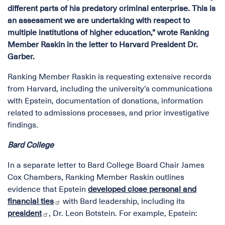
different parts of his predatory criminal enterprise. This is
an assessment we are undertaking with respect to
multiple institutions of higher education,” wrote Ranking
Member Raskin in the letter to Harvard President Dr.
Garber.
Ranking Member Raskin is requesting extensive records
from Harvard, including the university’s communications
with Epstein, documentation of donations, information
related to admissions processes, and prior investigative
findings.
Bard College
In a separate letter to Bard College Board Chair James
Cox Chambers, Ranking Member Raskin outlines
evidence that Epstein
developed close personal and
financial ties
with Bard leadership, including its
president
, Dr. Leon Botstein. For example, Epstein: