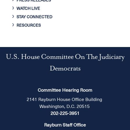
PRESS RELEASES
WATCH LIVE
STAY CONNECTED
RESOURCES
U.S. House Committee On The Judiciary
Democrats
Committee Hearing Room
2141 Rayburn House Office Building
Washington, D.C. 20515
202-225-3951
Rayburn Staff Office