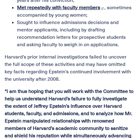
years after his conviction;
Met repeatedly with faculty members
, sometimes
accompanied by young women;
Sought to influence admissions decisions and
mentor applicants, including by drafting
recommendation letters for prospective students
and asking faculty to weigh in on applications.
Harvard’s prior internal investigations failed to uncover
the full scope of these activities and may have omitted
key facts regarding Epstein’s continued involvement with
the university after 2008.
“I am thus hoping that you will work with the Committee to
help us understand Harvard’s failure to fully investigate
the extent of Jeffrey Epstein’s influence over Harvard
students, faculty, and admissions, and to analyze how Mr.
Epstein manipulated relationships with renowned
members of Harvard’s academic community to sanitize
and shield his reputation while simultaneously advancing