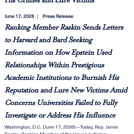
His Crimes and Lure Victims
June 17, 2026
Press Release
Ranking Member Raskin Sends Letters
to Harvard and Bard Seeking
Information on How Epstein Used
Relationships Within Prestigious
Academic Institutions to Burnish His
Reputation and Lure New Victims Amid
Concerns Universities Failed to Fully
Investigate or Address His Influence
Washington, D.C. (June 17, 2026)—Today, Rep. Jamie