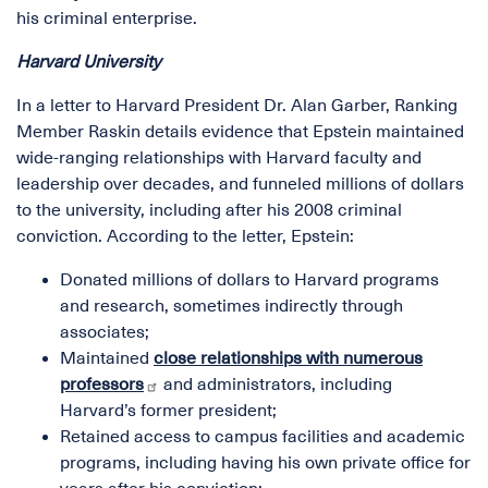
his criminal enterprise.
Harvard University
In a letter to Harvard President Dr. Alan Garber, Ranking
Member Raskin details evidence that Epstein maintained
wide-ranging relationships with Harvard faculty and
leadership over decades, and funneled millions of dollars
to the university, including after his 2008 criminal
conviction. According to the letter, Epstein:
Donated millions of dollars to Harvard programs
and research, sometimes indirectly through
associates;
Maintained
close relationships with numerous
professors
and administrators, including
Harvard’s former president;
Retained access to campus facilities and academic
programs, including having his own private office for