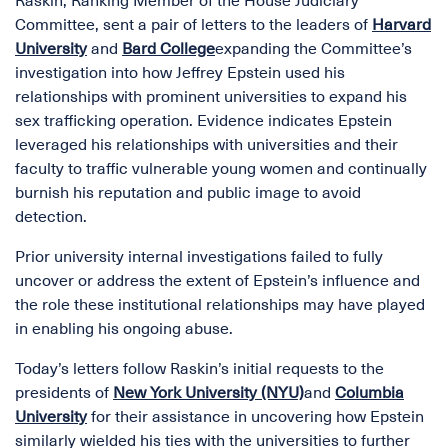
Raskin, Ranking Member of the House Judiciary
Committee, sent a pair of letters to the leaders of
Harvard
University
and
Bard College
expanding the Committee’s
investigation into how Jeffrey Epstein used his
relationships with prominent universities to expand his
sex trafficking operation. Evidence indicates Epstein
leveraged his relationships with universities and their
faculty to traffic vulnerable young women and continually
burnish his reputation and public image to avoid
detection.
Prior university internal investigations failed to fully
uncover or address the extent of Epstein’s influence and
the role these institutional relationships may have played
in enabling his ongoing abuse.
Today’s letters follow Raskin’s initial requests to the
presidents of
New York University (NYU)
and
Columbia
University
for their assistance in uncovering how Epstein
similarly wielded his ties with the universities to further