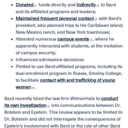
Donated
funds directly and
indirectly
to Bard
and its affiliated programs and leaders;
Maintained frequent personal contact
with Bard’s
president, who planned trips to his Caribbean island,
New Mexico ranch, and New York townhouse;
Attended numerous
campus events
, where he
apparently interacted with students, at the invitation
of campus security;
Influenced admissions decisions;
Plotted to use Bard-affiliated programs, including its
dual enrollment program in Russia, Smolny College,
to facilitate
contact with and trafficking of young
women
.
Bard recently hired the law firm WilmerHale to
conduct
its own investigation
into communications between Dr.
Botstein and Epstein. This review appears to be limited to
Dr. Botstein and did not interrogate the consequences of
Epstein’s involvement with Bard or the role of other Bard