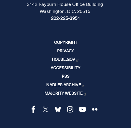
2142 Rayburn House Office Building
Washington, D.C. 20515
202-225-3951
COPYRIGHT
PRIVACY
HOUSE.GOV
ACCESSIBILITY
RSS
NADLER ARCHIVE
MAJORITY WEBSITE