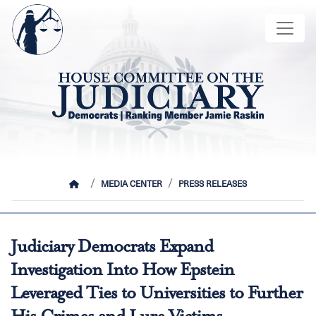
Skip
Image
to
main
content
HOME
MEDIA CENTER
PRESS RELEASES
Judiciary Democrats Expand
Investigation Into How Epstein
Leveraged Ties to Universities to Further