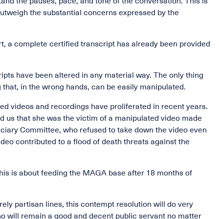
nd the pauses, pace, and tone of the conversation. This is
 outweigh the substantial concerns expressed by the
rt, a complete certified transcript has already been provided
ipts have been altered in any material way. The only thing
 that, in the wrong hands, can be easily manipulated.
ed videos and recordings have proliferated in recent years.
told us that she was the victim of a manipulated video made
diciary Committee, who refused to take down the video even
ideo contributed to a flood of death threats against the
 This is about feeding the MAGA base after 18 months of
ly partisan lines, this contempt resolution will do very
who will remain a good and decent public servant no matter