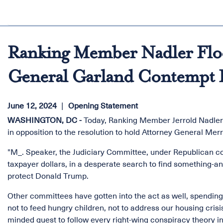
Ranking Member Nadler Floo
General Garland Contempt 
June 12, 2024
Opening Statement
WASHINGTON, DC -
Today, Ranking Member Jerrold Nadler (
in opposition to the resolution to hold Attorney General Me
"M_. Speaker, the Judiciary Committee, under Republican con
taxpayer dollars, in a desperate search to find something-a
protect Donald Trump.
Other committees have gotten into the act as well, spending
not to feed hungry children, not to address our housing cris
minded quest to follow every right-wing conspiracy theory in