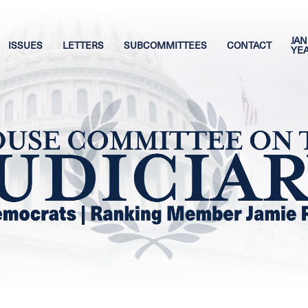
JAN
ISSUES
LETTERS
SUBCOMMITTEES
CONTACT
YE