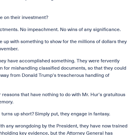
e on their investment?
dictments. No impeachment. No wins of any significance.
 up with something to show for the millions of dollars they
November.
e they have accomplished something. They were fervently
n for mishandling classified documents, so that they could
away from Donald Trump's treacherous handling of
 reasons that have nothing to do with Mr. Hur's gratuitous
emory.
turns up short? Simply put, they engage in fantasy.
ith any wrongdoing by the President, they have now trained
thholding key evidence, but the Attorney General has