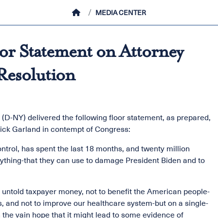
HOME
MEDIA CENTER
r Statement on Attorney
Resolution
D-NY) delivered the following floor statement, as prepared,
rrick Garland in contempt of Congress:
trol, has spent the last 18 months, and twenty million
nything-that they can use to damage President Biden and to
 untold taxpayer money, not to benefit the American people-
is, and not to improve our healthcare system-but on a single-
 the vain hope that it might lead to some evidence of