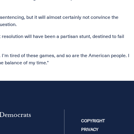
entencing, but it will almost certainly not convince the
uestion.
resolution will have been a partisan stunt, destined to fail
I'm tired of these games, and so are the American people. I
he balance of my time."
 Democrats
COPYRIGHT
PRIVACY