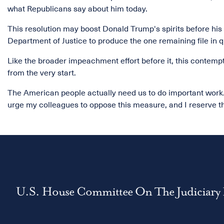
what Republicans say about him today.
This resolution may boost Donald Trump's spirits before his s
Department of Justice to produce the one remaining file in q
Like the broader impeachment effort before it, this contempt 
from the very start.
The American people actually need us to do important work. 
urge my colleagues to oppose this measure, and I reserve t
U.S. House Committee On The Judiciary