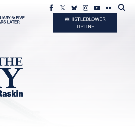
UARY 6: FIVE
WHISTLEBLOWER
ARS LATER
TIPLINE