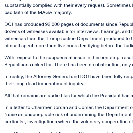
substantially complied with their every request. Sometimes 
bad faith of the MAGA majority.
DOJ has produced 92,000 pages of documents since Republic
dozens of witnesses available for interviews, hearings, an
witnesses than the Trump Justice Department produced to Co
himself spent more than five hours testifying before the Jud
With respect to the subpoena at issue in this contempt resol
Republicans asked for. There has been no obstruction, only 
In reality, the Attorney General and DOJ have been fully res
their long-dead impeachment inquiry.
All that remains are audio files for which the President has 
In a letter to Chairmen Jordan and Comer, the Department o
"raise an unacceptable risk of undermining the Department's a
particular, investigations where the voluntary cooperation of