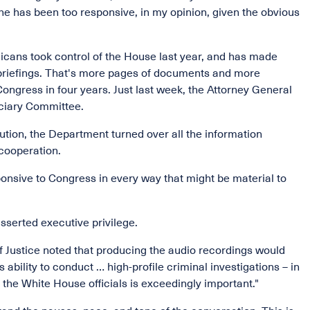
he has been too responsive, in my opinion, given the obvious
ans took control of the House last year, and has made
d briefings. That's more pages of documents and more
ngress in four years. Just last week, the Attorney General
iciary Committee.
ution, the Department turned over all the information
cooperation.
ponsive to Congress in every way that might be material to
asserted executive privilege.
f Justice noted that producing the audio recordings would
bility to conduct … high-profile criminal investigations – in
 the White House officials is exceedingly important."