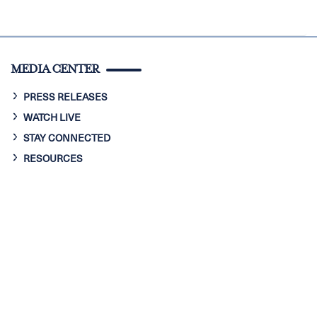
MEDIA CENTER
PRESS RELEASES
WATCH LIVE
STAY CONNECTED
RESOURCES