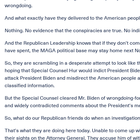
wrongdoing.
And what exactly have they delivered to the American peopl
Nothing. No evidence that the conspiracies are true. No in
And the Republican Leadership knows that if they don't come
have spent, the MAGA political base may stay home next 
So, they are scrambling in a desperate attempt to look lik
hoping that Special Counsel Hur would indict President Bide
attack President Biden and misdirect the American people 
classified information.
But the Special Counsel cleared Mr. Biden of wrongdoing-for
and widely contradicted comments about the President's m
So, what do our Republican friends do when an investigation 
That's what they are doing here today. Unable to come up w
their sights on the Attorney General. They accuse him of wi