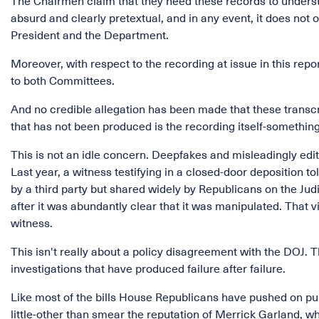
The Chairmen claim that they need these records to understa
absurd and clearly pretextual, and in any event, it does not
President and the Department.
Moreover, with respect to the recording at issue in this repo
to both Committees.
And no credible allegation has been made that these transcr
that has not been produced is the recording itself-something
This is not an idle concern. Deepfakes and misleadingly edit
Last year, a witness testifying in a closed-door deposition 
by a third party but shared widely by Republicans on the Ju
after it was abundantly clear that it was manipulated. That v
witness.
This isn't really about a policy disagreement with the DOJ.
investigations that have produced failure after failure.
Like most of the bills House Republicans have pushed on pure
little-other than smear the reputation of Merrick Garland, 