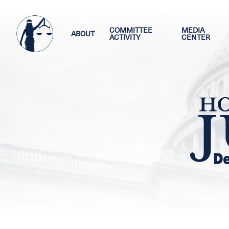
Skip
Image
to
main
COMMITTEE
MEDIA
ABOUT
ACTIVITY
CENTER
content