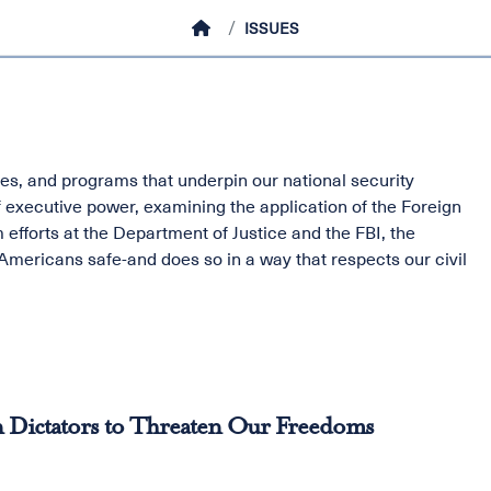
HOME
ISSUES
s, and programs that underpin our national security
f executive power, examining the application of the Foreign
 efforts at the Department of Justice and the FBI, the
mericans safe-and does so in a way that respects our civil
 Dictators to Threaten Our Freedoms