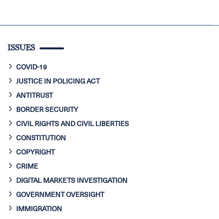
ISSUES
COVID-19
JUSTICE IN POLICING ACT
ANTITRUST
BORDER SECURITY
CIVIL RIGHTS AND CIVIL LIBERTIES
CONSTITUTION
COPYRIGHT
CRIME
DIGITAL MARKETS INVESTIGATION
GOVERNMENT OVERSIGHT
IMMIGRATION