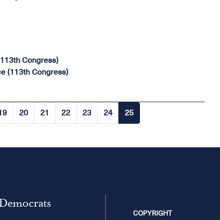
(113th Congress)
e (113th Congress)
19
20
21
22
23
24
25
Page
Page
Page
Page
Page
Page
Current
page
 Democrats
COPYRIGHT