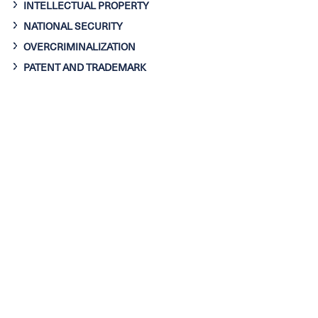
INTELLECTUAL PROPERTY
NATIONAL SECURITY
OVERCRIMINALIZATION
PATENT AND TRADEMARK