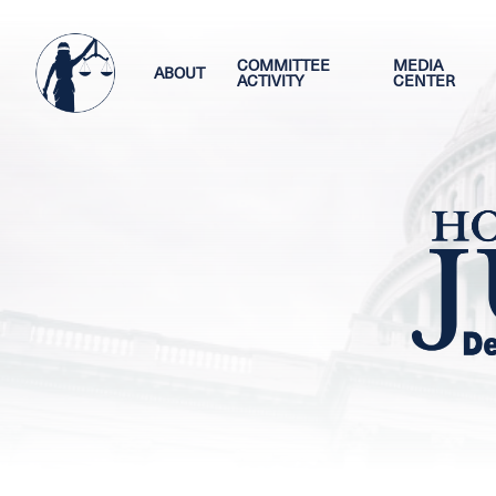
Skip
Image
to
main
COMMITTEE
MEDIA
ABOUT
ACTIVITY
CENTER
content