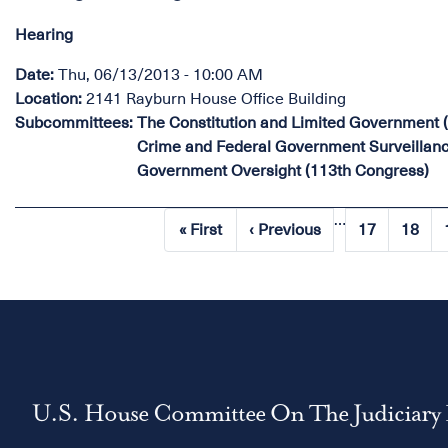
Hearing
Date
:
Thu, 06/13/2013 - 10:00 AM
Location
:
2141 Rayburn House Office Building
Subcommittees
:
The Constitution and Limited Government 
Crime and Federal Government Surveillanc
Government Oversight (113th Congress)
…
Pagination
« First
‹ Previous
17
18
First
Previous
Page
Page
page
page
U.S. House Committee On The Judiciary