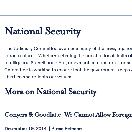
National Security
The Judiciary Committee oversees many of the laws, agencie
infrastructure. Whether debating the constitutional limits o
Intelligence Surveillance Act, or evaluating counterterrorism
Committee is working to ensure that the government keeps A
liberties and reflects our values.
More on National Security
Conyers & Goodlatte: We Cannot Allow Foreign
December 19, 2014
Press Release