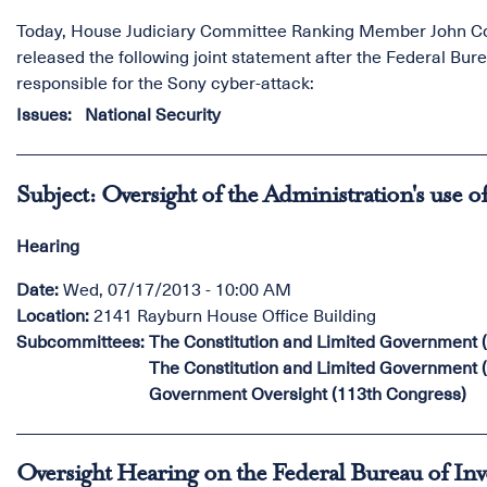
Today, House Judiciary Committee Ranking Member John Con
released the following joint statement after the Federal Bur
responsible for the Sony cyber-attack:
Issues
:
National Security
Subject: Oversight of the Administration's use o
Hearing
Date
:
Wed, 07/17/2013 - 10:00 AM
Location
:
2141 Rayburn House Office Building
Subcommittees
:
The Constitution and Limited Government 
The Constitution and Limited Government 
Government Oversight (113th Congress)
Oversight Hearing on the Federal Bureau of Inv