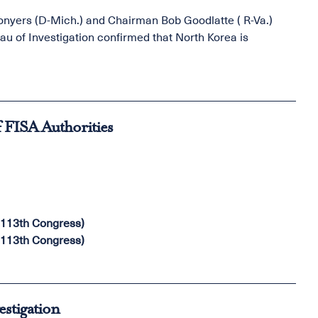
yers (D-Mich.) and Chairman Bob Goodlatte ( R-Va.)
eau of Investigation confirmed that North Korea is
f FISA Authorities
(113th Congress)
(113th Congress)
estigation