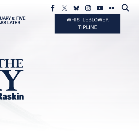
UARY 6: FIVE
WHISTLEBLOWER
ARS LATER
TIPLINE