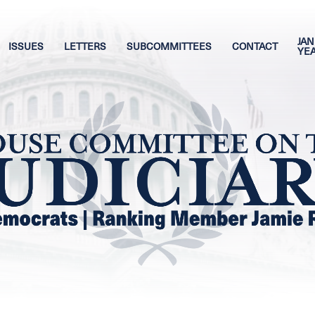
JAN
ISSUES
LETTERS
SUBCOMMITTEES
CONTACT
YE