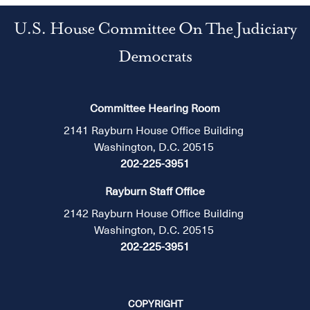
U.S. House Committee On The Judiciary
Democrats
Committee Hearing Room
2141 Rayburn House Office Building
Washington, D.C. 20515
202-225-3951
Rayburn Staff Office
2142 Rayburn House Office Building
Washington, D.C. 20515
202-225-3951
COPYRIGHT