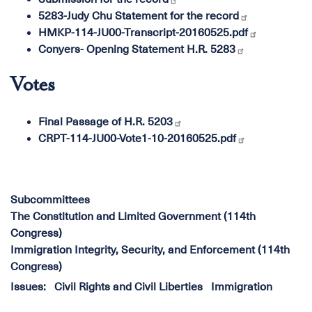
5283-Judy Chu Statement for the record
HMKP-114-JU00-Transcript-20160525.pdf
Conyers- Opening Statement H.R. 5283
Votes
Final Passage of H.R. 5203
CRPT-114-JU00-Vote1-10-20160525.pdf
Subcommittees
The Constitution and Limited Government (114th
Congress)
Immigration Integrity, Security, and Enforcement (114th
Congress)
Issues
:
Civil Rights and Civil Liberties
Immigration