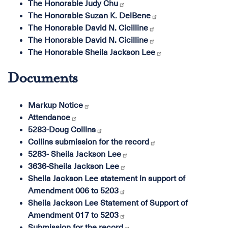
The Honorable Judy Chu
The Honorable Suzan K. DelBene
The Honorable David N. Cicilline
The Honorable David N. Cicilline
The Honorable Sheila Jackson Lee
Documents
Markup Notice
Attendance
5283-Doug Collins
Collins submission for the record
5283- Sheila Jackson Lee
3636-Sheila Jackson Lee
Sheila Jackson Lee statement in support of
Amendment 006 to 5203
Sheila Jackson Lee Statement of Support of
Amendment 017 to 5203
Submission for the record