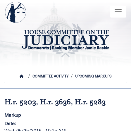
Skip
Image
to
main
content
HOME
COMMITTEE ACTIVITY
UPCOMING MARKUPS
H.r. 5203, H.r. 3636, H.r. 5283
Markup
Date
:
Wed, 05/25/2016 - 10:15 AM