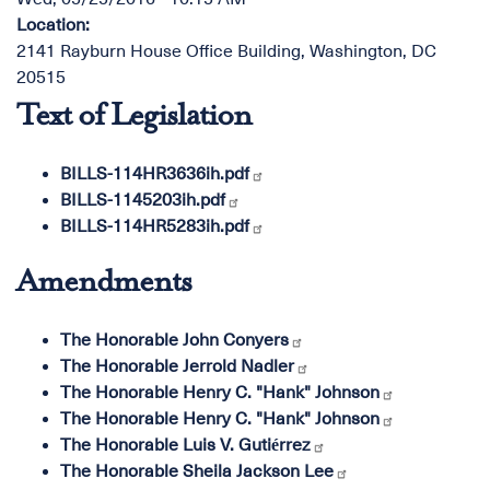
Location
:
2141 Rayburn House Office Building, Washington, DC
20515
Text of Legislation
BILLS-114HR3636ih.pdf
BILLS-1145203ih.pdf
BILLS-114HR5283ih.pdf
Amendments
The Honorable John Conyers
The Honorable Jerrold Nadler
The Honorable Henry C. "Hank" Johnson
The Honorable Henry C. "Hank" Johnson
The Honorable Luis V. Gutiérrez
The Honorable Sheila Jackson Lee