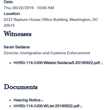
Date
:
Thu, 09/22/2016 - 10:00 AM
Location
:
2237 Rayburn House Office Building, Washington, DC
20515
Witnesses
Sarah Saldana
Director, Immigration and Customs Enforcement
HHRG-114-JU00-Wstate-SaldanaS-20160922.pdf
Documents
Hearing Notice
HHRG-114-JU00-WList-20160922.pdf