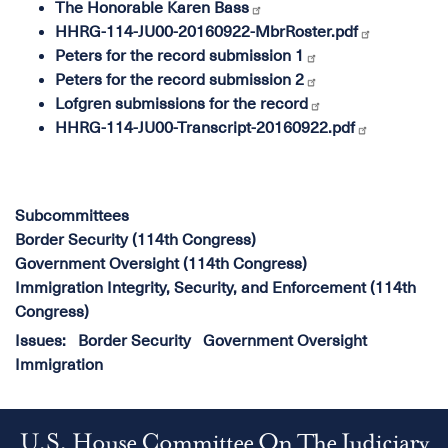
The Honorable Karen Bass
HHRG-114-JU00-20160922-MbrRoster.pdf
Peters for the record submission 1
Peters for the record submission 2
Lofgren submissions for the record
HHRG-114-JU00-Transcript-20160922.pdf
Subcommittees
Border Security (114th Congress)
Government Oversight (114th Congress)
Immigration Integrity, Security, and Enforcement (114th
Congress)
Issues
:
Border Security
Government Oversight
Immigration
U.S. House Committee On The Judiciary