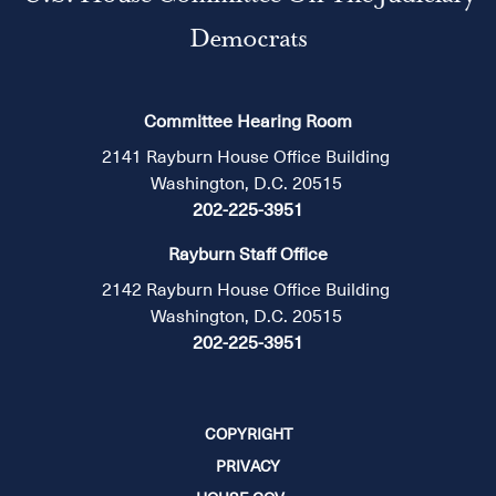
Democrats
Committee Hearing Room
2141 Rayburn House Office Building
Washington, D.C. 20515
202-225-3951
Rayburn Staff Office
2142 Rayburn House Office Building
Washington, D.C. 20515
202-225-3951
COPYRIGHT
PRIVACY