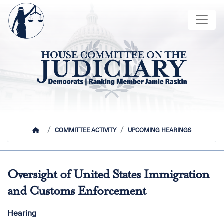
Skip
Image
to
main
content
HOME
COMMITTEE ACTIVITY
UPCOMING HEARINGS
Oversight of United States Immigration
and Customs Enforcement
Hearing