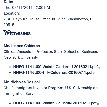
Date
:
Thu, 02/11/2016 - 2:00 PM
Location
:
2141 Rayburn House Office Building, Washington, DC
20515
Witnesses
Ms. Jeanne Calderon
Clinical Associate Professor, Stern School of Business,
New York University
HHRG-114-JU00-Wstate-CalderonJ-20160211.pdf
HHRG-114-JU00-TTF-CalderonJ-20160211.pdf
Mr. Nicholas Colucci
Chief, Immigrant Investor Program, U.S. Citizenship and
Immigration Services
HHRG-114-JU00-Wstate-ColucciN-20160211.pdf