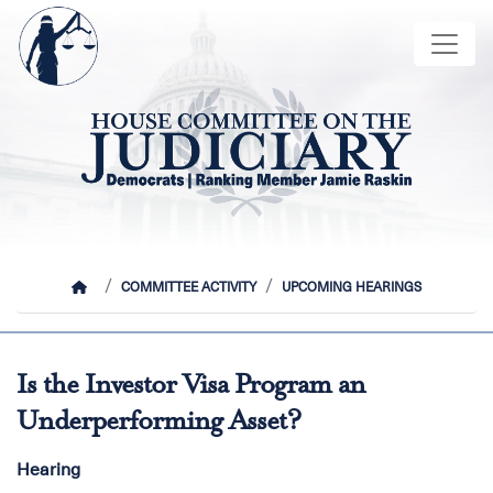
Skip
Image
to
main
content
HOME
COMMITTEE ACTIVITY
UPCOMING HEARINGS
Is the Investor Visa Program an
Underperforming Asset?
Hearing