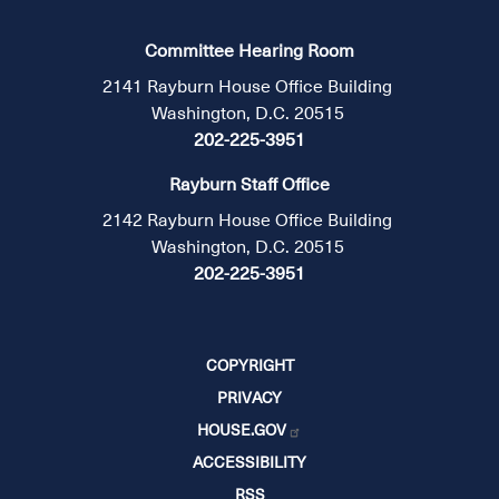
Committee Hearing Room
2141 Rayburn House Office Building
Washington, D.C. 20515
202-225-3951
Rayburn Staff Office
2142 Rayburn House Office Building
Washington, D.C. 20515
202-225-3951
COPYRIGHT
PRIVACY
HOUSE.GOV
ACCESSIBILITY
RSS