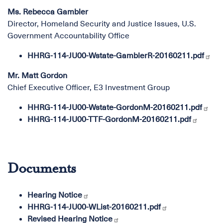
Ms. Rebecca Gambler
Director, Homeland Security and Justice Issues, U.S.
Government Accountability Office
HHRG-114-JU00-Wstate-GamblerR-20160211.pdf
Mr. Matt Gordon
Chief Executive Officer, E3 Investment Group
HHRG-114-JU00-Wstate-GordonM-20160211.pdf
HHRG-114-JU00-TTF-GordonM-20160211.pdf
Documents
Hearing Notice
HHRG-114-JU00-WList-20160211.pdf
Revised Hearing Notice