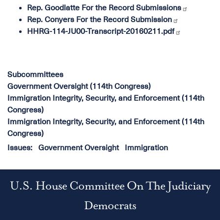
Rep. Goodlatte For the Record Submissions
Rep. Conyers For the Record Submission
HHRG-114-JU00-Transcript-20160211.pdf
Subcommittees
Government Oversight (114th Congress)
Immigration Integrity, Security, and Enforcement (114th
Congress)
Immigration Integrity, Security, and Enforcement (114th
Congress)
Issues
:
Government Oversight
Immigration
U.S. House Committee On The Judiciary
Democrats