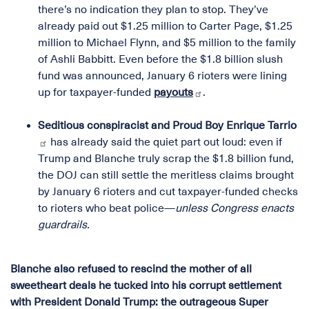
there’s no indication they plan to stop. They’ve
already paid out $1.25 million to Carter Page, $1.25
million to Michael Flynn, and $5 million to the family
of Ashli Babbitt. Even before the $1.8 billion slush
fund was announced, January 6 rioters were lining
up for taxpayer-funded
payouts
.
Seditious conspiracist and Proud Boy Enrique Tarrio
has already said the quiet part out loud: even if
Trump and Blanche truly scrap the $1.8 billion fund,
the DOJ can still settle the meritless claims brought
by January 6 rioters and cut taxpayer-funded checks
to rioters who beat police—
unless Congress enacts
guardrails.
Blanche also refused to rescind the mother of all
sweetheart deals he tucked into his corrupt settlement
with President Donald Trump: the outrageous Super