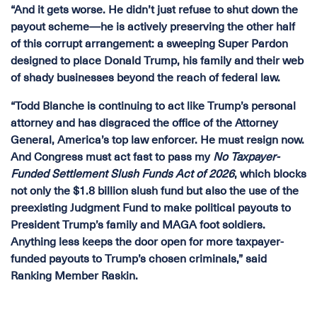
“And it gets worse. He didn’t just refuse to shut down the
payout scheme—he is actively preserving the other half
of this corrupt arrangement: a sweeping Super Pardon
designed to place Donald Trump, his family and their web
of shady businesses beyond the reach of federal law.
“Todd Blanche is continuing to act like Trump’s personal
attorney and has disgraced the office of the Attorney
General, America’s top law enforcer. He must resign now.
And Congress must act fast to pass my
No Taxpayer-
Funded Settlement Slush Funds Act of 2026
, which blocks
not only the $1.8 billion slush fund but also the use of the
preexisting Judgment Fund to make political payouts to
President Trump’s family and MAGA foot soldiers.
Anything less keeps the door open for more taxpayer-
funded payouts to Trump’s chosen criminals,” said
Ranking Member Raskin.