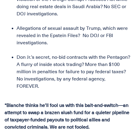
doing real estate deals in Saudi Arabia? No SEC or
DOJ investigations.
Allegations of sexual assault by Trump, which were
revealed in the Epstein Files? No DOJ or FBI
investigations.
Don Jr.’s secret, no-bid contracts with the Pentagon?
A flurry of inside stock trading? More than $100
million in penalties for failure to pay federal taxes?
No investigations, by any federal agency,
FOREVER.
“Blanche thinks he’ll fool us with this bait-and-switch—an
attempt to swap a brazen slush fund for a quieter pipeline
of taxpayer-funded payouts to political allies and
convicted criminals. We are not fooled.