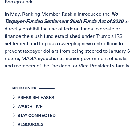
Background
:
In May, Ranking Member Raskin introduced the
No
Taxpayer-Funded Settlement Slush Funds Act of 2026
to
directly prohibit the use of federal funds to create or
finance the slush fund established under Trump’s IRS
settlement and imposes sweeping new restrictions to
prevent taxpayer dollars from being steered to January 6
rioters, MAGA sycophants, senior government officials,
and members of the President or Vice President’s family.
MEDIA CENTER
PRESS RELEASES
WATCH LIVE
STAY CONNECTED
RESOURCES