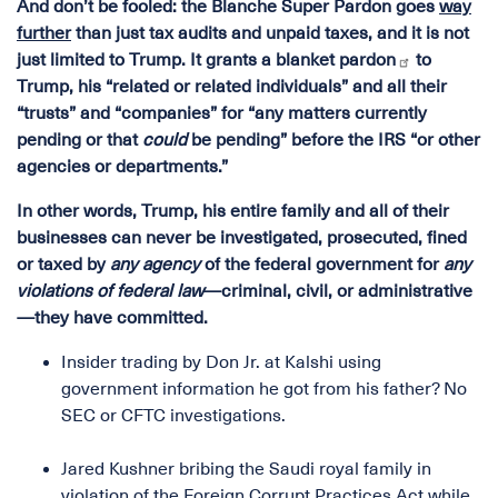
And don’t be fooled: the Blanche Super Pardon goes
way
further
than just tax audits and unpaid taxes, and it is not
just limited to Trump. It
grants a blanket pardon
to
Trump, his “related or related individuals” and all their
“trusts” and “companies” for “any matters currently
pending or that
could
be pending” before the IRS “or other
agencies or departments.”
In other words, Trump, his entire family and all of their
businesses can never be investigated, prosecuted, fined
or taxed by
any agency
of the federal government for
any
violations of federal law
—criminal, civil, or administrative
—they have committed.
Insider trading by Don Jr. at Kalshi using
government information he got from his father? No
SEC or CFTC investigations.
Jared Kushner bribing the Saudi royal family in
violation of the Foreign Corrupt Practices Act while