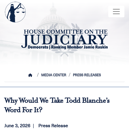
Skip
Image
to
main
content
HOME
MEDIA CENTER
PRESS RELEASES
Why Would We Take Todd Blanche’s
Word For It?
June 3, 2026
Press Release