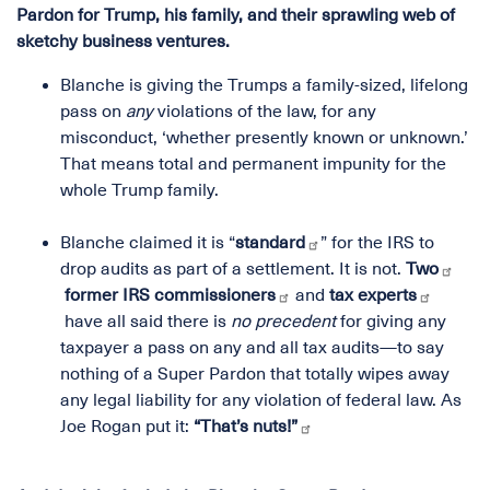
Pardon for Trump, his family, and their sprawling web of
sketchy business ventures.
Blanche is giving the Trumps a family-sized, lifelong
pass on
any
violations of the law, for any
misconduct, ‘whether presently known or unknown.’
That means total and permanent impunity for the
whole Trump family.
Blanche claimed it is “
standard
” for the IRS to
drop audits as part of a settlement. It is not.
Two
former IRS commissioners
and
tax experts
have all said there is
no precedent
for giving any
taxpayer a pass on any and all tax audits—to say
nothing of a Super Pardon that totally wipes away
any legal liability for any violation of federal law. As
Joe Rogan put it:
“That’s nuts!”