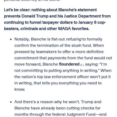
Let’s be clear: nothing about Blanche’s statement
prevents Donald Trump and his Justice Department from
continuing to funnel taxpayer dollars to January 6 cop-
beaters, criminals and other MAGA favorites.
Notably, Blanche is flat-out
refusing
to formally
confirm the termination of the slush fund. When
pressed by lawmakers to offer a more definitive
commitment that payments from the fund would not
move forward, Blanche
floundered
, saying: “I’m
not committing to putting anything in writing.” When
the nation’s top law enforcement officer won’t put it
in writing, that tells you everything you need to
know.
And there’s a reason why he won’t. Trump and
Blanche have already been cutting checks for
months through the federal Judgment Fund—and