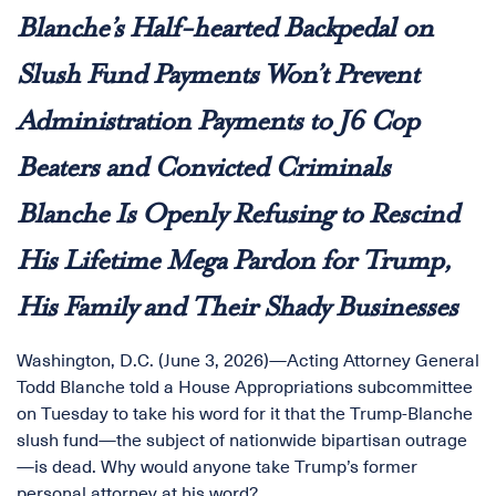
Blanche’s Half-hearted Backpedal on
Slush Fund Payments Won’t Prevent
Administration Payments to J6 Cop
Beaters and Convicted Criminals
Blanche Is Openly Refusing to Rescind
His Lifetime Mega Pardon for Trump,
His Family and Their Shady Businesses
Washington, D.C. (June 3, 2026)—Acting Attorney General
Todd Blanche told a House Appropriations subcommittee
on Tuesday to take his word for it that the Trump-Blanche
slush fund—the subject of nationwide bipartisan outrage
—is dead. Why would anyone take Trump’s former
personal attorney at his word?