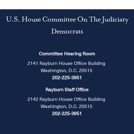
U.S. House Committee On The Judiciary
Democrats
Committee Hearing Room
2141 Rayburn House Office Building
Washington, D.C. 20515
202-225-3951
Rayburn Staff Office
2142 Rayburn House Office Building
Washington, D.C. 20515
202-225-3951