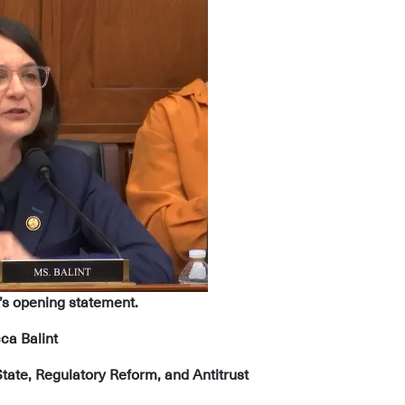
’s opening statement.
ca Balint
ate, Regulatory Reform, and Antitrust