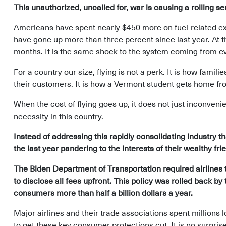
This unauthorized, uncalled for, war is causing a rolling s
Americans have spent nearly $450 more on fuel-related exp
have gone up more than three percent since last year. At th
months. It is the same shock to the system coming from ev
For a country our size, flying is not a perk. It is how fami
their customers. It is how a Vermont student gets home fr
When the cost of flying goes up, it does not just inconven
necessity in this country.
Instead of addressing this rapidly consolidating industry 
the last year pandering to the interests of their wealthy fri
The Biden Department of Transportation required airline
to disclose all fees upfront. This policy was rolled back 
consumers more than half a billion dollars a year.
Major airlines and their trade associations spent millions 
to get these key consumer protections cut. It is no surpris