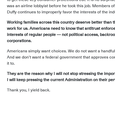
was an airline lobbyist before he took this job. Members o
Duffy continues to improperly favor the interests of the in
Working families across this country deserve better than 
work for us. Americans need to know that antitrust enforc
interests of regular people — not political access, backro
corporations.
Americans simply want choices. We do not want a handful 
And we don’t want a federal government that approves cons
it to.
They are the reason why I will not stop stressing the impo
I will keep pressing the current Administration on their per
Thank you, I yield back.