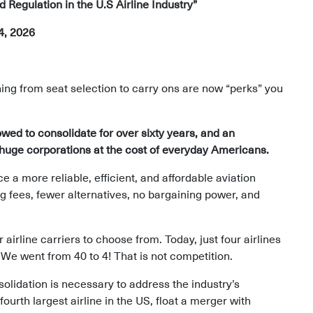
Regulation in the U.S Airline Industry”
4, 2026
ing from seat selection to carry ons are now “perks” you
owed to consolidate for over sixty years, and an
f huge corporations at the cost of everyday Americans.
a more reliable, efficient, and affordable aviation
ng fees, fewer alternatives, no bargaining power, and
irline carriers to choose from. Today, just four airlines
 We went from 40 to 4! That is not competition.
solidation is necessary to address the industry’s
fourth largest airline in the US, float a merger with