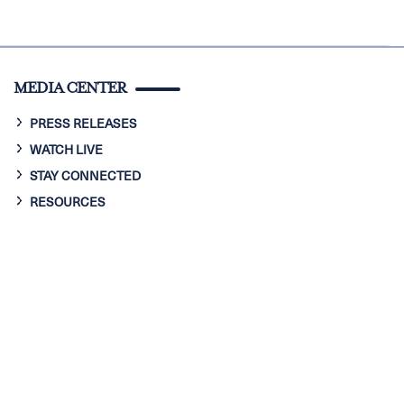
MEDIA CENTER
PRESS RELEASES
WATCH LIVE
STAY CONNECTED
RESOURCES