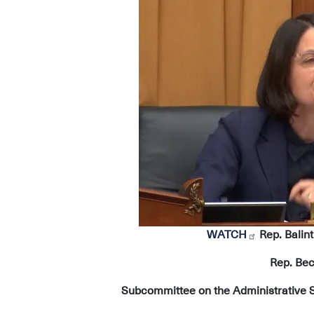
Image
WATCH
Rep. Balint
Rep. Bec
Subcommittee on the Administrative St