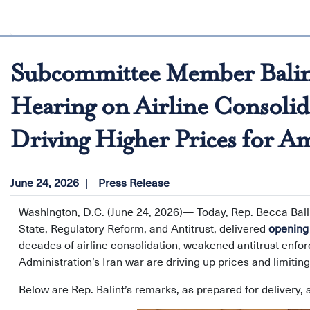
Subcommittee Member Balint
Hearing on Airline Consolid
Driving Higher Prices for A
June 24, 2026
Press Release
Washington, D.C. (June 24, 2026)— Today, Rep. Becca Bal
State, Regulatory Reform, and Antitrust, delivered
opening
decades of airline consolidation, weakened antitrust enfor
Administration’s Iran war are driving up prices and limiti
Below are Rep. Balint’s remarks, as prepared for delivery, a