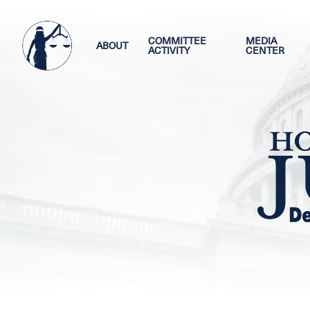
Skip
Image
to
main
COMMITTEE
MEDIA
ABOUT
ACTIVITY
CENTER
content