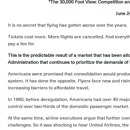
“The 30,000 Foot View: Competition and 
June 2
It is no secret that flying has gotten worse over the years.
Tickets cost more. More flights are cancelled. And everyth
pay a fee for.
This is the predictable result of a market that has been all
Administration that continues to prioritize the demands o
Americans were promised that consolidation would produce 
system. It has done the opposite. Flyers face new and risi
increasing barriers to affordable travel.
In 1960, before deregulation, Americans had over 40 major a
control over two-thirds of the domestic passenger market.
At the same time, airline executives argue that further con
challenges. So it was shocking to hear United Airlines, the 