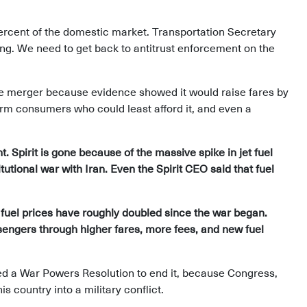
rcent of the domestic market. Transportation Secretary
ming. We need to get back to antitrust enforcement on the
ue merger because evidence showed it would raise fares by
rm consumers who could least afford it, and even a
. Spirit is gone because of the massive spike in jet fuel
tutional war with Iran. Even the Spirit CEO said that fuel
 fuel prices have roughly doubled since the war began.
ssengers through higher fares, more fees, and new fuel
ed a War Powers Resolution to end it, because Congress,
is country into a military conflict.