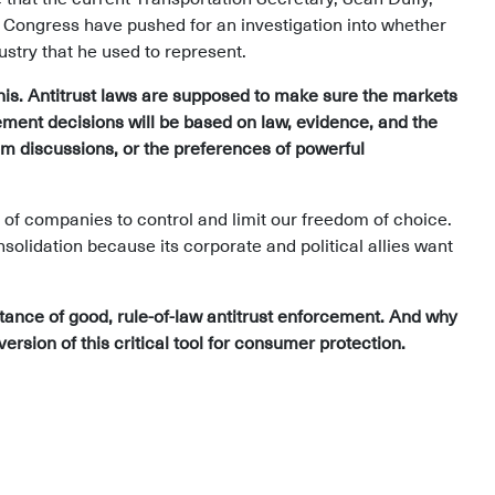
f Congress have pushed for an investigation into whether
dustry that he used to represent.
this. Antitrust laws are supposed to make sure the markets
ement decisions will be based on law, evidence, and the
om discussions, or the preferences of powerful
of companies to control and limit our freedom of choice.
olidation because its corporate and political allies want
rtance of good, rule-of-law antitrust enforcement. And why
version of this critical tool for consumer protection.