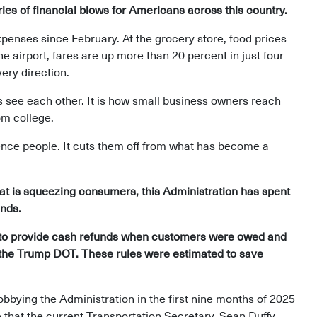
eries of financial blows for Americans across this country.
enses since February. At the grocery store, food prices
e airport, fares are up more than 20 percent in just four
ery direction.
lies see each other. It is how small business owners reach
om college.
ience people. It cuts them off from what has become a
that is squeezing consumers, this Administration has spent
ends.
s to provide cash refunds when customers were owed and
by the Trump DOT. These rules were estimated to save
lobbying the Administration in the first nine months of 2025
e that the current Transportation Secretary, Sean Duffy,