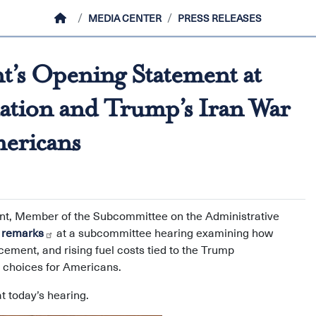
HOME
MEDIA CENTER
PRESS RELEASES
’s Opening Statement at
ation and Trump’s Iran War
mericans
int, Member of the Subcommittee on the Administrative
 remarks
at a subcommittee hearing examining how
cement, and rising fuel costs tied to the Trump
ng choices for Americans.
t today’s hearing.