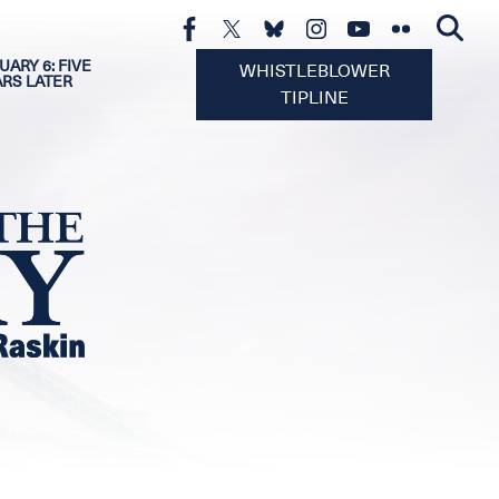
UARY 6: FIVE
WHISTLEBLOWER
ARS LATER
TIPLINE