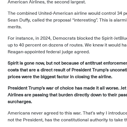
American Airlines, the second largest.
The combined United-American airline would control 34 pe
Sean Duffy, called the proposal “interesting”. This is alar
merits.
For instance, in 2024, Democrats blocked the Spirit-JetBl
up to 40 percent on dozens of routes. We knew it would ha
Reagan-appointed federal judge agreed.
Spirit is gone now, but not because of antitrust enforcement
costs that are a direct result of President Trump’s unconsti
prices were the biggest factor in closing the airline.
President Trump’s war of choice has made it all worse. Jet
Airlines are passing that burden directly down to their pa
surcharges.
Americans never agreed to this war. That’s why I introduc
not the President, has the constitutional authority to take th