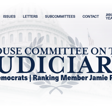
JAN
ISSUES
LETTERS
SUBCOMMITTEES
CONTACT
YE