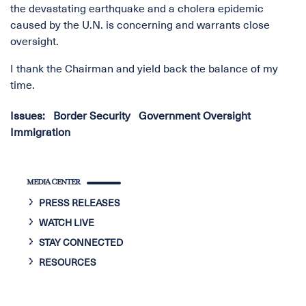
the devastating earthquake and a cholera epidemic
caused by the U.N. is concerning and warrants close
oversight.
I thank the Chairman and yield back the balance of my
time.
Issues
:
Border Security
Government Oversight
Immigration
MEDIA CENTER
PRESS RELEASES
WATCH LIVE
STAY CONNECTED
RESOURCES