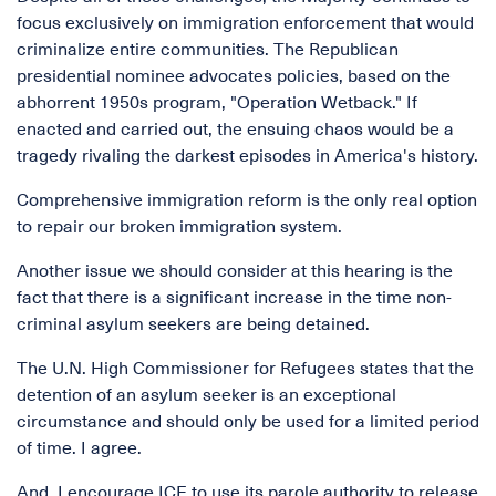
focus exclusively on immigration enforcement that would
criminalize entire communities. The Republican
presidential nominee advocates policies, based on the
abhorrent 1950s program, "Operation Wetback." If
enacted and carried out, the ensuing chaos would be a
tragedy rivaling the darkest episodes in America's history.
Comprehensive immigration reform is the only real option
to repair our broken immigration system.
Another issue we should consider at this hearing is the
fact that there is a significant increase in the time non-
criminal asylum seekers are being detained.
The U.N. High Commissioner for Refugees states that the
detention of an asylum seeker is an exceptional
circumstance and should only be used for a limited period
of time. I agree.
And, I encourage ICE to use its parole authority to release