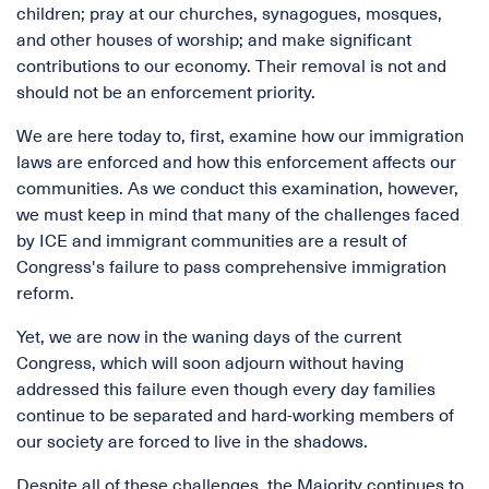
children; pray at our churches, synagogues, mosques,
and other houses of worship; and make significant
contributions to our economy. Their removal is not and
should not be an enforcement priority.
We are here today to, first, examine how our immigration
laws are enforced and how this enforcement affects our
communities. As we conduct this examination, however,
we must keep in mind that many of the challenges faced
by ICE and immigrant communities are a result of
Congress's failure to pass comprehensive immigration
reform.
Yet, we are now in the waning days of the current
Congress, which will soon adjourn without having
addressed this failure even though every day families
continue to be separated and hard-working members of
our society are forced to live in the shadows.
Despite all of these challenges, the Majority continues to