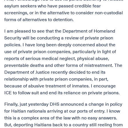
asylum seekers who have passed credible fear
screenings, or in the alternative to consider non-custodial
forms of alternatives to detention.
I am pleased to see that the Department of Homeland
Security will be conducting a review of private prison
policies. I have long been deeply concerned about the
use of private prison companies, particularly in light of
reports of serious medical neglect, physical abuse,
preventable deaths and other forms of mistreatment. The
Department of Justice recently decided to end its
relationship with private prison companies, in part,
because of abusive treatment of inmates. I encourage
ICE to follow suit and end its reliance on private prisons.
Finally, just yesterday DHS announced a change in policy
for Haitian nationals arriving at our ports of entry. I know
this is a complex area of the law with no easy answers.
But, deporting Haitians back to a country still reeling from