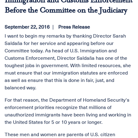
Immigration and Customs Enforcement
Before the Committee on the Judiciary
September 22, 2016
Press Release
I want to begin my remarks by thanking Director Sarah
Saldaña for her service and appearing before our
Committee today. As head of U.S. Immigration and
Customs Enforcement, Director Saldaña has one of the
toughest jobs in government. With limited resources, she
must ensure that our immigration statutes are enforced
as well as ensure that this is done in fair, just, and
balanced way.
For that reason, the Department of Homeland Security's
enforcement priorities recognize that millions of
unauthorized immigrants have been living and working in
the United States for 5 or 10 years or longer.
These men and women are parents of U.S. citizen