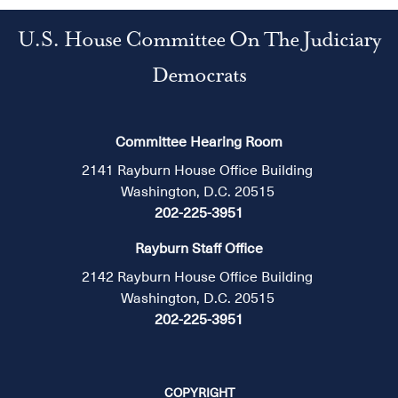
U.S. House Committee On The Judiciary
Democrats
Committee Hearing Room
2141 Rayburn House Office Building
Washington, D.C. 20515
202-225-3951
Rayburn Staff Office
2142 Rayburn House Office Building
Washington, D.C. 20515
202-225-3951
COPYRIGHT