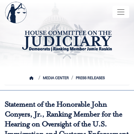
Skip
Image
to
main
content
HOME
MEDIA CENTER
PRESS RELEASES
Statement of the Honorable John
Conyers, Jr., Ranking Member for the
Hearing on Oversight of the U.S.