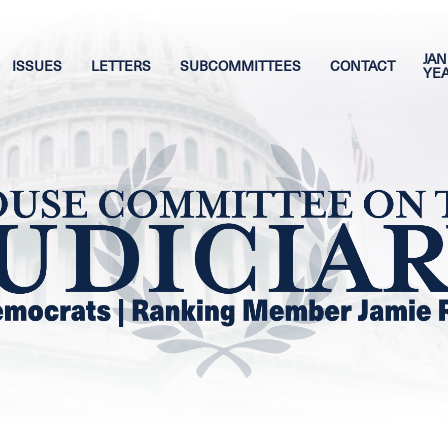
JAN
ISSUES
LETTERS
SUBCOMMITTEES
CONTACT
YE