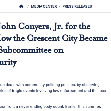
HOME
MEDIA CENTER
PRESS RELEASES
ohn Conyers, Jr. for the
ow the Crescent City Became
e Subcommittee on
urity
ch deals with community policing policies, by observing
ries of tragic events involving law enforcement and the loss
e confront a never ending body count. Earlier this summer,