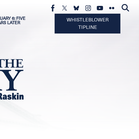
UARY 6: FIVE
WHISTLEBLOWER
ARS LATER
TIPLINE