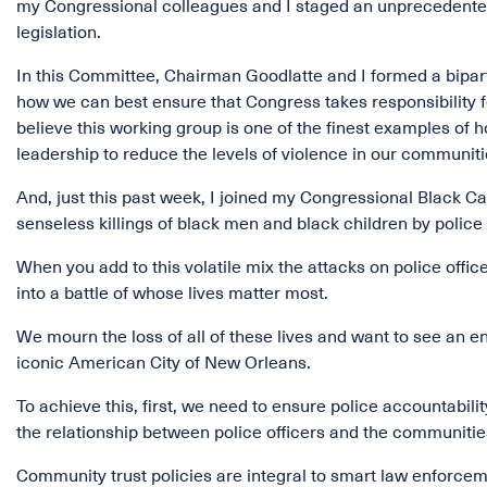
my Congressional colleagues and I staged an unprecedented 
legislation.
In this Committee, Chairman Goodlatte and I formed a bipar
how we can best ensure that Congress takes responsibility f
believe this working group is one of the finest examples of
leadership to reduce the levels of violence in our communiti
And, just this past week, I joined my Congressional Black Ca
senseless killings of black men and black children by police 
When you add to this volatile mix the attacks on police offic
into a battle of whose lives matter most.
We mourn the loss of all of these lives and want to see an en
iconic American City of New Orleans.
To achieve this, first, we need to ensure police accountabil
the relationship between police officers and the communitie
Community trust policies are integral to smart law enforcem