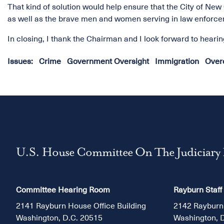
That kind of solution would help ensure that the City of New
as well as the brave men and women serving in law enforce
In closing, I thank the Chairman and I look forward to heari
Issues
:
Crime
Government Oversight
Immigration
Overc
U.S. House Committee On The Judiciary
Committee Hearing Room
Rayburn Staff
2141 Rayburn House Office Building
2142 Rayburn
Washington, D.C. 20515
Washington, 