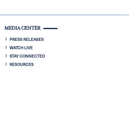
MEDIA CENTER
PRESS RELEASES
WATCH LIVE
STAY CONNECTED
RESOURCES