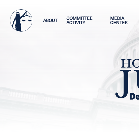
Skip
Image
to
main
COMMITTEE
MEDIA
ABOUT
ACTIVITY
CENTER
content