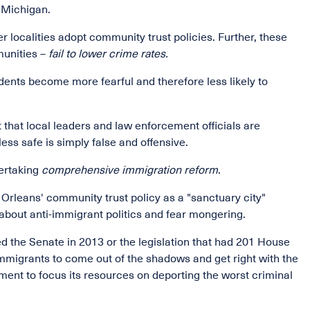
 Michigan.
er localities adopt community trust policies. Further, these
munities –
fail to lower crime rates.
ents become more fearful and therefore less likely to
hat local leaders and law enforcement officials are
ess safe is simply false and offensive.
ertaking
comprehensive immigration reform
.
w Orleans' community trust policy as a "sanctuary city"
 about anti-immigrant politics and fear mongering.
d the Senate in 2013 or the legislation that had 201 House
mmigrants to come out of the shadows and get right with the
ent to focus its resources on deporting the worst criminal