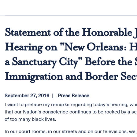
Statement of the Honorable J
Hearing on "New Orleans: H
a Sanctuary City" Before th
Immigration and Border Sec
September 27, 2016
Press Release
I want to preface my remarks regarding today's hearing, whi
that our Nation's conscience continues to be rocked by a se
of too many black lives.
In our court rooms, in our streets and on our televisions, w