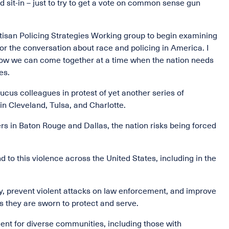
sit-in – just to try to get a vote on common sense gun
tisan Policing Strategies Working group to begin examining
or the conversation about race and policing in America. I
 how we can come together at a time when the nation needs
es.
ucus colleagues in protest of yet another series of
in Cleveland, Tulsa, and Charlotte.
ers in Baton Rouge and Dallas, the nation risks being forced
d to this violence across the United States, including in the
ity, prevent violent attacks on law enforcement, and improve
s they are sworn to protect and serve.
ent for diverse communities, including those with