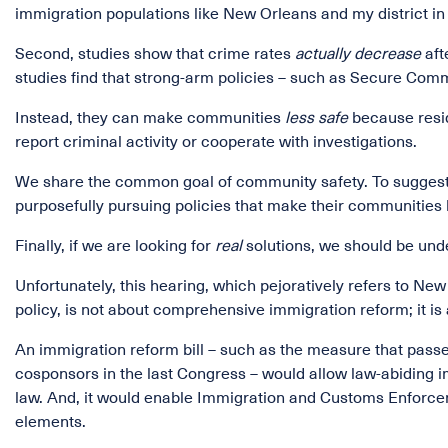
immigration populations like New Orleans and my district in
Second, studies show that crime rates
actually decrease
aft
studies find that strong-arm policies – such as Secure Com
Instead, they can make communities
less safe
because resid
report criminal activity or cooperate with investigations.
We share the common goal of community safety. To suggest t
purposefully pursuing policies that make their communities l
Finally, if we are looking for
real
solutions, we should be und
Unfortunately, this hearing, which pejoratively refers to Ne
policy, is not about comprehensive immigration reform; it is
An immigration reform bill – such as the measure that passe
cosponsors in the last Congress – would allow law-abiding i
law. And, it would enable Immigration and Customs Enforcem
elements.