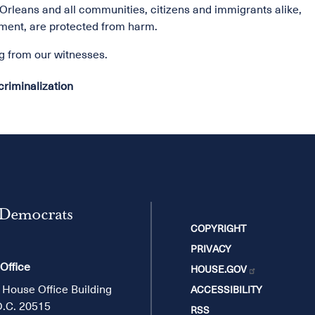
 Orleans and all communities, citizens and immigrants alike,
ment, are protected from harm.
ng from our witnesses.
riminalization
 Democrats
COPYRIGHT
PRIVACY
 Office
HOUSE.GOV
 House Office Building
ACCESSIBILITY
D.C. 20515
RSS