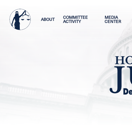
Skip
Image
to
main
COMMITTEE
MEDIA
ABOUT
ACTIVITY
CENTER
content