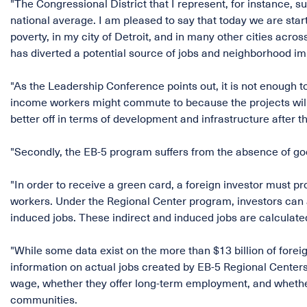
"The Congressional District that I represent, for instance,
national average. I am pleased to say that today we are star
poverty, in my city of Detroit, and in many other cities acr
has diverted a potential source of jobs and neighborhood i
"As the Leadership Conference points out, it is not enough 
income workers might commute to because the projects will 
better off in terms of development and infrastructure after th
"Secondly, the EB-5 program suffers from the absence of go
"In order to receive a green card, a foreign investor must pro
workers. Under the Regional Center program, investors can a
induced jobs. These indirect and induced jobs are calculat
"While some data exist on the more than $13 billion of foreig
information on actual jobs created by EB-5 Regional Centers
wage, whether they offer long-term employment, and whethe
communities.