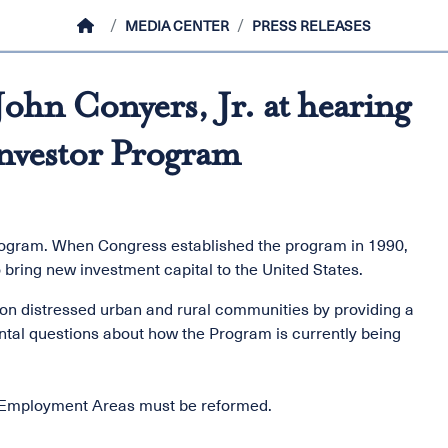
HOME
MEDIA CENTER
PRESS RELEASES
ohn Conyers, Jr. at hearing
nvestor Program
rogram. When Congress established the program in 1990,
o bring new investment capital to the United States.
 on distressed urban and rural communities by providing a
tal questions about how the Program is currently being
ed Employment Areas must be reformed.