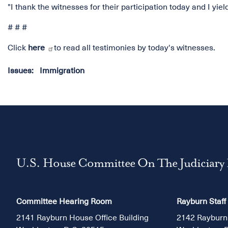
"I thank the witnesses for their participation today and I yie
# # #
Click
here
to read all testimonies by today's witnesses.
Issues
:
Immigration
U.S. House Committee On The Judiciary
Committee Hearing Room
Rayburn Staff
2141 Rayburn House Office Building
2142 Rayburn