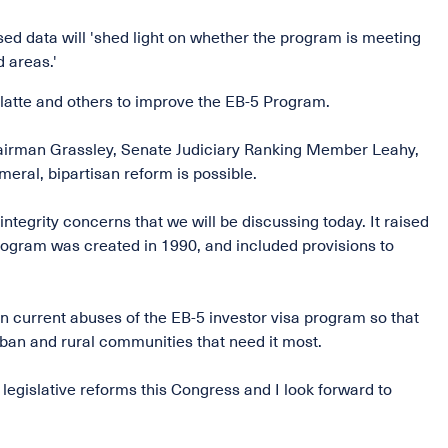
ed data will 'shed light on whether the program is meeting
 areas.'
latte and others to improve the EB-5 Program.
hairman Grassley, Senate Judiciary Ranking Member Leahy,
eral, bipartisan reform is possible.
tegrity concerns that we will be discussing today. It raised
program was created in 1990, and included provisions to
in current abuses of the EB-5 investor visa program so that
ban and rural communities that need it most.
legislative reforms this Congress and I look forward to