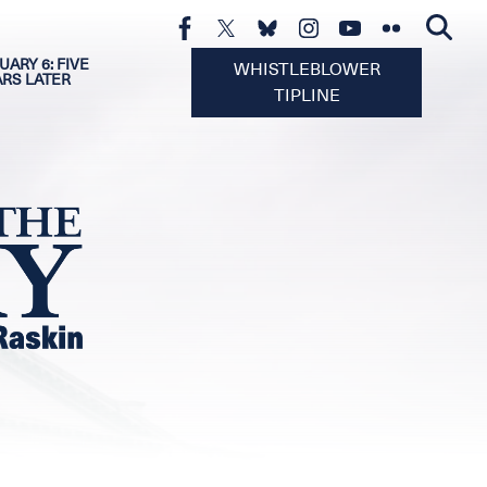
UARY 6: FIVE
WHISTLEBLOWER
ARS LATER
TIPLINE