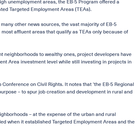
r high unemployment areas, the EB-5 Program offered a
gnated Targeted Employment Areas (TEAs).
s many other news sources, the vast majority of EB-5
 most affluent areas that qualify as TEAs only because of
nt neighborhoods to wealthy ones, project developers have
 Area investment level while still investing in projects in
 Conference on Civil Rights. It notes that 'the EB-5 Regional
purpose – to spur job creation and development in rural and
neighborhoods – at the expense of the urban and rural
nded when it established Targeted Employment Areas and the