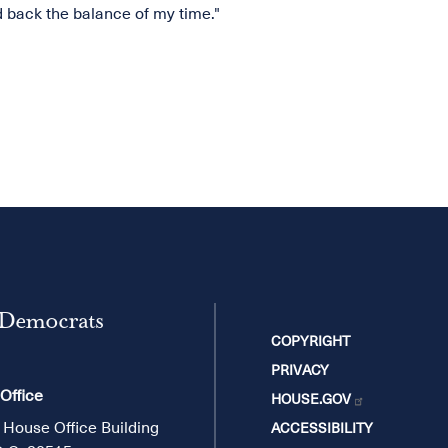
ld back the balance of my time."
 Democrats
COPYRIGHT
PRIVACY
 Office
HOUSE.GOV
 House Office Building
ACCESSIBILITY