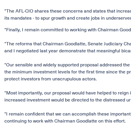
"The AFL-CIO shares these concerns and states that increas
its mandates - to spur growth and create jobs in underserved
"Finally, I remain committed to working with Chairman Good
"The reforms that Chairman Goodlatte, Senate Judiciary C
and I negotiated last year demonstrate that meaningful bicam
"Our sensible and widely supported proposal addressed the in
the minimum investment levels for the first time since the 
protect investors from unscrupulous actors.
"Most importantly, our proposal would have helped to reign 
increased investment would be directed to the distressed ur
"I remain confident that we can accomplish these important 
continuing to work with Chairman Goodlatte on this effort.