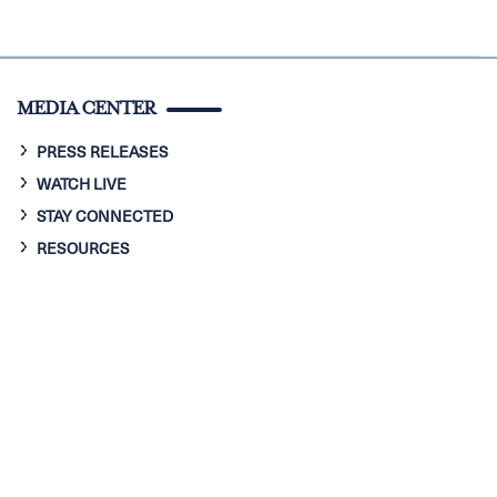
MEDIA CENTER
PRESS RELEASES
WATCH LIVE
STAY CONNECTED
RESOURCES