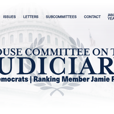
JAN
ISSUES
LETTERS
SUBCOMMITTEES
CONTACT
YE