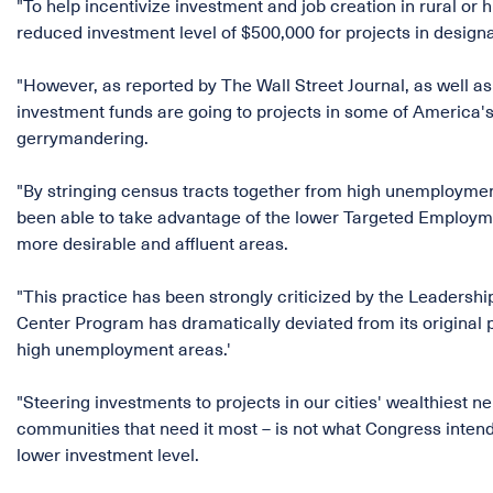
"To help incentivize investment and job creation in rural o
reduced investment level of $500,000 for projects in desi
"However, as reported by The Wall Street Journal, as well a
investment funds are going to projects in some of America's
gerrymandering.
"By stringing census tracts together from high unemployme
been able to take advantage of the lower Targeted Employment
more desirable and affluent areas.
"This practice has been strongly criticized by the Leadership
Center Program has dramatically deviated from its original 
high unemployment areas.'
"Steering investments to projects in our cities' wealthiest 
communities that need it most – is not what Congress inte
lower investment level.