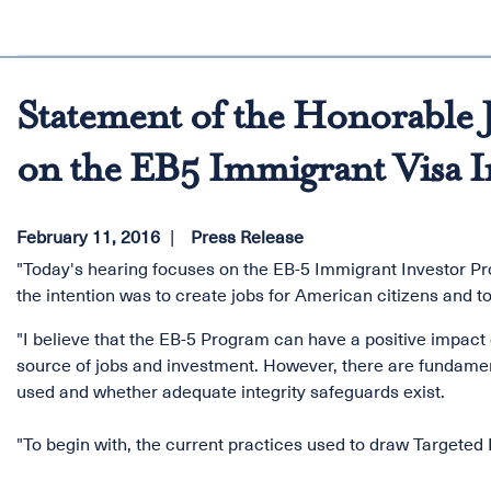
Statement of the Honorable J
on the EB5 Immigrant Visa I
February 11, 2016
Press Release
"Today's hearing focuses on the EB-5 Immigrant Investor P
the intention was to create jobs for American citizens and t
"I believe that the EB-5 Program can have a positive impact
source of jobs and investment. However, there are fundamen
used and whether adequate integrity safeguards exist.
"To begin with, the current practices used to draw Target