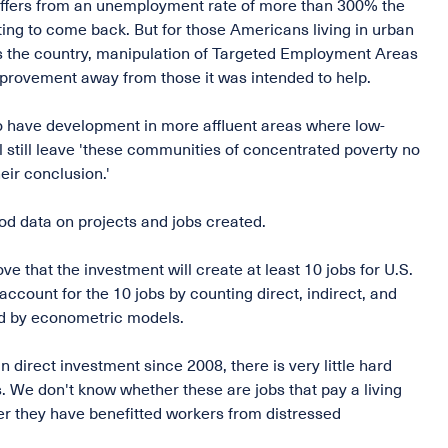
 suffers from an unemployment rate of more than 300% the
ting to come back. But for those Americans living in urban
oss the country, manipulation of Targeted Employment Areas
mprovement away from those it was intended to help.
to have development in more affluent areas where low-
still leave 'these communities of concentrated poverty no
eir conclusion.'
od data on projects and jobs created.
ve that the investment will create at least 10 jobs for U.S.
ccount for the 10 jobs by counting direct, indirect, and
ed by econometric models.
n direct investment since 2008, there is very little hard
. We don't know whether these are jobs that pay a living
r they have benefitted workers from distressed