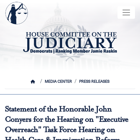
Skip
Image
to
main
content
HOME
MEDIA CENTER
PRESS RELEASES
Statement of the Honorable John
Conyers for the Hearing on "Executive
Overreach" Task Force Hearing on