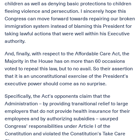
children as well as denying basic protections to children
fleeing violence and persecution. I sincerely hope this
Congress can move forward towards repairing our broken
immigration system instead of blaming this President for
taking lawful actions that were well within his Executive
authority.
And, finally, with respect to the Affordable Care Act, the
Majority in the House has on more than 60 occasions
voted to repeal this law, but to no avail. So their assertion
that it is an unconstitutional exercise of the President's
executive power should come as no surprise.
Specifically, the Act's opponents claim that the
Administration – by providing transitional relief to large
employers that do not provide health insurance for their
employees and by authorizing subsidies – usurped
Congress' responsibilities under Article I of the
Constitution and violated the Constitution's Take Care