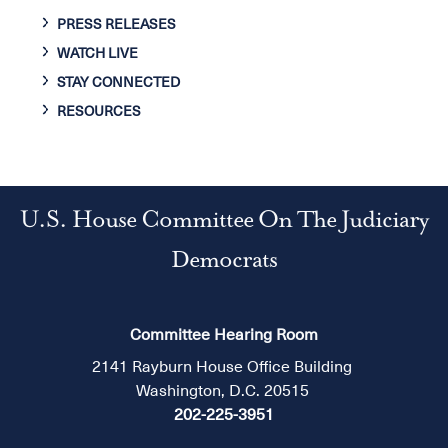
PRESS RELEASES
WATCH LIVE
STAY CONNECTED
RESOURCES
U.S. House Committee On The Judiciary
Democrats
Committee Hearing Room
2141 Rayburn House Office Building
Washington, D.C. 20515
202-225-3951