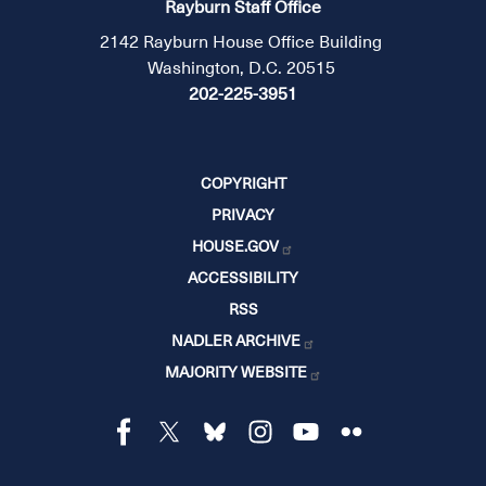
Rayburn Staff Office
2142 Rayburn House Office Building
Washington, D.C. 20515
202-225-3951
COPYRIGHT
PRIVACY
HOUSE.GOV
ACCESSIBILITY
RSS
NADLER ARCHIVE
MAJORITY WEBSITE