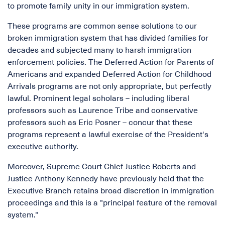
to promote family unity in our immigration system.
These programs are common sense solutions to our
broken immigration system that has divided families for
decades and subjected many to harsh immigration
enforcement policies. The Deferred Action for Parents of
Americans and expanded Deferred Action for Childhood
Arrivals programs are not only appropriate, but perfectly
lawful. Prominent legal scholars – including liberal
professors such as Laurence Tribe and conservative
professors such as Eric Posner – concur that these
programs represent a lawful exercise of the President's
executive authority.
Moreover, Supreme Court Chief Justice Roberts and
Justice Anthony Kennedy have previously held that the
Executive Branch retains broad discretion in immigration
proceedings and this is a "principal feature of the removal
system."