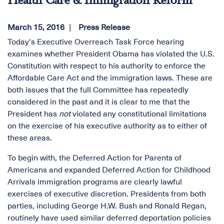
Health Care & Immigration Reform
March 15, 2016
Press Release
Today's Executive Overreach Task Force hearing
examines whether President Obama has violated the U.S.
Constitution with respect to his authority to enforce the
Affordable Care Act and the immigration laws. These are
both issues that the full Committee has repeatedly
considered in the past and it is clear to me that the
President has
not
violated any constitutional limitations
on the exercise of his executive authority as to either of
these areas.
To begin with, the Deferred Action for Parents of
Americans and expanded Deferred Action for Childhood
Arrivals immigration programs are clearly lawful
exercises of executive discretion. Presidents from both
parties, including George H.W. Bush and Ronald Regan,
routinely have used similar deferred deportation policies