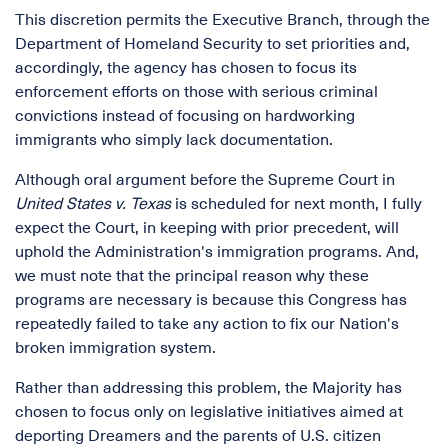
This discretion permits the Executive Branch, through the
Department of Homeland Security to set priorities and,
accordingly, the agency has chosen to focus its
enforcement efforts on those with serious criminal
convictions instead of focusing on hardworking
immigrants who simply lack documentation.
Although oral argument before the Supreme Court in
United States v.
Texas
is scheduled for next month, I fully
expect the Court, in keeping with prior precedent, will
uphold the Administration's immigration programs. And,
we must note that the principal reason why these
programs are necessary is because this Congress has
repeatedly failed to take any action to fix our Nation's
broken immigration system.
Rather than addressing this problem, the Majority has
chosen to focus only on legislative initiatives aimed at
deporting Dreamers and the parents of U.S. citizen