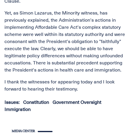
Clause.
Yet, as Simon Lazarus, the Minority witness, has
previously explained, the Administration's actions in
implementing Affordable Care Act's complex statutory
scheme were well within its statutory authority and were
consonant with the President's obligation to "faithfully"
execute the law. Clearly, we should be able to have
legitimate policy differences without making unfounded
accusations. There is substantial precedent supporting
the President's actions in health care and immigration.
I thank the witnesses for appearing today and I look
forward to hearing their testimony.
Issues
:
Constitution
Government Oversight
Immigration
MEDIA CENTER