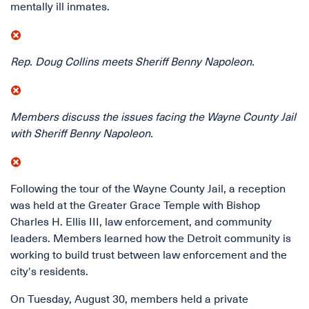
mentally ill inmates.
Rep. Doug Collins meets Sheriff Benny Napoleon.
Members discuss the issues facing the Wayne County Jail
with Sheriff Benny Napoleon.
Following the tour of the Wayne County Jail, a reception
was held at the Greater Grace Temple with Bishop
Charles H. Ellis III, law enforcement, and community
leaders. Members learned how the Detroit community is
working to build trust between law enforcement and the
city's residents.
On Tuesday, August 30, members held a private