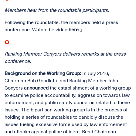
Members hear from the roundtable participants.
Following the roundtable, the members held a press
conference. Watch the video
here
.
Ranking Member Conyers delivers remarks at the press
conference.
Background on the Working Group:
In July 2016,
Chairman Bob Goodlatte and Ranking Member John
Conyers
announced
the establishment of a working group
to examine police accountability, aggression towards law
enforcement, and public safety concerns related to these
issues. The bipartisan working group is in the process of
holding a series of roundtables to candidly discuss the
issues fueling excessive force used by law enforcement
and attacks against police officers. Read Chairman