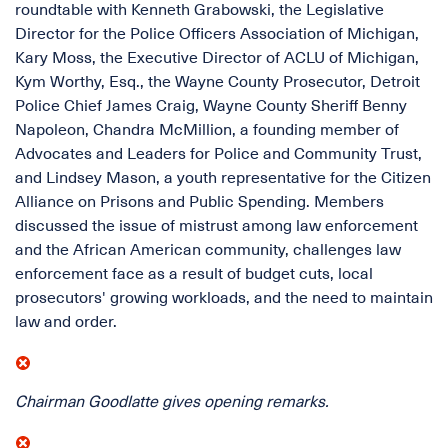
roundtable with Kenneth Grabowski, the Legislative
Director for the Police Officers Association of Michigan,
Kary Moss, the Executive Director of ACLU of Michigan,
Kym Worthy, Esq., the Wayne County Prosecutor, Detroit
Police Chief James Craig, Wayne County Sheriff Benny
Napoleon, Chandra McMillion, a founding member of
Advocates and Leaders for Police and Community Trust,
and Lindsey Mason, a youth representative for the Citizen
Alliance on Prisons and Public Spending. Members
discussed the issue of mistrust among law enforcement
and the African American community, challenges law
enforcement face as a result of budget cuts, local
prosecutors' growing workloads, and the need to maintain
law and order.
Chairman Goodlatte gives opening remarks.