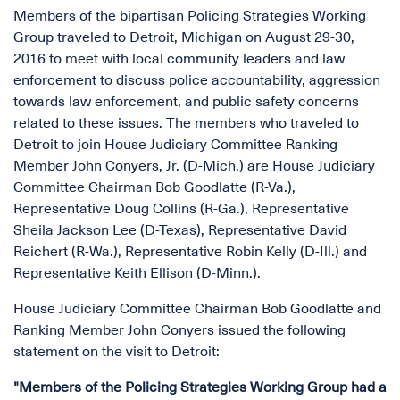
Members of the bipartisan Policing Strategies Working
Group traveled to Detroit, Michigan on August 29-30,
2016 to meet with local community leaders and law
enforcement to discuss police accountability, aggression
towards law enforcement, and public safety concerns
related to these issues. The members who traveled to
Detroit to join House Judiciary Committee Ranking
Member John Conyers, Jr. (D-Mich.) are House Judiciary
Committee Chairman Bob Goodlatte (R-Va.),
Representative Doug Collins (R-Ga.), Representative
Sheila Jackson Lee (D-Texas), Representative David
Reichert (R-Wa.), Representative Robin Kelly (D-Ill.) and
Representative Keith Ellison (D-Minn.).
House Judiciary Committee Chairman Bob Goodlatte and
Ranking Member John Conyers issued the following
statement on the visit to Detroit:
"Members of the Policing Strategies Working Group had a