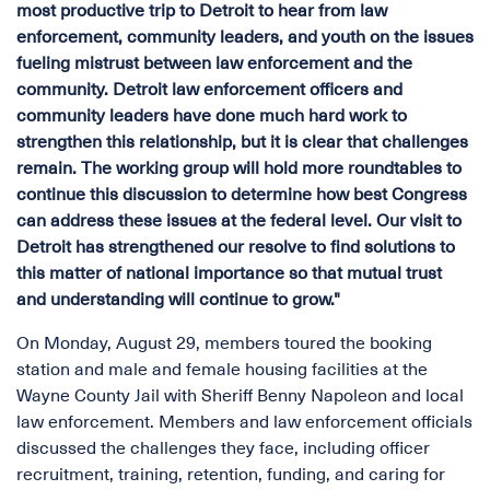
most productive trip to Detroit to hear from law
enforcement, community leaders, and youth on the issues
fueling mistrust between law enforcement and the
community. Detroit law enforcement officers and
community leaders have done much hard work to
strengthen this relationship, but it is clear that challenges
remain. The working group will hold more roundtables to
continue this discussion to determine how best Congress
can address these issues at the federal level. Our visit to
Detroit has strengthened our resolve to find solutions to
this matter of national importance so that mutual trust
and understanding will continue to grow."
On Monday, August 29, members toured the booking
station and male and female housing facilities at the
Wayne County Jail with Sheriff Benny Napoleon and local
law enforcement. Members and law enforcement officials
discussed the challenges they face, including officer
recruitment, training, retention, funding, and caring for