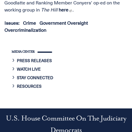
Goodlatte and Ranking Member Conyers' op-ed on the
working group in
The Hill
here
.
Issues
:
Crime
Government Oversight
Overcriminalization
MEDIA CENTER
PRESS RELEASES
WATCH LIVE
STAY CONNECTED
RESOURCES
U.S. House Committee On The Judiciary
Democrats