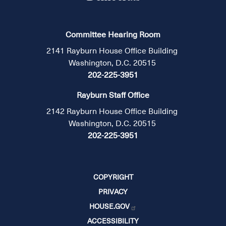
Committee Hearing Room
2141 Rayburn House Office Building
Washington, D.C. 20515
202-225-3951
Rayburn Staff Office
2142 Rayburn House Office Building
Washington, D.C. 20515
202-225-3951
COPYRIGHT
PRIVACY
HOUSE.GOV
ACCESSIBILITY