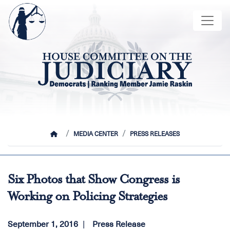
Skip
Image
to
main
content
HOME
MEDIA CENTER
PRESS RELEASES
Six Photos that Show Congress is
Working on Policing Strategies
September 1, 2016
Press Release