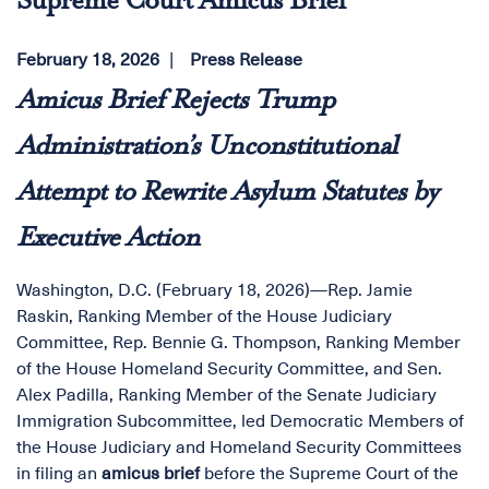
Supreme Court Amicus Brief
February 18, 2026
Press Release
Amicus Brief Rejects Trump
Administration’s Unconstitutional
Attempt to Rewrite Asylum Statutes by
Executive Action
Washington, D.C. (February 18, 2026)—Rep. Jamie
Raskin, Ranking Member of the House Judiciary
Committee, Rep. Bennie G. Thompson, Ranking Member
of the House Homeland Security Committee, and Sen.
Alex Padilla, Ranking Member of the Senate Judiciary
Immigration Subcommittee, led Democratic Members of
the House Judiciary and Homeland Security Committees
in filing an
amicus brief
before the Supreme Court of the