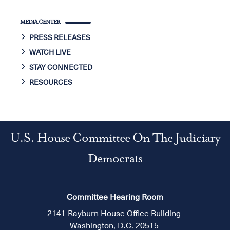
MEDIA CENTER
PRESS RELEASES
WATCH LIVE
STAY CONNECTED
RESOURCES
U.S. House Committee On The Judiciary
Democrats
Committee Hearing Room
2141 Rayburn House Office Building
Washington, D.C. 20515