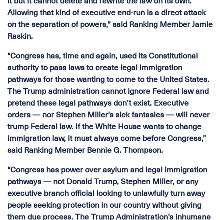
it but it cannot delete and rewrite the law on its own.
Allowing that kind of executive end-run is a direct attack
on the separation of powers,” said Ranking Member Jamie
Raskin.
“Congress has, time and again, used its Constitutional
authority to pass laws to create legal immigration
pathways for those wanting to come to the United States.
The Trump administration cannot ignore Federal law and
pretend these legal pathways don’t exist. Executive
orders — nor Stephen Miller’s sick fantasies — will never
trump Federal law. If the White House wants to change
immigration law, it must always come before Congress,”
said Ranking Member Bennie G. Thompson.
“Congress has power over asylum and legal immigration
pathways — not Donald Trump, Stephen Miller, or any
executive branch official looking to unlawfully turn away
people seeking protection in our country without giving
them due process. The Trump Administration’s inhumane