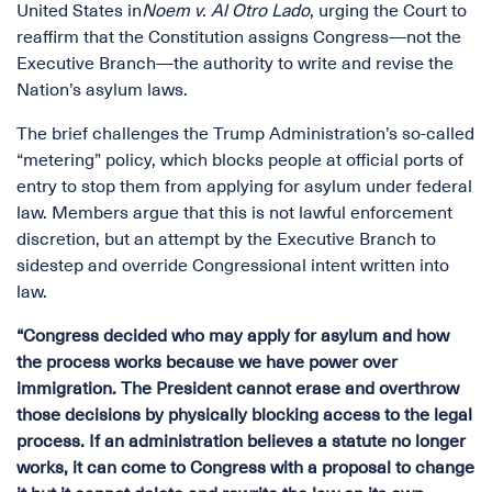
United States in
Noem v. Al Otro Lado
, urging the Court to
reaffirm that the Constitution assigns Congress—not the
Executive Branch—the authority to write and revise the
Nation’s asylum laws.
The brief challenges the Trump Administration’s so-called
“metering” policy, which blocks people at official ports of
entry to stop them from applying for asylum under federal
law. Members argue that this is not lawful enforcement
discretion, but an attempt by the Executive Branch to
sidestep and override Congressional intent written into
law.
“Congress decided who may apply for asylum and how
the process works because we have power over
immigration. The President cannot erase and overthrow
those decisions by physically blocking access to the legal
process. If an administration believes a statute no longer
works, it can come to Congress with a proposal to change