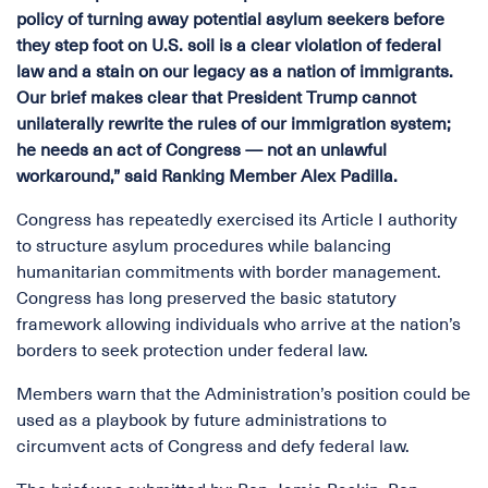
policy of turning away potential asylum seekers before
they step foot on U.S. soil is a clear violation of federal
law and a stain on our legacy as a nation of immigrants.
Our brief makes clear that President Trump cannot
unilaterally rewrite the rules of our immigration system;
he needs an act of Congress — not an unlawful
workaround,” said Ranking Member Alex Padilla.
Congress has repeatedly exercised its Article I authority
to structure asylum procedures while balancing
humanitarian commitments with border management.
Congress has long preserved the basic statutory
framework allowing individuals who arrive at the nation’s
borders to seek protection under federal law.
Members warn that the Administration’s position could be
used as a playbook by future administrations to
circumvent acts of Congress and defy federal law.