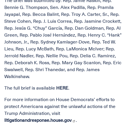
The brief was submitted by: Rep. Jamie Raskin, Rep.
Bennie G. Thompson, Sen. Alex Padilla, Rep. Pramila
Jayapal, Rep. Becca Balint, Rep. Troy A. Carter, Sr., Rep.
Steve Cohen, Rep. J. Luis Correa, Rep. Jasmine Crockett,
Rep. Jesús G. “Chuy” García, Rep. Dan Goldman, Rep. Al
Green, Rep. Pablo José Hernández, Rep. Henry C. “Hank”
Johnson, Jr., Rep. Sydney Kamlager-Dove, Rep. Ted W.
Lieu, Rep. Lucy McBath, Rep. LaMonica McIver; Rep.
Jerrold Nadler, Rep. Nellie Pou, Rep. Delia C. Ramirez,
Rep. Deborah K. Ross, Rep. Mary Gay Scanlon, Rep. Eric
Swalwell, Rep. Shri Thanedar, and Rep. James
Walkinshaw.
The full brief is available
HERE
.
For more information on House Democrats’ efforts to
protect Americans against the unlawful actions of the
Trump Administration, visit
litigationandresponse.house.gov
.