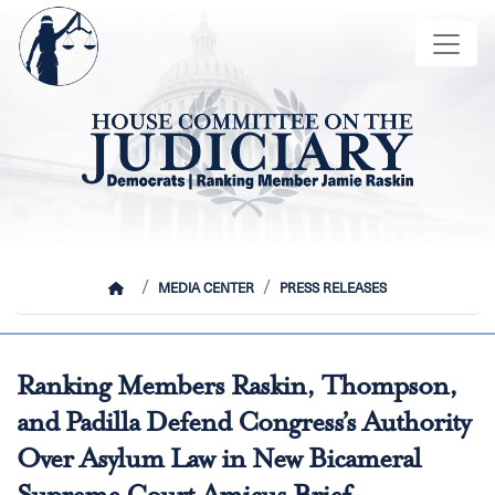
Skip
Image
to
main
content
HOME
MEDIA CENTER
PRESS RELEASES
Ranking Members Raskin, Thompson,
and Padilla Defend Congress’s Authority
Over Asylum Law in New Bicameral