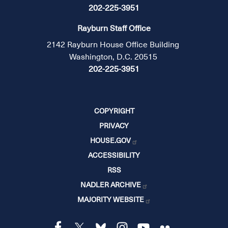
202-225-3951
Rayburn Staff Office
2142 Rayburn House Office Building
Washington, D.C. 20515
202-225-3951
COPYRIGHT
PRIVACY
HOUSE.GOV
ACCESSIBILITY
RSS
NADLER ARCHIVE
MAJORITY WEBSITE