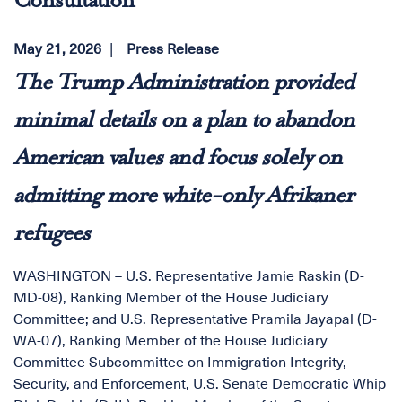
Consultation
May 21, 2026
Press Release
The Trump Administration provided
minimal details on a plan to abandon
American values and focus solely on
admitting more white-only Afrikaner
refugees
WASHINGTON – U.S. Representative Jamie Raskin (D-
MD-08), Ranking Member of the House Judiciary
Committee; and U.S. Representative Pramila Jayapal (D-
WA-07), Ranking Member of the House Judiciary
Committee Subcommittee on Immigration Integrity,
Security, and Enforcement, U.S. Senate Democratic Whip