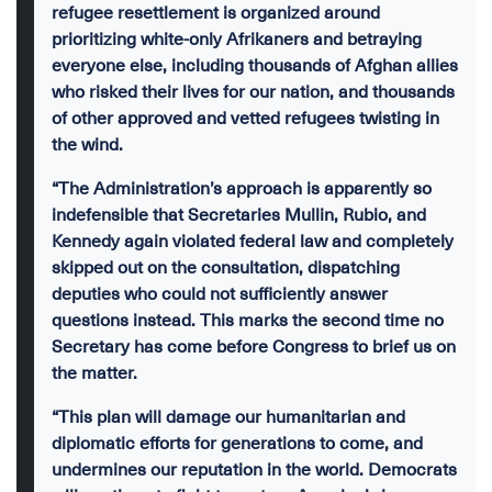
refugee resettlement is organized around
prioritizing white-only Afrikaners and betraying
everyone else, including thousands of Afghan allies
who risked their lives for our nation, and thousands
of other approved and vetted refugees twisting in
the wind.
“The Administration’s approach is apparently so
indefensible that Secretaries Mullin, Rubio, and
Kennedy again violated federal law and completely
skipped out on the consultation, dispatching
deputies who could not sufficiently answer
questions instead. This marks the second time no
Secretary has come before Congress to brief us on
the matter.
“This plan will damage our humanitarian and
diplomatic efforts for generations to come, and
undermines our reputation in the world. Democrats