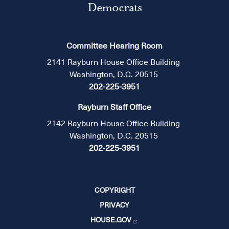
Democrats
Committee Hearing Room
2141 Rayburn House Office Building
Washington, D.C. 20515
202-225-3951
Rayburn Staff Office
2142 Rayburn House Office Building
Washington, D.C. 20515
202-225-3951
COPYRIGHT
PRIVACY
HOUSE.GOV