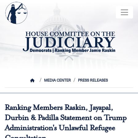
Skip
Image
to
main
content
HOME
MEDIA CENTER
PRESS RELEASES
Ranking Members Raskin, Jayapal,
Durbin & Padilla Statement on Trump
Administration's Unlawful Refugee