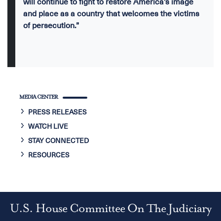
will continue to fight to restore America’s image
and place as a country that welcomes the victims
of persecution.”
MEDIA CENTER
PRESS RELEASES
WATCH LIVE
STAY CONNECTED
RESOURCES
U.S. House Committee On The Judiciary