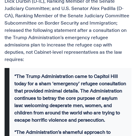
Dick Durbin (D-IL), Ranking Member of the Senate
Judiciary Committee; and U.S. Senator Alex Padilla (D-
CA), Ranking Member of the Senate Judiciary Committee
Subcommittee on Border Security and Immigration;
released the following statement after a consultation on
the Trump Administration’s emergency refugee
admissions plan to increase the refugee cap with
deputies, not Cabinet-level representatives as the law
requires:
“The Trump Administration came to Capitol Hill
today for a sham ‘emergency’ refugee consultation
that provided minimal details. The Administration
continues to betray the core purpose of asylum
law: welcoming desperate men, women, and
children from around the world who are trying to
escape horrific violence and persecution.
“The Administration’s shameful approach to