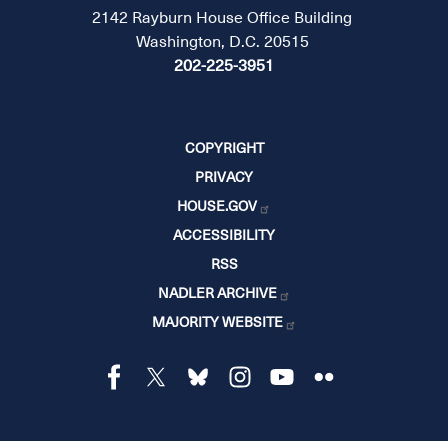
2142 Rayburn House Office Building
Washington, D.C. 20515
202-225-3951
COPYRIGHT
PRIVACY
HOUSE.GOV
ACCESSIBILITY
RSS
NADLER ARCHIVE
MAJORITY WEBSITE