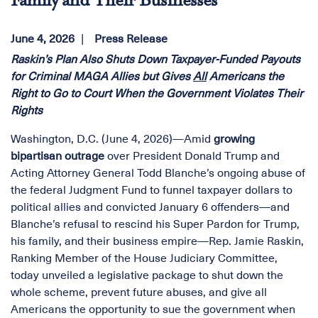
Family and Their Businesses
June 4, 2026
Press Release
Raskin’s Plan Also Shuts Down Taxpayer-Funded Payouts
for Criminal MAGA Allies but Gives
All
Americans the
Right to Go to Court When the Government Violates Their
Rights
Washington, D.C. (June 4, 2026)—Amid
growing
bipartisan outrage
over President Donald Trump and
Acting Attorney General Todd Blanche’s ongoing abuse of
the federal Judgment Fund to funnel taxpayer dollars to
political allies and convicted January 6 offenders—and
Blanche’s refusal to rescind his Super Pardon for Trump,
his family, and their business empire—Rep. Jamie Raskin,
Ranking Member of the House Judiciary Committee,
today unveiled a legislative package to shut down the
whole scheme, prevent future abuses, and give all
Americans the opportunity to sue the government when