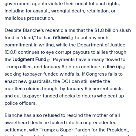
government agents violate their constitutional rights,
including for assault, wrongful death, retaliation, or
malicious prosecution.
Despite Blanche’s recent claims that the $1.8 billion slush
fund is “dead,” he has
refused
to put any such
commitment in writing, while the Department of Justice
(DOJ) continues to eye corrupt payouts to allies through
the
Judgment Fund
. Payments have already flowed to
Trump allies, and January 6 rioters continue to
line up
seeking taxpayer-funded windfalls. If Congress fails to
enact new guardrails, the DOJ can still settle the
meritless claims brought by January 6 insurrectionists
and cut taxpayer-funded checks to rioters who beat up
police officers.
Blanche has also refused to rescind the mother of all
sweetheart deals he tucked into his unprecedented
settlement with Trump: a Super Pardon for the President,