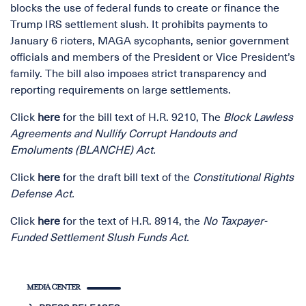
blocks the use of federal funds to create or finance the
Trump IRS settlement slush. It prohibits payments to
January 6 rioters, MAGA sycophants, senior government
officials and members of the President or Vice President’s
family. The bill also imposes strict transparency and
reporting requirements on large settlements.
Click
here
for the bill text of H.R. 9210, The
Block Lawless
Agreements and Nullify Corrupt Handouts and
Emoluments (BLANCHE) Act.
Click
here
for the draft bill text of the
Constitutional Rights
Defense Act.
Click
here
for the text of H.R. 8914, the
No Taxpayer-
Funded Settlement Slush Funds Act.
MEDIA CENTER