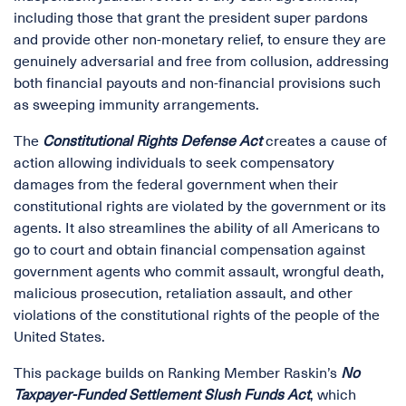
including those that grant the president super pardons
and provide other non-monetary relief, to ensure they are
genuinely adversarial and free from collusion, addressing
both financial payouts and non-financial provisions such
as sweeping immunity arrangements.
The
Constitutional Rights Defense Act
creates a cause of
action allowing individuals to seek compensatory
damages from the federal government when their
constitutional rights are violated by the government or its
agents. It also streamlines the ability of all Americans to
go to court and obtain financial compensation against
government agents who commit assault, wrongful death,
malicious prosecution, retaliation assault, and other
violations of the constitutional rights of the people of the
United States.
This package builds on Ranking Member Raskin’s
No
Taxpayer-Funded Settlement Slush Funds Act
, which