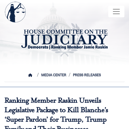
Skip
Image
to
main
content
HOME
MEDIA CENTER
PRESS RELEASES
Ranking Member Raskin Unveils
Legislative Package to Kill Blanche’s
‘Super Pardon’ for Trump, Trump