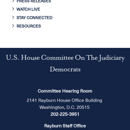
PRESS RELEASES
WATCH LIVE
STAY CONNECTED
RESOURCES
U.S. House Committee On The Judiciary
Democrats
Committee Hearing Room
2141 Rayburn House Office Building
Washington, D.C. 20515
202-225-3951
Rayburn Staff Office