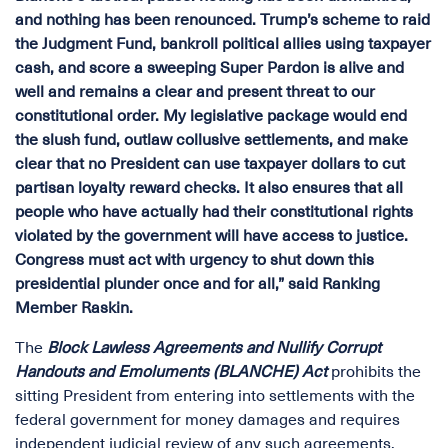
and nothing has been renounced. Trump’s scheme to raid
the Judgment Fund, bankroll political allies using taxpayer
cash, and score a sweeping Super Pardon is alive and
well and remains a clear and present threat to our
constitutional order. My legislative package would end
the slush fund, outlaw collusive settlements, and make
clear that no President can use taxpayer dollars to cut
partisan loyalty reward checks. It also ensures that all
people who have actually had their constitutional rights
violated by the government will have access to justice.
Congress must act with urgency to shut down this
presidential plunder once and for all,” said Ranking
Member Raskin.
The
Block Lawless Agreements and Nullify Corrupt
Handouts and Emoluments (BLANCHE) Act
prohibits the
sitting President from entering into settlements with the
federal government for money damages and requires
independent judicial review of any such agreements,