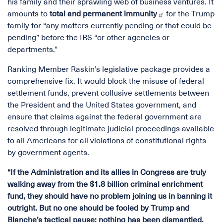
his family and their sprawling web of business ventures. It
amounts to
total and permanent immunity
for the Trump
family for “any matters currently pending or that could be
pending” before the IRS “or other agencies or
departments.”
Ranking Member Raskin’s legislative package provides a
comprehensive fix. It would block the misuse of federal
settlement funds, prevent collusive settlements between
the President and the United States government, and
ensure that claims against the federal government are
resolved through legitimate judicial proceedings available
to all Americans for all violations of constitutional rights
by government agents.
“If the Administration and its allies in Congress are truly
walking away from the $1.8 billion criminal enrichment
fund, they should have no problem joining us in banning it
outright. But no one should be fooled by Trump and
Blanche’s tactical pause: nothing has been dismantled,