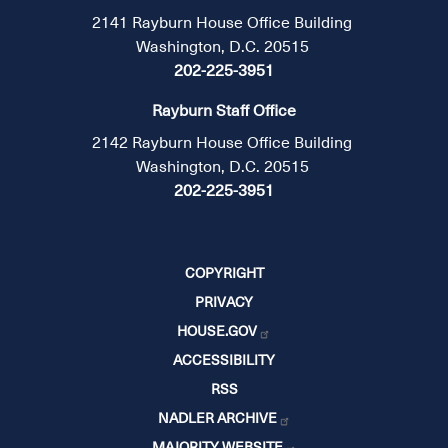
2141 Rayburn House Office Building
Washington, D.C. 20515
202-225-3951
Rayburn Staff Office
2142 Rayburn House Office Building
Washington, D.C. 20515
202-225-3951
COPYRIGHT
PRIVACY
HOUSE.GOV
ACCESSIBILITY
RSS
NADLER ARCHIVE
MAJORITY WEBSITE