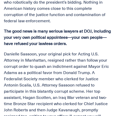
who robotically do the president’s bidding. Nothing in
American history comes close to this complete
corruption of the justice function and contamination of
federal law enforcement.
The good news is many serious lawyers at DOJ, including
your very own political appointees—your own people—
have refused your lawless orders.
Danielle Sassoon, your original pick for Acting U.S.
Attorney in Manhattan, resigned rather than follow your
corrupt order to quash an indictment against Mayor Eric
Adams as a political favor from Donald Trump. A
Federalist Society member who clerked for Justice
Antonin Scalia, U.S. Attorney Sassoon refused to
participate in this blatantly corrupt scheme. Her top
assistant, Hagan Scotten, an Iraq War veteran and two-
time Bronze Star recipient who clerked for Chief Justice
John Roberts and then-Judge Kavanaugh, promptly