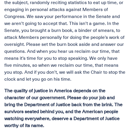
the subject, randomly reciting statistics to eat up time, or
engaging in personal attacks against Members of
Congress. We saw your performance in the Senate and
we aren’t going to accept that. This isn’t a game. In the
Senate, you brought a burn book, a binder of smears, to
attack Members personally for doing the people’s work of
oversight. Please set the burn book aside and answer our
questions. And when you hear us reclaim our time, that
means it’s time for you to stop speaking. We only have
five minutes, so when we reclaim our time, that means
you stop. And if you don’t, we will ask the Chair to stop the
clock and let you go on his time.
The quality of justice in America depends on the
character of our government. Please do your job and
bring the Department of Justice back from the brink. The
survivors seated behind you, and the American people
watching everywhere, deserve a Department of Justice
worthy of its name.