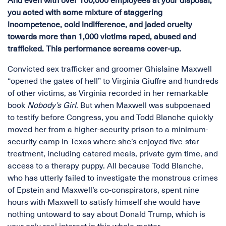
And even with over 100,000 employees at your disposal,
you acted with some mixture of staggering
incompetence, cold indifference, and jaded cruelty
towards more than 1,000 victims raped, abused and
trafficked. This performance screams cover-up.
Convicted sex trafficker and groomer Ghislaine Maxwell
“opened the gates of hell” to Virginia Giuffre and hundreds
of other victims, as Virginia recorded in her remarkable
book
Nobody’s Girl
. But when Maxwell was subpoenaed
to testify before Congress, you and Todd Blanche quickly
moved her from a higher-security prison to a minimum-
security camp in Texas where she’s enjoyed five-star
treatment, including catered meals, private gym time, and
access to a therapy puppy. All because Todd Blanche,
who has utterly failed to investigate the monstrous crimes
of Epstein and Maxwell’s co-conspirators, spent nine
hours with Maxwell to satisfy himself she would have
nothing untoward to say about Donald Trump, which is