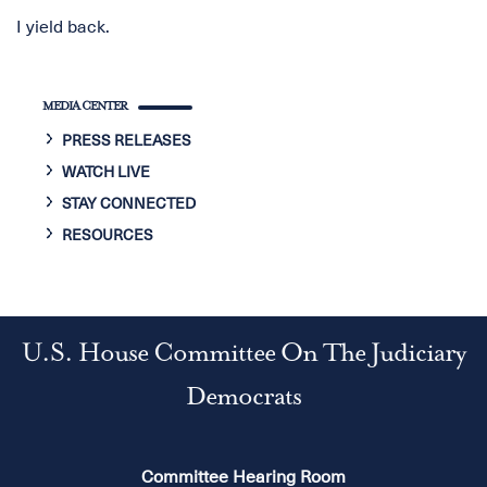
I yield back.
MEDIA CENTER
PRESS RELEASES
WATCH LIVE
STAY CONNECTED
RESOURCES
U.S. House Committee On The Judiciary
Democrats
Committee Hearing Room