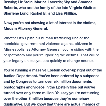
Bensky; Liz Stein; Marina Lacerda; Sky and Amanda
Roberts, who are the family of the late Virginia Giuffre;
Sharlene Lund; Rachel B.; and Lisa Phillips.
Now, you’re not showing a lot of interest in the victims,
Madam Attorney General.
Whether it’s Epstein’s human trafficking ring or the
homicidal governmental violence against citizens in
Minneapolis, as Attorney General, you’re siding with the
perpetrators and you’re ignoring the victims. That will be
your legacy unless you act quickly to change course.
You’re running a massive Epstein cover-up right out of the
Justice Department. You’ve been ordered by a subpoena
and by Congress to turn over six million documents,
photographs and videos in the Epstein files but you’ve
turned over only three million. You say you’re not turning
over the other 3 million because they’re somehow
duplicative. But we know that there are actual memos of