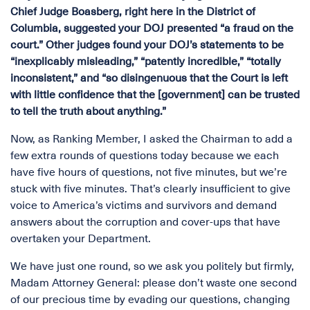
Chief Judge Boasberg, right here in the District of
Columbia, suggested your DOJ presented “a fraud on the
court.” Other judges found your DOJ’s statements to be
“inexplicably misleading,” “patently incredible,” “totally
inconsistent,” and “so disingenuous that the Court is left
with little confidence that the [government] can be trusted
to tell the truth about anything.”
Now, as Ranking Member, I asked the Chairman to add a
few extra rounds of questions today because we each
have five hours of questions, not five minutes, but we’re
stuck with five minutes. That’s clearly insufficient to give
voice to America’s victims and survivors and demand
answers about the corruption and cover-ups that have
overtaken your Department.
We have just one round, so we ask you politely but firmly,
Madam Attorney General: please don’t waste one second
of our precious time by evading our questions, changing