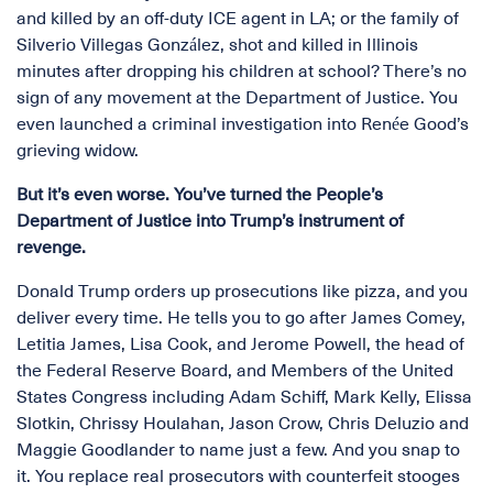
and killed by an off-duty ICE agent in LA; or the family of
Silverio Villegas González, shot and killed in Illinois
minutes after dropping his children at school? There’s no
sign of any movement at the Department of Justice. You
even launched a criminal investigation into Renée Good’s
grieving widow.
But it’s even worse. You’ve turned the People’s
Department of Justice into Trump’s instrument of
revenge.
Donald Trump orders up prosecutions like pizza, and you
deliver every time. He tells you to go after James Comey,
Letitia James, Lisa Cook, and Jerome Powell, the head of
the Federal Reserve Board, and Members of the United
States Congress including Adam Schiff, Mark Kelly, Elissa
Slotkin, Chrissy Houlahan, Jason Crow, Chris Deluzio and
Maggie Goodlander to name just a few. And you snap to
it. You replace real prosecutors with counterfeit stooges