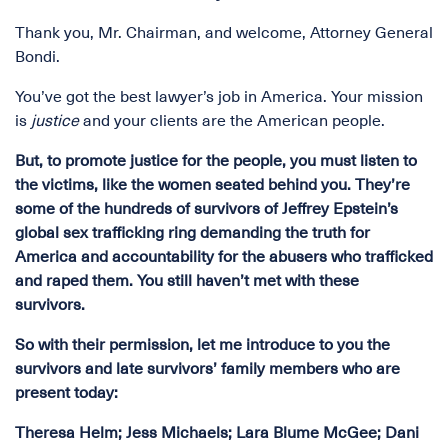
Thank you, Mr. Chairman, and welcome, Attorney General
Bondi.
You’ve got the best lawyer’s job in America. Your mission
is
justice
and your clients are the American people.
But, to promote justice for the people, you must listen to
the victims, like the women seated behind you. They’re
some of the hundreds of survivors of Jeffrey Epstein’s
global sex trafficking ring demanding the truth for
America and accountability for the abusers who trafficked
and raped them. You still haven’t met with these
survivors.
So with their permission, let me introduce to you the
survivors and late survivors’ family members who are
present today:
Theresa Helm; Jess Michaels; Lara Blume McGee; Dani