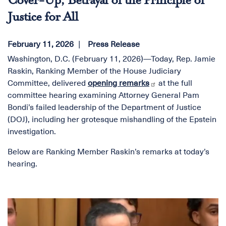
Cover-Up, Betrayal of the Principle of
Justice for All
February 11, 2026
Press Release
Washington, D.C. (February 11, 2026)—Today, Rep. Jamie
Raskin, Ranking Member of the House Judiciary
Committee, delivered
opening remarks
at the full
committee hearing examining Attorney General Pam
Bondi’s failed leadership of the Department of Justice
(DOJ), including her grotesque mishandling of the Epstein
investigation.
Below are Ranking Member Raskin’s remarks at today’s
hearing.
Image