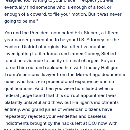
resigned too, writing to your office: “I expect you will
eventually find someone who is enough of a fool, or
enough of a coward, to file your motion. But it was never
going to be me.”
You and the President nominated Erik Siebert, a fifteen-
year career prosecutor, to be your U.S. Attorney for the
Eastern District of Virginia. But after five months
investigating Letitia James and James Comey, Siebert
found no evidence to justify criminal charges. So you
forced him out and replaced him with Lindsey Halligan,
Trump’s personal lawyer from the Mar-a-Lago documents
case, who had zero prosecutorial experience and no
qualifications. And then you were humiliated when a
federal judge found that this corrupt appointment was
blatantly unlawful and threw out Halligan’s indictments
entirely. And grand juries of American citizens have
repeatedly rejected your vendettas and baseless
indictments brought by the hacks left at DOJ now, with