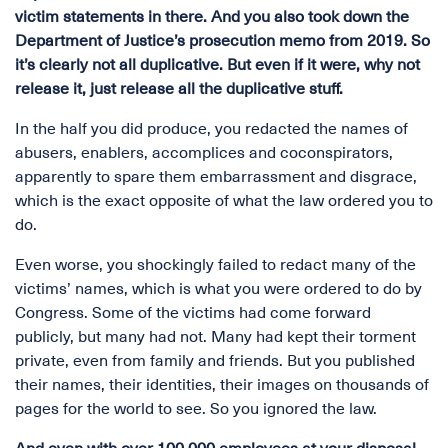
victim statements in there. And you also took down the
Department of Justice’s prosecution memo from 2019. So
it’s clearly not all duplicative. But even if it were, why not
release it, just release all the duplicative stuff.
In the half you did produce, you redacted the names of
abusers, enablers, accomplices and coconspirators,
apparently to spare them embarrassment and disgrace,
which is the exact opposite of what the law ordered you to
do.
Even worse, you shockingly failed to redact many of the
victims’ names, which is what you were ordered to do by
Congress. Some of the victims had come forward
publicly, but many had not. Many had kept their torment
private, even from family and friends. But you published
their names, their identities, their images on thousands of
pages for the world to see. So you ignored the law.