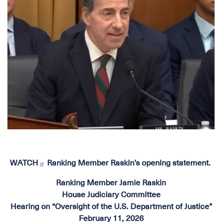
WATCH
Ranking Member Raskin’s opening statement.
Ranking Member Jamie Raskin
House Judiciary Committee
Hearing on “Oversight of the U.S. Department of Justice”
February 11, 2026