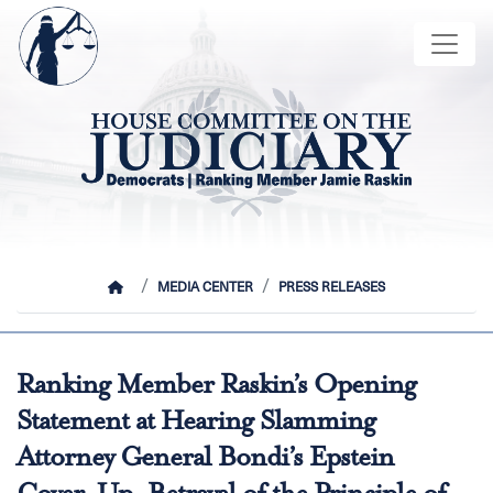
Skip
Image
to
main
content
HOME
MEDIA CENTER
PRESS RELEASES
Ranking Member Raskin’s Opening
Statement at Hearing Slamming
Attorney General Bondi’s Epstein