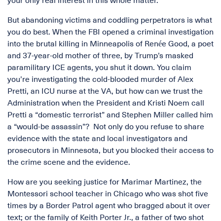
your only real interest in this whole matter.
But abandoning victims and coddling perpetrators is what
you do best. When the FBI opened a criminal investigation
into the brutal killing in Minneapolis of Renée Good, a poet
and 37-year-old mother of three, by Trump’s masked
paramilitary ICE agents, you shut it down. You claim
you’re investigating the cold-blooded murder of Alex
Pretti, an ICU nurse at the VA, but how can we trust the
Administration when the President and Kristi Noem call
Pretti a “domestic terrorist” and Stephen Miller called him
a “would-be assassin”? Not only do you refuse to share
evidence with the state and local investigators and
prosecutors in Minnesota, but you blocked their access to
the crime scene and the evidence.
How are you seeking justice for Marimar Martinez, the
Montessori school teacher in Chicago who was shot five
times by a Border Patrol agent who bragged about it over
text; or the family of Keith Porter Jr., a father of two shot