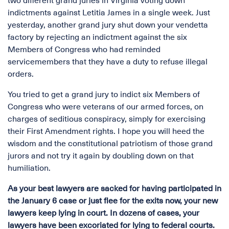
two different grand juries in Virginia voting down
indictments against Letitia James in a single week. Just
yesterday, another grand jury shut down your vendetta
factory by rejecting an indictment against the six
Members of Congress who had reminded
servicemembers that they have a duty to refuse illegal
orders.
You tried to get a grand jury to indict six Members of
Congress who were veterans of our armed forces, on
charges of seditious conspiracy, simply for exercising
their First Amendment rights. I hope you will heed the
wisdom and the constitutional patriotism of those grand
jurors and not try it again by doubling down on that
humiliation.
As your best lawyers are sacked for having participated in
the January 6 case or just flee for the exits now, your new
lawyers keep lying in court. In dozens of cases, your
lawyers have been excoriated for lying to federal courts.