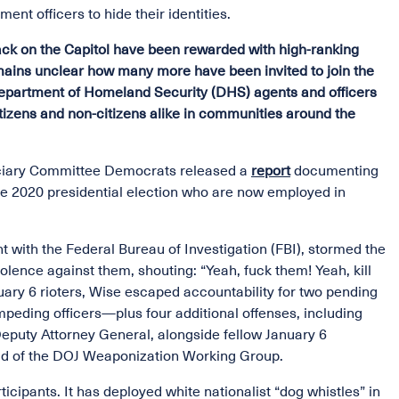
ent officers to hide their identities.
ack on the Capitol have been rewarded with high-ranking
emains unclear how many more have been invited to join the
Department of Homeland Security (DHS) agents and officers
citizens and non-citizens alike in communities around the
iciary Committee Democrats released a
report
documenting
 the 2020 presidential election who are now employed in
t with the Federal Bureau of Investigation (FBI), stormed the
lence against them, shouting: “Yeah, fuck them! Yeah, kill
uary 6 rioters, Wise escaped accountability for two pending
impeding officers—plus four additional offenses, including
Deputy Attorney General, alongside fellow January 6
ead of the DOJ Weaponization Working Group.
cipants. It has deployed white nationalist “dog whistles” in