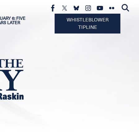
UARY 6: FIVE
WHISTLEBLOWER
ARS LATER
TIPLINE