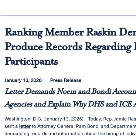
Ranking Member Raskin D
Produce Records Regarding H
Participants
January 13, 2026
Press Release
Letter Demands Noem and Bondi Account f
Agencies and Explain Why DHS and ICE Ar
Washington, D.C. (January 13, 2026)—Today, Rep. Jamie Ra
sent a
letter
to Attorney General Pam Bondi and Department
demanding records and information about the hiring of indiv