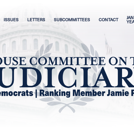
JAN
ISSUES
LETTERS
SUBCOMMITTEES
CONTACT
YE