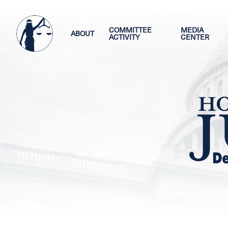
Skip
Image
to
main
COMMITTEE
MEDIA
ABOUT
ACTIVITY
CENTER
content