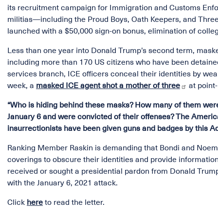
its recruitment campaign for Immigration and Customs Enfo
militias—including the Proud Boys, Oath Keepers, and Thre
launched with a $50,000 sign-on bonus, elimination of coll
Less than one year into Donald Trump’s second term, maske
including more than 170 US citizens who have been detaine
services branch, ICE officers conceal their identities by w
week, a
masked ICE agent shot a mother of three
at point
“Who is hiding behind these masks? How many of them were 
January 6 and were convicted of their offenses? The Ameri
insurrectionists have been given guns and badges by this A
Ranking Member Raskin is demanding that Bondi and Noem pr
coverings to obscure their identities and provide informat
received or sought a presidential pardon from Donald Trump
with the January 6, 2021 attack.
Click
here
to read the letter.