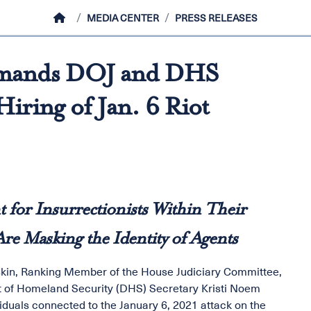
HOME
MEDIA CENTER
PRESS RELEASES
emands DOJ and DHS
iring of Jan. 6 Riot
or Insurrectionists Within Their
e Masking the Identity of Agents
skin, Ranking Member of the House Judiciary Committee,
 of Homeland Security (DHS) Secretary Kristi Noem
iduals connected to the January 6, 2021 attack on the