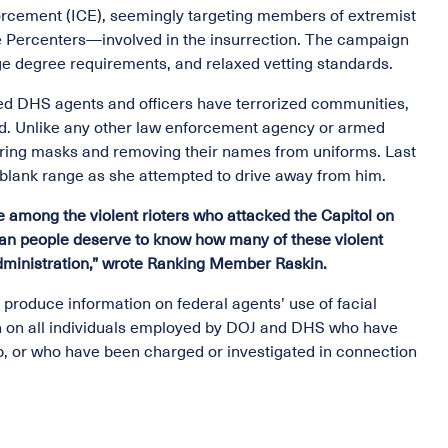
rcement (ICE), seemingly targeting members of extremist
e Percenters—involved in the insurrection. The campaign
ege degree requirements, and relaxed vetting standards.
d DHS agents and officers have terrorized communities,
d. Unlike any other law enforcement agency or armed
earing masks and removing their names from uniforms. Last
-blank range as she attempted to drive away from him.
among the violent rioters who attacked the Capitol on
can people deserve to know how many of these violent
dministration,” wrote Ranking Member Raskin.
oduce information on federal agents’ use of facial
ion on all individuals employed by DOJ and DHS who have
, or who have been charged or investigated in connection