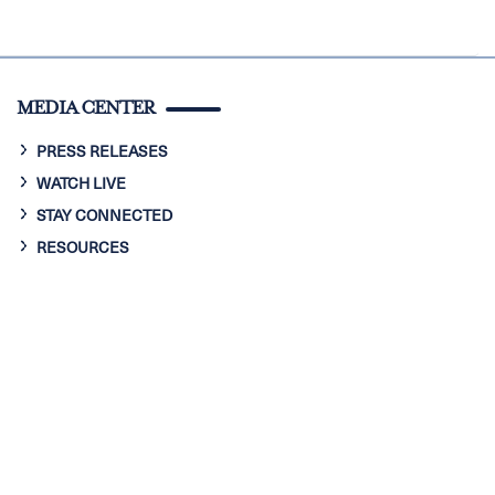
MEDIA CENTER
PRESS RELEASES
WATCH LIVE
STAY CONNECTED
RESOURCES