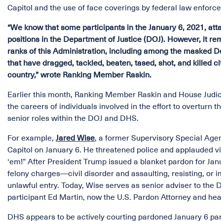
Capitol and the use of face coverings by federal law enforcem
“We know that some participants in the January 6, 2021, att
positions in the Department of Justice (DOJ). However, it r
ranks of this Administration, including among the masked 
that have dragged, tackled, beaten, tased, shot, and killed 
country,” wrote Ranking Member Raskin.
Earlier this month, Ranking Member Raskin and House Jud
the careers of individuals involved in the effort to overturn
senior roles within the DOJ and DHS.
For example,
Jared Wise
, a former Supervisory Special Agen
Capitol on January 6. He threatened police and applauded vio
‘em!” After President Trump issued a blanket pardon for Jan
felony charges—civil disorder and assaulting, resisting, or 
unlawful entry. Today, Wise serves as senior adviser to the 
participant Ed Martin, now the U.S. Pardon Attorney and h
DHS appears to be actively courting pardoned January 6 parti