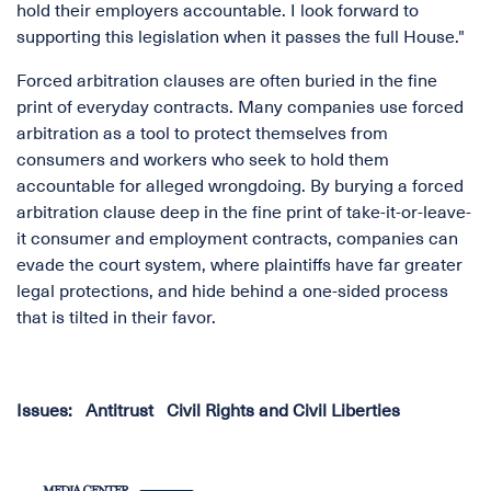
hold their employers accountable. I look forward to
supporting this legislation when it passes the full House."
Forced arbitration clauses are often buried in the fine
print of everyday contracts. Many companies use forced
arbitration as a tool to protect themselves from
consumers and workers who seek to hold them
accountable for alleged wrongdoing. By burying a forced
arbitration clause deep in the fine print of take-it-or-leave-
it consumer and employment contracts, companies can
evade the court system, where plaintiffs have far greater
legal protections, and hide behind a one-sided process
that is tilted in their favor.
Issues
:
Antitrust
Civil Rights and Civil Liberties