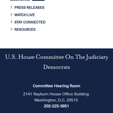
MEDIA CENTER
PRESS RELEASES
WATCH LIVE
STAY CONNECTED
RESOURCES
U.S. House Committee On The Judiciary
Democrats
Committee Hearing Room
2141 Rayburn House Office Building
Washington, D.C. 20515
202-225-3951