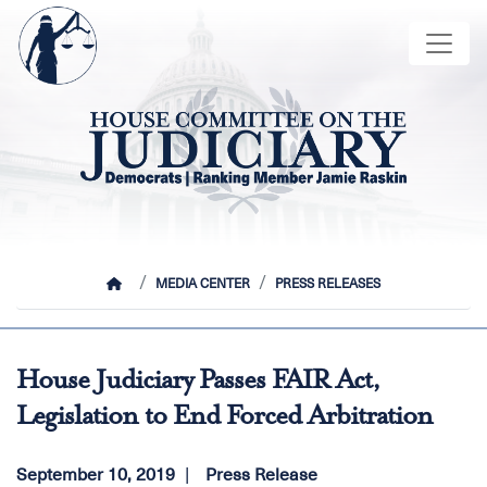
Skip
Image
to
main
content
HOME
MEDIA CENTER
PRESS RELEASES
House Judiciary Passes FAIR Act,
Legislation to End Forced Arbitration
September 10, 2019
Press Release