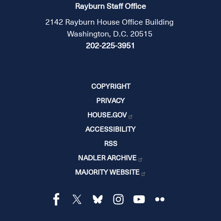
Rayburn Staff Office
2142 Rayburn House Office Building
Washington, D.C. 20515
202-225-3951
COPYRIGHT
PRIVACY
HOUSE.GOV
ACCESSIBILITY
RSS
NADLER ARCHIVE
MAJORITY WEBSITE