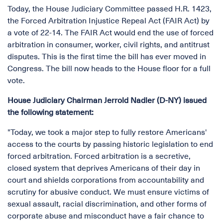
Today, the House Judiciary Committee passed H.R. 1423,
the Forced Arbitration Injustice Repeal Act (FAIR Act) by
a vote of 22-14. The FAIR Act would end the use of forced
arbitration in consumer, worker, civil rights, and antitrust
disputes. This is the first time the bill has ever moved in
Congress. The bill now heads to the House floor for a full
vote.
House Judiciary Chairman Jerrold Nadler (D-NY) issued
the following statement:
"Today, we took a major step to fully restore Americans'
access to the courts by passing historic legislation to end
forced arbitration. Forced arbitration is a secretive,
closed system that deprives Americans of their day in
court and shields corporations from accountability and
scrutiny for abusive conduct. We must ensure victims of
sexual assault, racial discrimination, and other forms of
corporate abuse and misconduct have a fair chance to