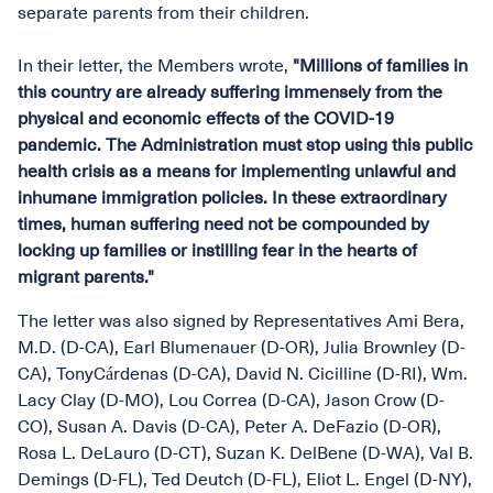
separate parents from their children.
In their letter, the Members wrote,
"Millions of families in
this country are already suffering immensely from the
physical and economic effects of the COVID-19
pandemic. The Administration must stop using this public
health crisis as a means for implementing unlawful and
inhumane immigration policies. In these extraordinary
times, human suffering need not be compounded by
locking up families or instilling fear in the hearts of
migrant parents."
The letter was also signed by Representatives Ami Bera,
M.D. (D-CA), Earl Blumenauer (D-OR), Julia Brownley (D-
CA), TonyCárdenas (D-CA), David N. Cicilline (D-RI), Wm.
Lacy Clay (D-MO), Lou Correa (D-CA), Jason Crow (D-
CO), Susan A. Davis (D-CA), Peter A. DeFazio (D-OR),
Rosa L. DeLauro (D-CT), Suzan K. DelBene (D-WA), Val B.
Demings (D-FL), Ted Deutch (D-FL), Eliot L. Engel (D-NY),