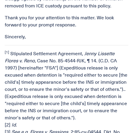
removed from ICE custody pursuant to this policy.
Thank you for your attention to this matter. We look
forward to your prompt response.
Sincerely,
[1]
Stipulated Settlement Agreement,
Jenny Lissette
Flores v. Reno
, Case No. 85-4544-RJK, ¶ 14. (C.D. CA
1997) [hereinafter "FSA"] (Expeditious release is only
excused when detention is "required either to secure [the
child's] timely appearance before the INS or immigration
court, or to ensure the minor's safety or that of others.")..
(Expeditious release is only excused when detention is
"required either to secure [the child's] timely appearance
before the INS or immigration court, or to ensure the
minor's safety or that of others.").
[2]
Id
.
[3]
See e.g.
Flores v. Sessions
, 2:85-cv-04544, Dkt. No.