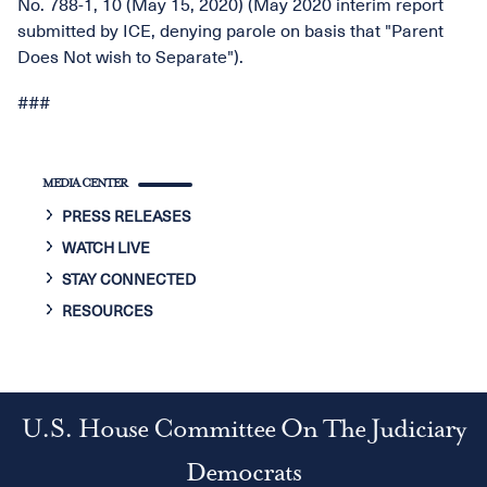
No. 788-1, 10 (May 15, 2020) (May 2020 interim report
submitted by ICE, denying parole on basis that "Parent
Does Not wish to Separate").
###
MEDIA CENTER
PRESS RELEASES
WATCH LIVE
STAY CONNECTED
RESOURCES
U.S. House Committee On The Judiciary
Democrats