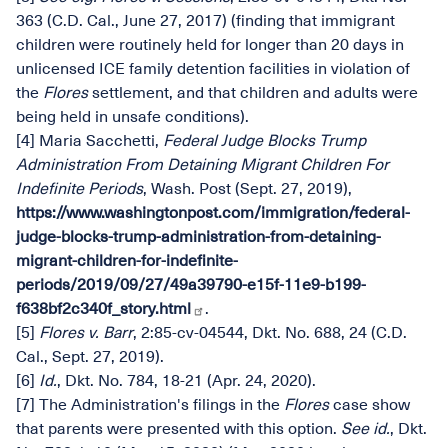
363 (C.D. Cal., June 27, 2017) (finding that immigrant
children were routinely held for longer than 20 days in
unlicensed ICE family detention facilities in violation of
the
Flores
settlement, and that children and adults were
being held in unsafe conditions).
[4] Maria Sacchetti,
Federal Judge Blocks Trump
Administration From Detaining Migrant Children For
Indefinite Periods
, Wash. Post (Sept. 27, 2019),
https://www.washingtonpost.com/immigration/federal-
judge-blocks-trump-administration-from-detaining-
migrant-children-for-indefinite-
periods/2019/09/27/49a39790-e15f-11e9-b199-
f638bf2c340f_story.html
.
[5]
Flores v. Barr
, 2:85-cv-04544, Dkt. No. 688, 24 (C.D.
Cal., Sept. 27, 2019).
[6]
Id.
, Dkt. No. 784, 18-21 (Apr. 24, 2020).
[7] The Administration's filings in the
Flores
case show
that parents were presented with this option.
See
id.
, Dkt.