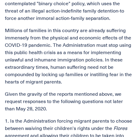
contemplated "binary choice" policy, which uses the
threat of an illegal action-indefinite family detention-to
force another immoral action-family separation.
Millions of families in this country are already suffering
immensely from the physical and economic effects of the
COVID-19 pandemic. The Administration must stop using
this public health crisis as a means for implementing
unlawful and inhumane immigration policies. In these
extraordinary times, human suffering need not be
compounded by locking up families or instilling fear in the
hearts of migrant parents.
Given the gravity of the reports mentioned above, we
request responses to the following questions not later
than May 28, 2020.
1. Is the Administration forcing migrant parents to choose
between waiving their children's rights under the
Flores
agreement and allowing their children to be taken into