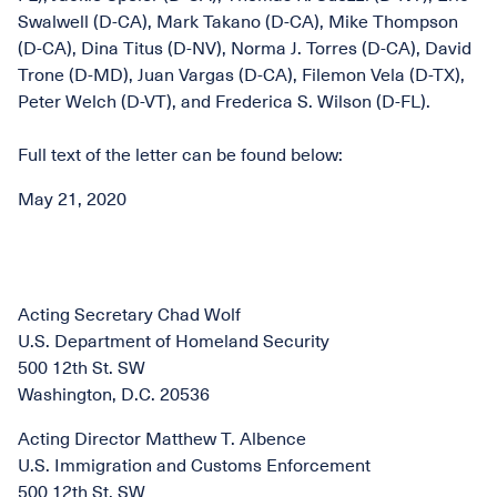
Swalwell (D-CA), Mark Takano (D-CA), Mike Thompson
(D-CA), Dina Titus (D-NV), Norma J. Torres (D-CA), David
Trone (D-MD), Juan Vargas (D-CA), Filemon Vela (D-TX),
Peter Welch (D-VT), and Frederica S. Wilson (D-FL).
Full text of the letter can be found below:
May 21, 2020
Acting Secretary Chad Wolf
U.S. Department of Homeland Security
500 12th St. SW
Washington, D.C. 20536
Acting Director Matthew T. Albence
U.S. Immigration and Customs Enforcement
500 12th St. SW