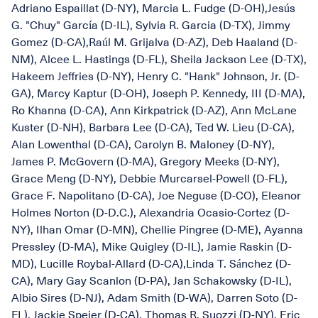
Adriano Espaillat (D-NY), Marcia L. Fudge (D-OH),Jesús
G. "Chuy" García (D-IL), Sylvia R. Garcia (D-TX), Jimmy
Gomez (D-CA),Raúl M. Grijalva (D-AZ), Deb Haaland (D-
NM), Alcee L. Hastings (D-FL), Sheila Jackson Lee (D-TX),
Hakeem Jeffries (D-NY), Henry C. "Hank" Johnson, Jr. (D-
GA), Marcy Kaptur (D-OH), Joseph P. Kennedy, III (D-MA),
Ro Khanna (D-CA), Ann Kirkpatrick (D-AZ), Ann McLane
Kuster (D-NH), Barbara Lee (D-CA), Ted W. Lieu (D-CA),
Alan Lowenthal (D-CA), Carolyn B. Maloney (D-NY),
James P. McGovern (D-MA), Gregory Meeks (D-NY),
Grace Meng (D-NY), Debbie Murcarsel-Powell (D-FL),
Grace F. Napolitano (D-CA), Joe Neguse (D-CO), Eleanor
Holmes Norton (D-D.C.), Alexandria Ocasio-Cortez (D-
NY), Ilhan Omar (D-MN), Chellie Pingree (D-ME), Ayanna
Pressley (D-MA), Mike Quigley (D-IL), Jamie Raskin (D-
MD), Lucille Roybal-Allard (D-CA),Linda T. Sánchez (D-
CA), Mary Gay Scanlon (D-PA), Jan Schakowsky (D-IL),
Albio Sires (D-NJ), Adam Smith (D-WA), Darren Soto (D-
FL), Jackie Speier (D-CA), Thomas R. Suozzi (D-NY), Eric