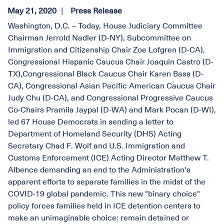
May 21, 2020
Press Release
Washington, D.C. – Today, House Judiciary Committee
Chairman Jerrold Nadler (D-NY), Subcommittee on
Immigration and Citizenship Chair Zoe Lofgren (D-CA),
Congressional Hispanic Caucus Chair Joaquin Castro (D-
TX),Congressional Black Caucus Chair Karen Bass (D-
CA), Congressional Asian Pacific American Caucus Chair
Judy Chu (D-CA), and Congressional Progressive Caucus
Co-Chairs Pramila Jaypal (D-WA) and Mark Pocan (D-WI),
led 67 House Democrats in sending a letter to
Department of Homeland Security (DHS) Acting
Secretary Chad F. Wolf and U.S. Immigration and
Customs Enforcement (ICE) Acting Director Matthew T.
Albence demanding an end to the Administration's
apparent efforts to separate families in the midst of the
COVID-19 global pandemic. This new "binary choice"
policy forces families held in ICE detention centers to
make an unimaginable choice: remain detained or