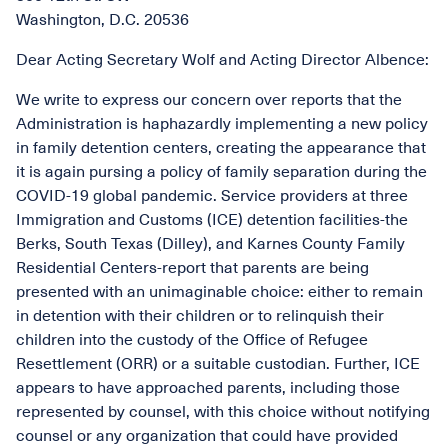
Washington, D.C. 20536
Dear Acting Secretary Wolf and Acting Director Albence:
We write to express our concern over reports that the
Administration is haphazardly implementing a new policy
in family detention centers, creating the appearance that
it is again pursing a policy of family separation during the
COVID-19 global pandemic. Service providers at three
Immigration and Customs (ICE) detention facilities-the
Berks, South Texas (Dilley), and Karnes County Family
Residential Centers-report that parents are being
presented with an unimaginable choice: either to remain
in detention with their children or to relinquish their
children into the custody of the Office of Refugee
Resettlement (ORR) or a suitable custodian. Further, ICE
appears to have approached parents, including those
represented by counsel, with this choice without notifying
counsel or any organization that could have provided