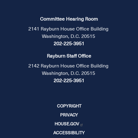
Committee Hearing Room
2141 Rayburn House Office Building
Washington, D.C. 20515
202-225-3951
Rayburn Staff Office
2142 Rayburn House Office Building
Washington, D.C. 20515
202-225-3951
COPYRIGHT
PRIVACY
HOUSE.GOV
ACCESSIBILITY