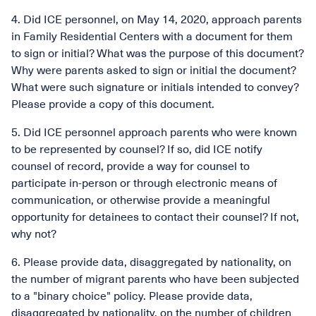
4. Did ICE personnel, on May 14, 2020, approach parents
in Family Residential Centers with a document for them
to sign or initial? What was the purpose of this document?
Why were parents asked to sign or initial the document?
What were such signature or initials intended to convey?
Please provide a copy of this document.
5. Did ICE personnel approach parents who were known
to be represented by counsel? If so, did ICE notify
counsel of record, provide a way for counsel to
participate in-person or through electronic means of
communication, or otherwise provide a meaningful
opportunity for detainees to contact their counsel? If not,
why not?
6. Please provide data, disaggregated by nationality, on
the number of migrant parents who have been subjected
to a "binary choice" policy. Please provide data,
disaggregated by nationality, on the number of children