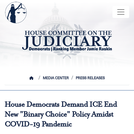
Skip
Image
to
main
content
HOME
MEDIA CENTER
PRESS RELEASES
House Democrats Demand ICE End
New "Binary Choice" Policy Amidst
COVID-19 Pandemic