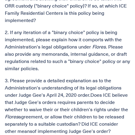
ORR custody ("binary choice" policy)? If so, at which ICE
Family Residential Centers is this policy being
implemented?
2. If any iteration of a "binary choice" policy is being
implemented, please explain how it comports with the
Administration's legal obligations under
Flores
. Please
also provide any memoranda, internal guidance, or draft
regulations related to such a "binary choice" policy or any
similar policies.
3. Please provide a detailed explanation as to the
Administration's understanding of its legal obligations
under Judge Gee's April 24, 2020 order.Does ICE believe
that Judge Gee's orders requires parents to decide
whether to waive their or their children's rights under the
Flores
agreement, or allow their children to be released
separately to a suitable custodian? Did ICE consider
other meansof implementing Judge Gee's order?