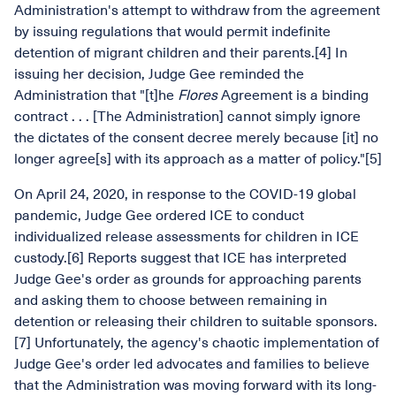
Administration's attempt to withdraw from the agreement
by issuing regulations that would permit indefinite
detention of migrant children and their parents.[4] In
issuing her decision, Judge Gee reminded the
Administration that "[t]he
Flores
Agreement is a binding
contract . . . [The Administration] cannot simply ignore
the dictates of the consent decree merely because [it] no
longer agree[s] with its approach as a matter of policy."[5]
On April 24, 2020, in response to the COVID-19 global
pandemic, Judge Gee ordered ICE to conduct
individualized release assessments for children in ICE
custody.[6] Reports suggest that ICE has interpreted
Judge Gee's order as grounds for approaching parents
and asking them to choose between remaining in
detention or releasing their children to suitable sponsors.
[7] Unfortunately, the agency's chaotic implementation of
Judge Gee's order led advocates and families to believe
that the Administration was moving forward with its long-