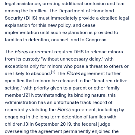
legal assistance, creating additional confusion and fear
among the families. The Department of Homeland
Security (DHS) must immediately provide a detailed legal
explanation for this new policy, and cease
implementation until such explanation is provided to
families in detention, counsel, and to Congress.
The
Flores
agreement requires DHS to release minors
from its custody "without unnecessary delay," with
exceptions only for minors who pose a threat to others or
[1]
are likely to abscond.
The
Flores
agreement further
specifies that minors be released to the "least restrictive
setting," with priority given to a parent or other family
member.[2] Notwithstanding its binding nature, this
Administration has an unfortunate track record of
repeatedly violating the
Flores
agreement, including by
engaging in the long-term detention of families with
children.[3]In September 2019, the federal judge
overseeing the agreement permanently enjoined the