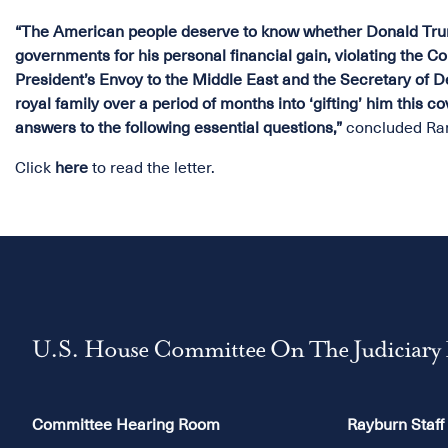
“The American people deserve to know whether Donald Trum
governments for his personal financial gain, violating the Con
President’s Envoy to the Middle East and the Secretary of D
royal family over a period of months into ‘gifting’ him this 
answers to the following essential questions,”
concluded Ra
Click
here
to read the letter.
U.S. House Committee On The Judiciary
Committee Hearing Room
Rayburn Staff