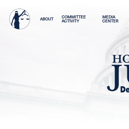
Skip
Image
to
main
COMMITTEE
MEDIA
ABOUT
ACTIVITY
CENTER
content