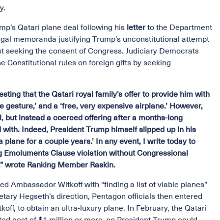
ly.
p’s Qatari plane deal following his
letter
to the Department
egal memoranda justifying Trump’s unconstitutional attempt
irst seeking the consent of Congress. Judiciary Democrats
Constitutional rules on foreign gifts by seeking
ting that the Qatari royal family’s offer to provide him with
ce gesture,’ and a ‘free, very expensive airplane.’ However,
ll, but instead a coerced offering after a months-long
 with. Indeed, President Trump himself slipped up in his
plane for a couple years.’ In any event, I write today to
aring Emoluments Clause violation without Congressional
on,” wrote Ranking Member Raskin.
d Ambassador Witkoff with “finding a list of viable planes”
etary Hegseth’s direction, Pentagon officials then entered
off, to obtain an ultra-luxury plane. In February, the Qatari