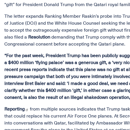
“gift” for President Donald Trump from the Qatari royal fami
The letter expands Ranking Member Raskin’s probe into Trum
of Justice (DOJ) and the White House Counsel seeking the l
to accept the outrageously expensive foreign gift without f
also filed a
Resolution
demanding that Trump comply with the 
Congressional consent before accepting the Qatari plane.
“For the past week, President Trump has been publicly sugges
a $400 million ‘flying palace’ was a generous gift, a ‘very ni
recent press reports indicate that this plane was no gift at a
pressure campaign that both of you were intimately involved
interview Bret Baier and said: ‘I made a good deal, we need a 
clarify whether this $400 million ‘gift,’ in either case a gl
consent, is also the result of an illegal shakedown operati
Reporting
from multiple sources indicates that Trump taske
that could replace his current Air Force One planes. At Secr
into conversations with Qatar, facilitated by Ambassador Witk