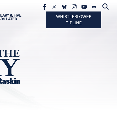
UARY 6: FIVE
WHISTLEBLOWER
ARS LATER
TIPLINE