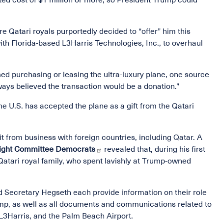
ted cost of $1 million or more, so President Trump could
 Qatari royals purportedly decided to “offer” him this
th Florida-based L3Harris Technologies, Inc., to overhaul
sed purchasing or leasing the ultra-luxury plane, one source
ays believed the transaction would be a donation.”
he U.S. has accepted the plane as a gift from the Qatari
it from business with foreign countries, including Qatar. A
sight Committee Democrats
revealed that, during his first
Qatari royal family, who spent lavishly at Trump-owned
ecretary Hegseth each provide information on their role
rump, as well as all documents and communications related to
 L3Harris, and the Palm Beach Airport.