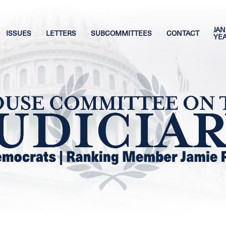
JAN
ISSUES
LETTERS
SUBCOMMITTEES
CONTACT
YE