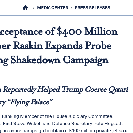
HOME
MEDIA CENTER
PRESS RELEASES
cceptance of $400 Million
er Raskin Expands Probe
ong Shakedown Campaign
h Reportedly Helped Trump Coerce Qatari
y “Flying Palace”
, Ranking Member of the House Judiciary Committee,
e East Steve Witkoff and Defense Secretary Pete Hegseth
 pressure campaign to obtain a $400 million private jet as a