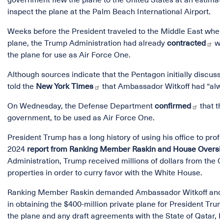
government flew the plane to the United States at an estima
inspect the plane at the Palm Beach International Airport.
Weeks before the President traveled to the Middle East where
plane, the Trump Administration had already
contracted
wi
the plane for use as Air Force One.
Although sources indicate that the Pentagon initially discus
told the
New York Times
that Ambassador Witkoff had “alw
On Wednesday, the Defense Department
confirmed
that t
government, to be used as Air Force One.
President Trump has a long history of using his office to prof
2024
report from Ranking Member Raskin and House Over
Administration, Trump received millions of dollars from the 
properties in order to curry favor with the White House.
Ranking Member Raskin demanded Ambassador Witkoff and S
in obtaining the $400-million private plane for President T
the plane and any draft agreements with the State of Qatar,