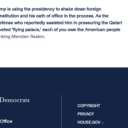
p is using the presidency to shake down foreign
stitution and his oath of office in the process. As the
efense who reportedly assisted him in pressuring the Qatari
coveted ‘flying palace,’ each of you owe the American people
nking Member Raskin.
 Democrats
COPYRIGHT
PRIVACY
 Office
HOUSE.GOV