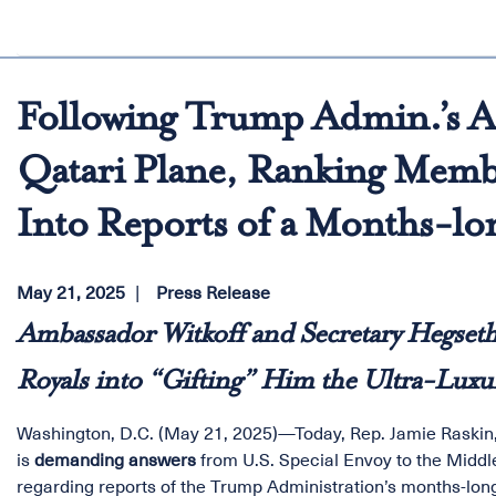
Following Trump Admin.’s A
Qatari Plane, Ranking Memb
Into Reports of a Months-l
May 21, 2025
Press Release
Ambassador Witkoff and Secretary Hegset
Royals into “Gifting” Him the Ultra-Luxur
Washington, D.C. (May 21, 2025)—Today, Rep. Jamie Raskin
is
demanding answers
from U.S. Special Envoy to the Middl
regarding reports of the Trump Administration’s months-long