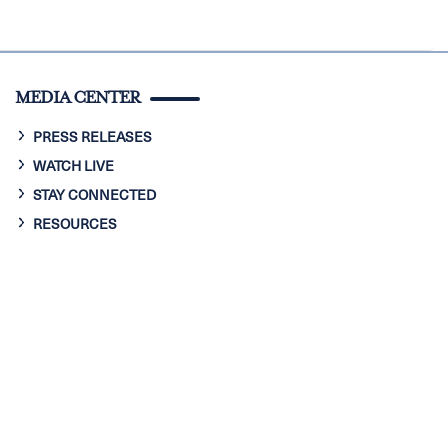
MEDIA CENTER
PRESS RELEASES
WATCH LIVE
STAY CONNECTED
RESOURCES