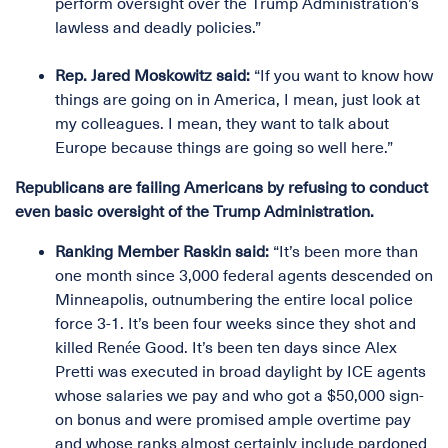
perform oversight over the Trump Administration’s
lawless and deadly policies.”
Rep. Jared Moskowitz said:
“If you want to know how
things are going on in America, I mean, just look at
my colleagues. I mean, they want to talk about
Europe because things are going so well here.”
Republicans are failing Americans by refusing to conduct
even basic oversight of the Trump Administration.
Ranking Member Raskin said:
“It’s been more than
one month since 3,000 federal agents descended on
Minneapolis, outnumbering the entire local police
force 3-1. It’s been four weeks since they shot and
killed Renée Good. It’s been ten days since Alex
Pretti was executed in broad daylight by ICE agents
whose salaries we pay and who got a $50,000 sign-
on bonus and were promised ample overtime pay
and whose ranks almost certainly include pardoned