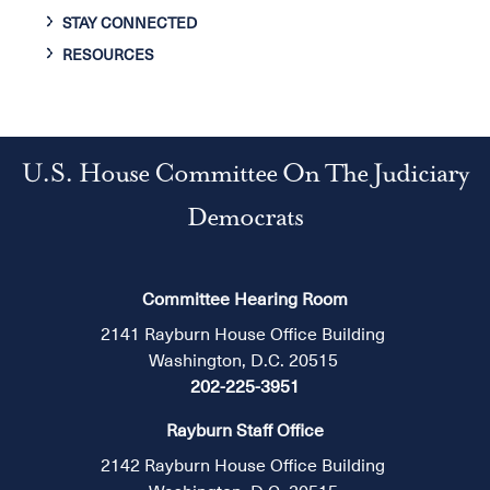
STAY CONNECTED
RESOURCES
U.S. House Committee On The Judiciary
Democrats
Committee Hearing Room
2141 Rayburn House Office Building
Washington, D.C. 20515
202-225-3951
Rayburn Staff Office
2142 Rayburn House Office Building