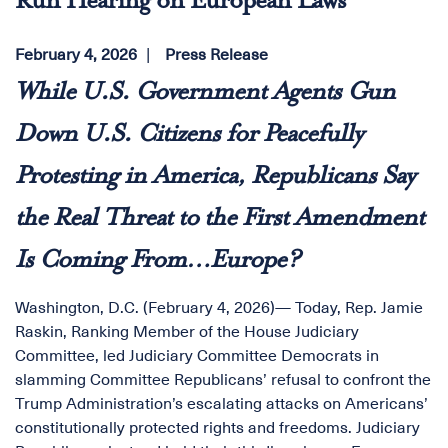
Run Hearing on European Laws
February 4, 2026
Press Release
While U.S. Government Agents Gun
Down U.S. Citizens for Peacefully
Protesting in America, Republicans Say
the Real Threat to the First Amendment
Is Coming From…Europe?
Washington, D.C. (February 4, 2026)— Today, Rep. Jamie
Raskin, Ranking Member of the House Judiciary
Committee, led Judiciary Committee Democrats in
slamming Committee Republicans’ refusal to confront the
Trump Administration’s escalating attacks on Americans’
constitutionally protected rights and freedoms. Judiciary