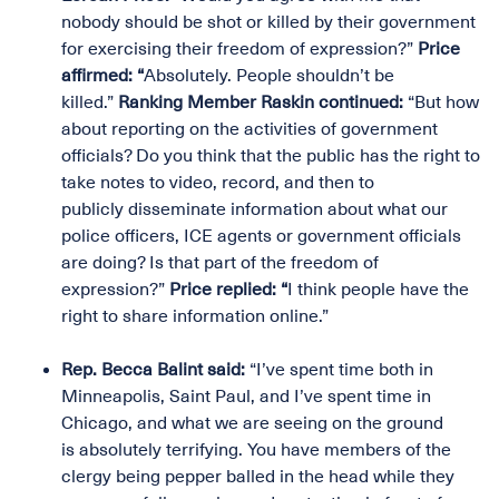
nobody should be shot or killed by their government
for exercising their freedom of expression?”
Price
affirmed: “
Absolutely. People shouldn’t be
killed.”
Ranking Member Raskin continued:
“But how
about reporting on the activities of government
officials? Do you think that the public has the right to
take notes to video, record, and then to
publicly disseminate information about what our
police officers, ICE agents or government officials
are doing? Is that part of the freedom of
expression?”
Price replied: “
I think people have the
right to share information online.”
Rep. Becca Balint said:
“I’ve spent time both in
Minneapolis, Saint Paul, and I’ve spent time in
Chicago, and what we are seeing on the ground
is absolutely terrifying. You have members of the
clergy being pepper balled in the head while they