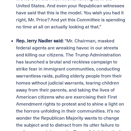
United States. And even your Republican witnesses
have said that this is the model. You wish you had it
right, Mr. Price? And yet this Committee is spending
no time at all on actually looking at that.”
Rep. Jerry Nadler said:
“Mr. Chairman, masked
federal agents are wreaking havoc in our streets
and killing our citizens. The Trump Administration
has launched a brutal and reckless campaign to
strike fear in immigrant communities, conducting
warrantless raids, pulling elderly people from their
homes without judicial warrants, tearing children
away from their parents, and taking the lives of
American citizens who are exercising their First
Amendment rights to protest and to shine a light on
the horrors unfolding in their communities. It’s no
wonder the Republican Majority wants to change
the subject and to distract from its utter failure to