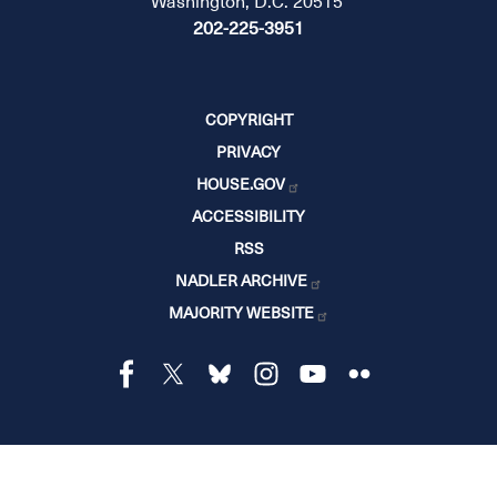
Washington, D.C. 20515
202-225-3951
COPYRIGHT
PRIVACY
HOUSE.GOV
ACCESSIBILITY
RSS
NADLER ARCHIVE
MAJORITY WEBSITE