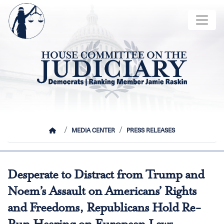
Skip
Image
to
main
content
HOME
MEDIA CENTER
PRESS RELEASES
Desperate to Distract from Trump and
Noem’s Assault on Americans’ Rights
and Freedoms, Republicans Hold Re-