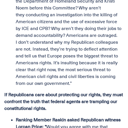
the Department of Homeland Security and Kristi
Noem before this Committee? Why aren’t
they conducting an investigation into the killing of
American citizens and the use of excessive force
by ICE and CPB? Why aren’t they doing their jobs to
demand accountability? Americans are outraged.
I don’t understand why my Republican colleagues
are not. Instead, they’re trying to deflect attention
and tell us that Europe poses the biggest threat to
Americans rights. It’s insulting because it is really
clear that right now, the most serious threat to
American civil rights and civil liberties is coming
from our own government.”
If Republicans care about protecting our rights, they must
confront the truth that federal agents are trampling our
constitutional rights.
Ranking Member Raskin asked Republican witness
Lorcan Price: “
Would you agree with me that