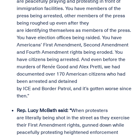
are peacefully praying and protesting in front of
immigration facilities. You have members of the
press being arrested, other members of the press
being roughed up even after they
are identifying themselves as members of the press.
You have election offices being raided. You have
Americans’ First Amendment, Second Amendment
and Fourth Amendment rights being eroded. You
have citizens being arrested. And even before the
murders of Renée Good and Alex Pretti, we had
documented over 170 American citizens who had
been arrested and detained
by ICE and Border Patrol, and it’s gotten worse since
then.”
Rep. Lucy McBath said: “
When protesters
are literally being shot in the street as they exercise
their First Amendment rights, gunned down while
peacefully protesting heightened enforcement