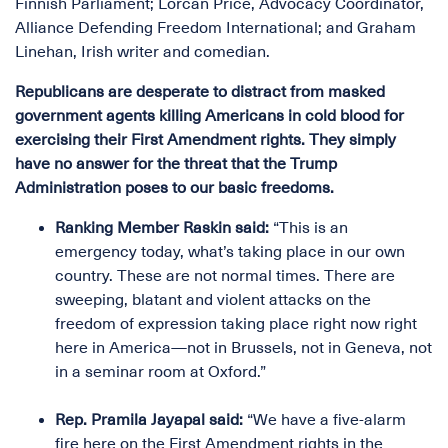
Finnish Parliament; Lorcan Price, Advocacy Coordinator,
Alliance Defending Freedom International; and Graham
Linehan, Irish writer and comedian.
Republicans are desperate to distract from masked
government agents killing Americans in cold blood for
exercising their First Amendment rights. They simply
have no answer for the threat that the Trump
Administration poses to our basic freedoms.
Ranking Member Raskin said:
“This is an
emergency today, what’s taking place in our own
country. These are not normal times. There are
sweeping, blatant and violent attacks on the
freedom of expression taking place right now right
here in America—not in Brussels, not in Geneva, not
in a seminar room at Oxford.”
Rep. Pramila Jayapal said:
“We have a five-alarm
fire here on the First Amendment rights in the