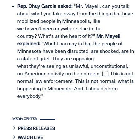
Rep. Chuy Garcia asked:
“Mr. Mayell, can you talk
about what you take away from the things that have
mobilized people in Minneapolis, like
we haven't seen anywhere else in the
country? What's at the heart of it?”
Mr. Mayell
explained:
“What I can say is that the people of
Minnesota have been disrupted, are shocked, are in
a state of grief. They are opposing
what they're seeing as unlawful, unconstitutional,
un-American activity on their streets. [...] This is not
normal law enforcement. This is not normal, what is
happening in Minnesota. And it should alarm
everybody.”
MEDIA CENTER
PRESS RELEASES
WATCH LIVE