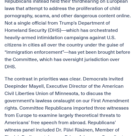
Republicans instead held their thirdhearing on European
laws that attempt to address the proliferation of child
pornography, scams, and other dangerous content online.
Not a single official from Trump’s Department of
Homeland Security (DHS)—which has orchestrated
heavily-armed intimidation campaigns against U.S.
citizens in cities all over the country under the guise of
“immigration enforcement”—has yet been brought before
the Committee, which has oversight jurisdiction over
DHS.
The contrast in priorities was clear. Democrats invited
Deepinder Mayell, Executive Director of the American
Civil Liberties Union of Minnesota, to discuss the
government’s lawless onslaught on our First Amendment
rights. Committee Republicans imported three witnesses
from Europe to examine largely theoretical threats to
Americans’ free speech from abroad. Republicans’
witness panel included Dr. Päivi Räsänen, Member of