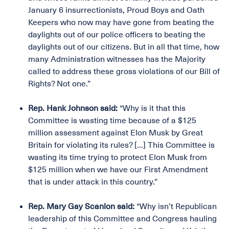
January 6 insurrectionists, Proud Boys and Oath
Keepers who now may have gone from beating the
daylights out of our police officers to beating the
daylights out of our citizens. But in all that time, how
many Administration witnesses has the Majority
called to address these gross violations of our Bill of
Rights? Not one.”
Rep. Hank Johnson said:
“Why is it that this
Committee is wasting time because of a $125
million assessment against Elon Musk by Great
Britain for violating its rules? [...] This Committee is
wasting its time trying to protect Elon Musk from
$125 million when we have our First Amendment
that is under attack in this country.”
Rep. Mary Gay Scanlon said:
“Why isn’t Republican
leadership of this Committee and Congress hauling