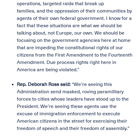
operations, targeted raids that break up
families, and the oppression of their communities by
agents of their own federal government. I know for a
fact that these situations are what we should be
talking about, not Europe, our own. We should be
focusing on the government agencies here at home
that are impeding the constitutional rights of our
citizens from the First Amendment to the Fourteenth
Amendment. Due process rights right here in
America are being violated.”
Rep. Deborah Ross said:
“We’re seeing this
Administration send masked, roving paramilitary
forces to cities whose leaders have stood up to the
President. We’re seeing these agents use the
excuse of immigration enforcement to execute
American citizens in the street for exercising their
freedom of speech and their freedom of assembly.”