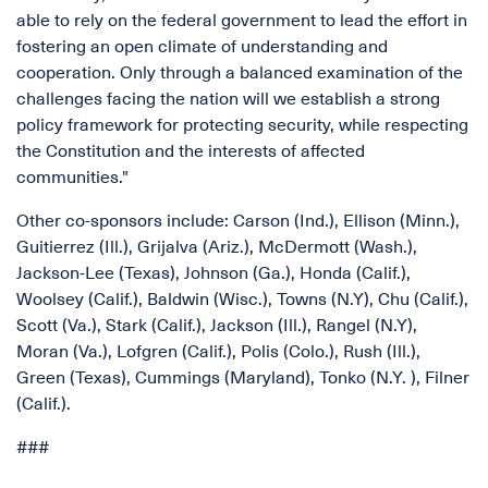
able to rely on the federal government to lead the effort in
fostering an open climate of understanding and
cooperation. Only through a balanced examination of the
challenges facing the nation will we establish a strong
policy framework for protecting security, while respecting
the Constitution and the interests of affected
communities."
Other co-sponsors include: Carson (Ind.), Ellison (Minn.),
Guitierrez (Ill.), Grijalva (Ariz.), McDermott (Wash.),
Jackson-Lee (Texas), Johnson (Ga.), Honda (Calif.),
Woolsey (Calif.), Baldwin (Wisc.), Towns (N.Y), Chu (Calif.),
Scott (Va.), Stark (Calif.), Jackson (Ill.), Rangel (N.Y),
Moran (Va.), Lofgren (Calif.), Polis (Colo.), Rush (Ill.),
Green (Texas), Cummings (Maryland), Tonko (N.Y. ), Filner
(Calif.).
###