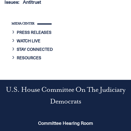
Issues
:
Antitrust
MEDIA CENTER
PRESS RELEASES
WATCH LIVE
STAY CONNECTED
RESOURCES
U.S. House Committee On The Judiciary
Democrats
Committee Hearing Room