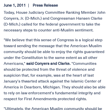
June 1, 2011
Press Release
Today, House Judiciary Committee Ranking Member John
Conyers, Jr. (D-Mich.) and Congressman Hansen Clarke
(D-Mich.) called for the federal government to take the
necessary steps to counter anti-Muslim sentiment.
"We believe that this sense of Congress is a logical step
toward sending the message that the American Muslim
community should be able to enjoy the rights guaranteed
under the Constitution to the same extent as all other
Americans,"
said Conyers and Clarke.
"Communities
should be protected from the threat of violence and
suspicion that, for example, was at the heart of last
January's thwarted attack against the Islamic Center of
America in Dearborn, Michigan. They should also be able
to rely on law enforcement's fundamental integrity and
respect for First Amendments protected rights.
"Ultimately, the American Muslim community should be