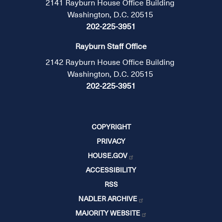
2141 Rayburn House Office Building
Washington, D.C. 20515
202-225-3951
Rayburn Staff Office
2142 Rayburn House Office Building
Washington, D.C. 20515
202-225-3951
COPYRIGHT
PRIVACY
HOUSE.GOV
ACCESSIBILITY
RSS
NADLER ARCHIVE
MAJORITY WEBSITE