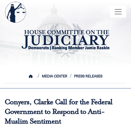
Skip
Image
to
main
content
HOME
MEDIA CENTER
PRESS RELEASES
Conyers, Clarke Call for the Federal
Government to Respond to Anti-
Muslim Sentiment