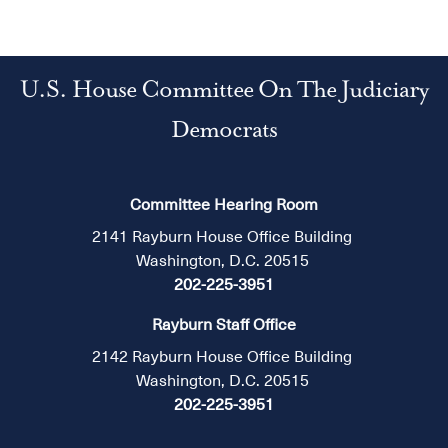
U.S. House Committee On The Judiciary
Democrats
Committee Hearing Room
2141 Rayburn House Office Building
Washington, D.C. 20515
202-225-3951
Rayburn Staff Office
2142 Rayburn House Office Building
Washington, D.C. 20515
202-225-3951