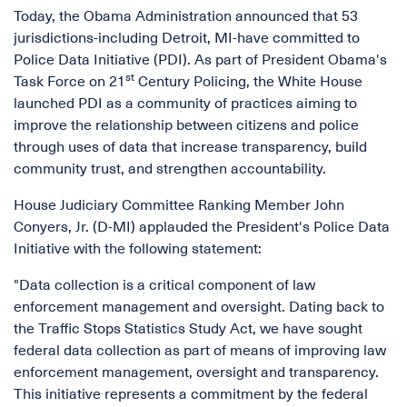
Today, the Obama Administration announced that 53
jurisdictions-including Detroit, MI-have committed to
Police Data Initiative (PDI). As part of President Obama's
st
Task Force on 21
Century Policing, the White House
launched PDI as a community of practices aiming to
improve the relationship between citizens and police
through uses of data that increase transparency, build
community trust, and strengthen accountability.
House Judiciary Committee Ranking Member John
Conyers, Jr. (D-MI) applauded the President's Police Data
Initiative with the following statement:
"Data collection is a critical component of law
enforcement management and oversight. Dating back to
the Traffic Stops Statistics Study Act, we have sought
federal data collection as part of means of improving law
enforcement management, oversight and transparency.
This initiative represents a commitment by the federal