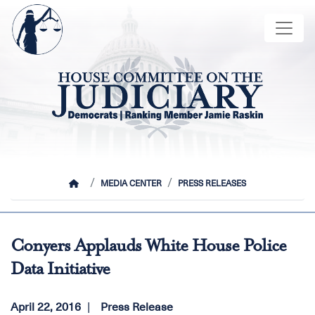
Skip
Image
to
main
content
HOME
MEDIA CENTER
PRESS RELEASES
Conyers Applauds White House Police
Data Initiative
April 22, 2016
Press Release