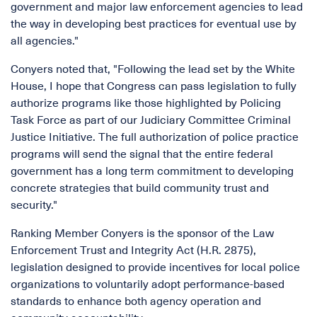
government and major law enforcement agencies to lead
the way in developing best practices for eventual use by
all agencies."
Conyers noted that, "Following the lead set by the White
House, I hope that Congress can pass legislation to fully
authorize programs like those highlighted by Policing
Task Force as part of our Judiciary Committee Criminal
Justice Initiative. The full authorization of police practice
programs will send the signal that the entire federal
government has a long term commitment to developing
concrete strategies that build community trust and
security."
Ranking Member Conyers is the sponsor of the Law
Enforcement Trust and Integrity Act (H.R. 2875),
legislation designed to provide incentives for local police
organizations to voluntarily adopt performance-based
standards to enhance both agency operation and