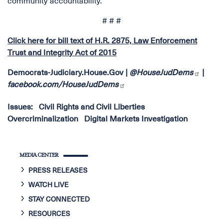
community accountability.
# # #
Click here for bill text of H.R. 2875, Law Enforcement
Trust and Integrity Act of 2015
Democrats-Judiciary.House.Gov
|
@HouseJudDems
|
facebook.com/HouseJudDems
Issues
:
Civil Rights and Civil Liberties
Overcriminalization
Digital Markets Investigation
MEDIA CENTER
PRESS RELEASES
WATCH LIVE
STAY CONNECTED
RESOURCES