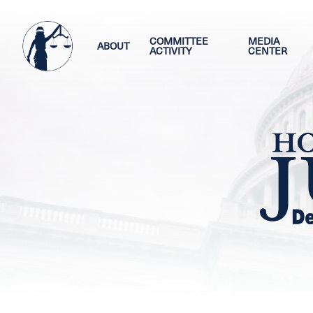
Skip
Image
to
main
COMMITTEE
MEDIA
ABOUT
ACTIVITY
CENTER
content