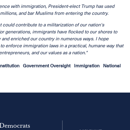
rience with immigration, President-elect Trump has used
 millions, and bar Muslims from entering the country.
ould contribute to a militarization of our nation's
or generations, immigrants have flocked to our shores to
y and enriched our country in numerous ways. I hope
y to enforce immigration laws in a practical, humane way that
ntrepreneurs, and our values as a nation."
nstitution
Government Oversight
Immigration
National
 Democrats