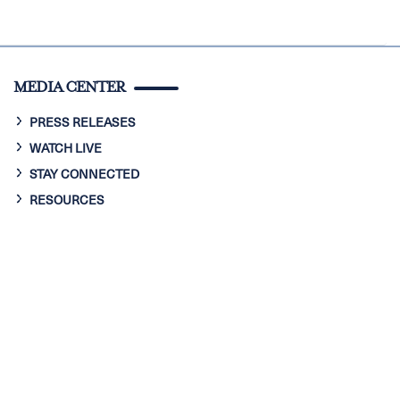
MEDIA CENTER
PRESS RELEASES
WATCH LIVE
STAY CONNECTED
RESOURCES