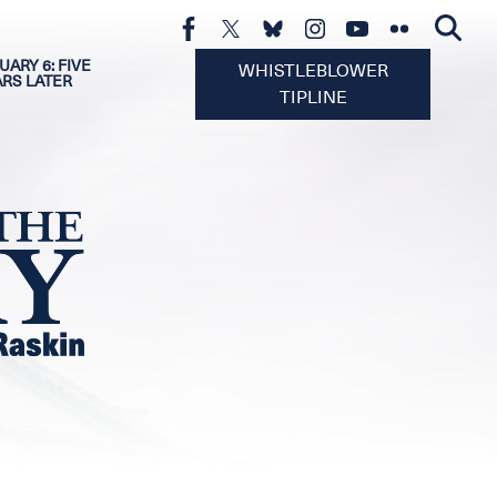
UARY 6: FIVE
WHISTLEBLOWER
ARS LATER
TIPLINE