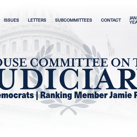
JAN
ISSUES
LETTERS
SUBCOMMITTEES
CONTACT
YE