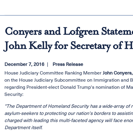
Conyers and Lofgren Statem
John Kelly for Secretary of 
December 7, 2016
Press Release
House Judiciary Committee Ranking Member
John Conyers, 
on the House Judiciary Subcommittee on Immigration and Bo
regarding President-elect Donald Trump's nomination of Ma
Security:
"The Department of Homeland Security has a wide-array of res
asylum-seekers to protecting our nation's borders to assistin
charged with leading this multi-faceted agency will face eno
Department itself.