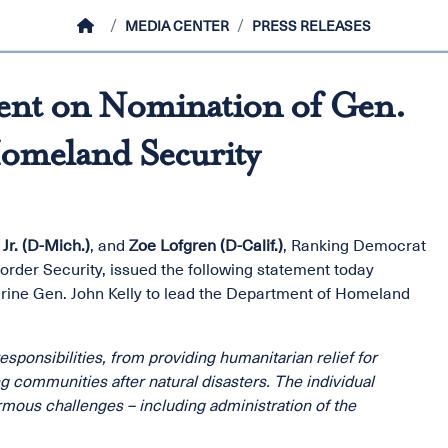
HOME
MEDIA CENTER
PRESS RELEASES
ent on Nomination of Gen.
Homeland Security
Jr. (D-Mich.)
, and
Zoe Lofgren (D-Calif.)
, Ranking Democrat
rder Security, issued the following statement today
rine Gen. John Kelly to lead the Department of Homeland
ponsibilities, from providing humanitarian relief for
g communities after natural disasters. The individual
rmous challenges – including administration of the