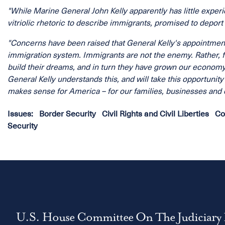
"While Marine General John Kelly apparently has little expe
vitriolic rhetoric to describe immigrants, promised to deport
"Concerns have been raised that General Kelly's appointment c
immigration system. Immigrants are not the enemy. Rather, f
build their dreams, and in turn they have grown our econom
General Kelly understands this, and will take this opportunit
makes sense for America – for our families, businesses and e
Issues
:
Border Security
Civil Rights and Civil Liberties
Co
Security
U.S. House Committee On The Judiciary