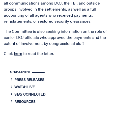
all communications among DOJ, the FBI, and outside
groups involved in the settlements, as well as a full
accounting of all agents who received payments,
reinstatements, or restored security clearances.
The Committee is also seeking information on the role of
senior DOJ officials who approved the payments and the
extent of involvement by congressional staff.
Click
here
to read the letter.
MEDIA CENTER
PRESS RELEASES
WATCH LIVE
STAY CONNECTED
RESOURCES