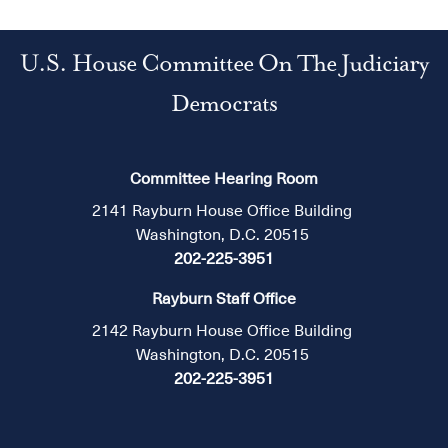
U.S. House Committee On The Judiciary
Democrats
Committee Hearing Room
2141 Rayburn House Office Building
Washington, D.C. 20515
202-225-3951
Rayburn Staff Office
2142 Rayburn House Office Building
Washington, D.C. 20515
202-225-3951