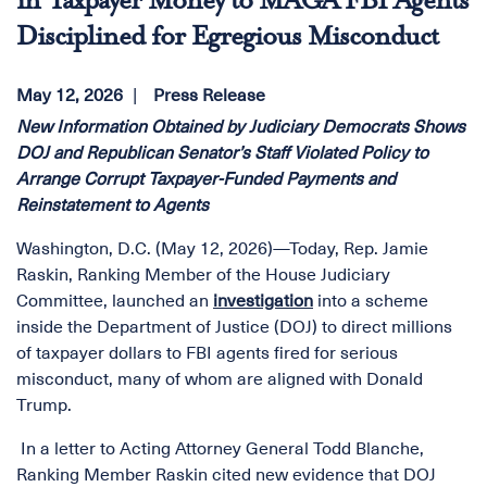
in Taxpayer Money to MAGA FBI Agents
Disciplined for Egregious Misconduct
May 12, 2026
Press Release
New Information Obtained by Judiciary Democrats Shows
DOJ and Republican Senator’s Staff Violated Policy to
Arrange Corrupt Taxpayer-Funded Payments and
Reinstatement to Agents
Washington, D.C. (May 12, 2026)—Today, Rep. Jamie
Raskin, Ranking Member of the House Judiciary
Committee, launched an
investigation
into a scheme
inside the Department of Justice (DOJ) to direct millions
of taxpayer dollars to FBI agents fired for serious
misconduct, many of whom are aligned with Donald
Trump.
In a letter to Acting Attorney General Todd Blanche,
Ranking Member Raskin cited new evidence that DOJ