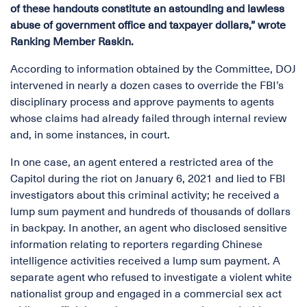
of these handouts constitute an astounding and lawless
abuse of government office and taxpayer dollars,” wrote
Ranking Member Raskin.
According to information obtained by the Committee, DOJ
intervened in nearly a dozen cases to override the FBI’s
disciplinary process and approve payments to agents
whose claims had already failed through internal review
and, in some instances, in court.
In one case, an agent entered a restricted area of the
Capitol during the riot on January 6, 2021 and lied to FBI
investigators about this criminal activity; he received a
lump sum payment and hundreds of thousands of dollars
in backpay. In another, an agent who disclosed sensitive
information relating to reporters regarding Chinese
intelligence activities received a lump sum payment. A
separate agent who refused to investigate a violent white
nationalist group and engaged in a commercial sex act