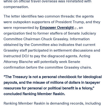
while on official travel overseas was reinstated with
compensation.
The letter identifies two common threads: the agents
were outspoken supporters of President Trump, and they
were represented by
Empower Oversight
, an
organization tied to former staffers of Senate Judiciary
Committee Chairman Chuck Grassley. Information
obtained by the Committee also indicates that current
Grassley staff participated in settlement discussions and
instructed DOJ to pay the disgraced agents. Acting
Attorney Blanche will potentially seek Senate
confirmation before the committee Grassley chairs.
“The Treasury is not a personal checkbook for ideological
payouts, and the misuse of millions of dollars in taxpayer
resources for personal or political benefit is a felony,”
concluded Ranking Member Raskin.
Ranking Member Raskin is demanding records, including