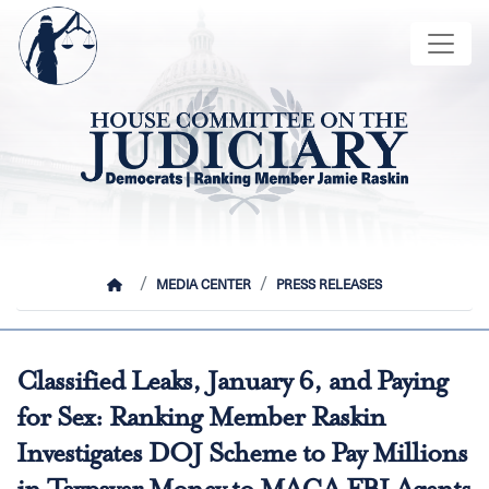
Skip
Image
to
main
content
HOME
MEDIA CENTER
PRESS RELEASES
Classified Leaks, January 6, and Paying
for Sex: Ranking Member Raskin
Investigates DOJ Scheme to Pay Millions