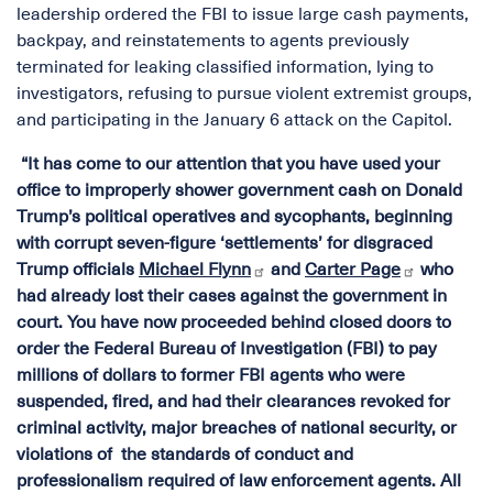
leadership ordered the FBI to issue large cash payments,
backpay, and reinstatements to agents previously
terminated for leaking classified information, lying to
investigators, refusing to pursue violent extremist groups,
and participating in the January 6 attack on the Capitol.
“It has come to our attention that you have used your
office to improperly shower government cash on Donald
Trump’s political operatives and sycophants, beginning
with corrupt seven-figure ‘settlements’ for disgraced
Trump officials
Michael Flynn
and
Carter Page
who
had already lost their cases against the government in
court. You have now proceeded behind closed doors to
order the Federal Bureau of Investigation (FBI) to pay
millions of dollars to former FBI agents who were
suspended, fired, and had their clearances revoked for
criminal activity, major breaches of national security, or
violations of the standards of conduct and
professionalism required of law enforcement agents. All