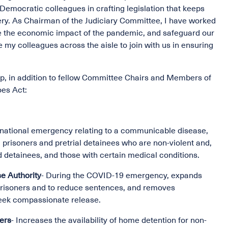
emocratic colleagues in crafting legislation that keeps
ery. As Chairman of the Judiciary Committee, I have worked
ate the economic impact of the pandemic, and safeguard our
 my colleagues across the aisle to join with us in ensuring
, in addition to fellow Committee Chairs and Members of
oes Act:
 national emergency relating to a communicable disease,
prisoners and pretrial detainees who are non-violent and,
d detainees, and those with certain medical conditions.
e Authority
- During the COVID-19 emergency, expands
 prisoners and to reduce sentences, and removes
 seek compassionate release.
ders
- Increases the availability of home detention for non-