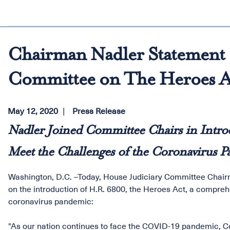
Chairman Nadler Statement o
Committee on The Heroes A
May 12, 2020
Press Release
Nadler Joined Committee Chairs in Introd
Meet the Challenges of the Coronavirus 
Washington, D.C. –Today, House Judiciary Committee Chairm
on the introduction of H.R. 6800, the Heroes Act, a compreh
coronavirus pandemic:
"As our nation continues to face the COVID-19 pandemic, Co