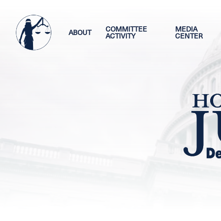
Skip
Image
to
main
COMMITTEE
MEDIA
ABOUT
ACTIVITY
CENTER
content