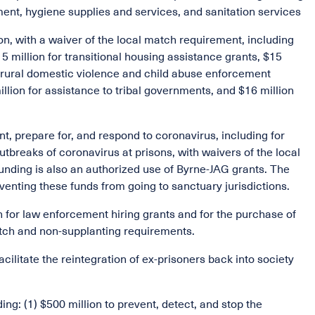
ment, hygiene supplies and services, and sanitation services
on, with a waiver of the local match requirement, including
 million for transitional housing assistance grants, $15
or rural domestic violence and child abuse enforcement
illion for assistance to tribal governments, and $16 million
nt, prepare for, and respond to coronavirus, including for
tbreaks of coronavirus at prisons, with waivers of the local
nding is also an authorized use of Byrne-JAG grants. The
eventing these funds from going to sanctuary jurisdictions.
n for law enforcement hiring grants and for the purchase of
atch and non-supplanting requirements.
facilitate the reintegration of ex-prisoners back into society
ding: (1) $500 million to prevent, detect, and stop the