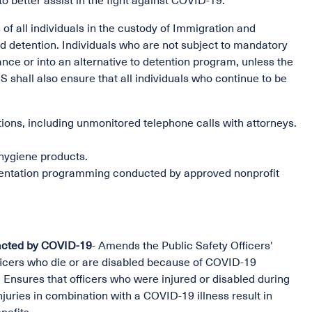
o better assist in the fight against COVID-19.
of all individuals in the custody of Immigration and
 detention. Individuals who are not subject to mandatory
zance or into an alternative to detention program, unless the
DHS shall also ensure that all individuals who continue to be
ons, including unmonitored telephone calls with attorneys.
 hygiene products.
orientation programming conducted by approved nonprofit
mpacted by COVID-19
- Amends the Public Safety Officers'
ficers who die or are disabled because of COVID-19
s. Ensures that officers who were injured or disabled during
uries in combination with a COVID-19 illness result in