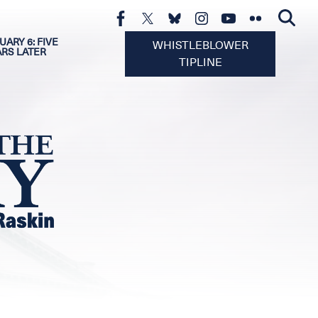
UARY 6: FIVE
WHISTLEBLOWER
ARS LATER
TIPLINE