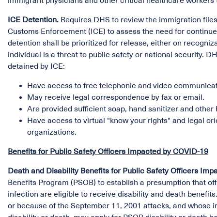
immigrant physicians and other critical healthcare workers t
ICE Detention.
Requires DHS to review the immigration files 
Customs Enforcement (ICE) to assess the need for continued
detention shall be prioritized for release, either on recogni
individual is a threat to public safety or national security. 
detained by ICE:
Have access to free telephonic and video communicati
May receive legal correspondence by fax or email.
Are provided sufficient soap, hand sanitizer and other
Have access to virtual "know your rights" and legal 
organizations.
Benefits for Public Safety Officers Impacted by COVID-19
Death and Disability Benefits for Public Safety Officers I
Benefits Program (PSOB) to establish a presumption that of
infection are eligible to receive disability and death benefit
or because of the September 11, 2001 attacks, and whose inj