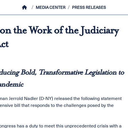
HOME
MEDIA CENTER
PRESS RELEASES
n the Work of the Judiciary
ct
ucing Bold, Transformative Legislation to
Pandemic
an Jerrold Nadler (D-NY) released the following statement
ensive bill that responds to the challenges posed by the
ngress has a duty to meet this unprecedented crisis with a