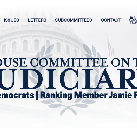
JAN
ISSUES
LETTERS
SUBCOMMITTEES
CONTACT
YE