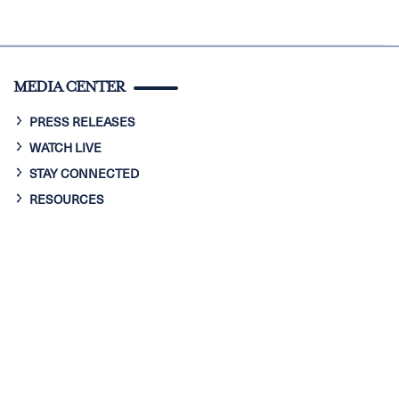
MEDIA CENTER
PRESS RELEASES
WATCH LIVE
STAY CONNECTED
RESOURCES