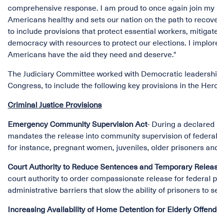
comprehensive response. I am proud to once again join my D
Americans healthy and sets our nation on the path to recov
to include provisions that protect essential workers, mitig
democracy with resources to protect our elections. I implore
Americans have the aid they need and deserve."
The Judiciary Committee worked with Democratic leadership
Congress, to include the following key provisions in the Her
Criminal Justice Provisions
Emergency Community Supervision Act
- During a declared
mandates the release into community supervision of federal 
for instance, pregnant women, juveniles, older prisoners an
Court Authority to Reduce Sentences and Temporary Releas
court authority to order compassionate release for federal
administrative barriers that slow the ability of prisoners to
Increasing Availability of Home Detention for Elderly Offen