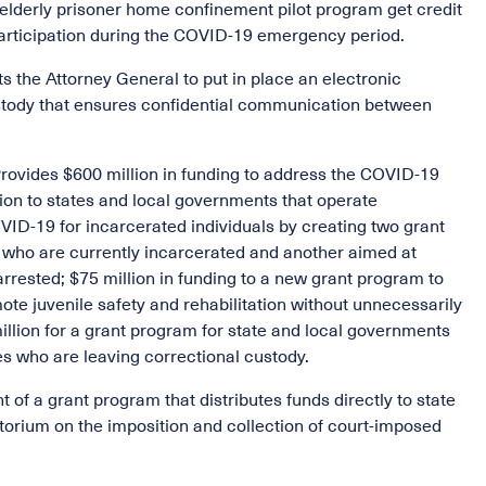
he elderly prisoner home confinement pilot program get credit
 participation during the COVID-19 emergency period.
ts the Attorney General to put in place an electronic
stody that ensures confidential communication between
Provides $600 million in funding to address the COVID-19
llion to states and local governments that operate
OVID-19 for incarcerated individuals by creating two grant
s who are currently incarcerated and another aimed at
rested; $75 million in funding to a new grant program to
ote juvenile safety and rehabilitation without unnecessarily
million for a grant program for state and local governments
tes who are leaving correctional custody.
 of a grant program that distributes funds directly to state
atorium on the imposition and collection of court-imposed