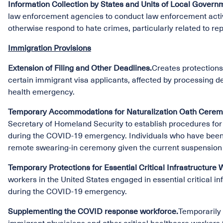
Information Collection by States and Units of Local Govern
law enforcement agencies to conduct law enforcement activi
otherwise respond to hate crimes, particularly related to re
Immigration Provisions
Extension of Filing and Other Deadlines.
Creates protections 
certain immigrant visa applicants, affected by processing de
health emergency.
Temporary Accommodations for Naturalization Oath Ceremo
Secretary of Homeland Security to establish procedures for
during the COVID-19 emergency. Individuals who have been a
remote swearing-in ceremony given the current suspension 
Temporary Protections for Essential Critical Infrastructure 
workers in the United States engaged in essential critical 
during the COVID-19 emergency.
Supplementing the COVID response workforce.
Temporarily 