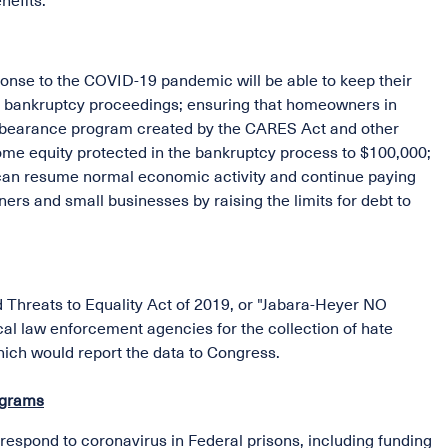
nefits.
sponse to the COVID-19 pandemic will be able to keep their
in bankruptcy proceedings; ensuring that homeowners in
orbearance program created by the CARES Act and other
e equity protected in the bankruptcy process to $100,000;
 can resume normal economic activity and continue paying
rs and small businesses by raising the limits for debt to
 Threats to Equality Act of 2019, or "Jabara-Heyer NO
cal law enforcement agencies for the collection of hate
hich would report the data to Congress.
ograms
d respond to coronavirus in Federal prisons, including funding