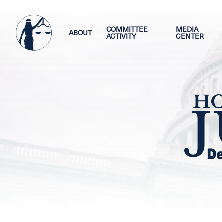
Skip
Image
to
main
COMMITTEE
MEDIA
ABOUT
ACTIVITY
CENTER
content