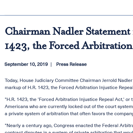
Chairman Nadler Statement 
1423, the Forced Arbitration
September 10, 2019
Press Release
Today, House Judiciary Committee Chairman Jerrold Nadler 
markup of H.R. 1423, the Forced Arbitration Injustice Repeal
"H.R. 1423, the 'Forced Arbitration Injustice Repeal Act,' or 
Americans who are currently locked out of the court system 
a private system of arbitration that often favors the company
"Nearly a century ago, Congress enacted the Federal Arbitra
contract disputes in a system of private arbitration that wo