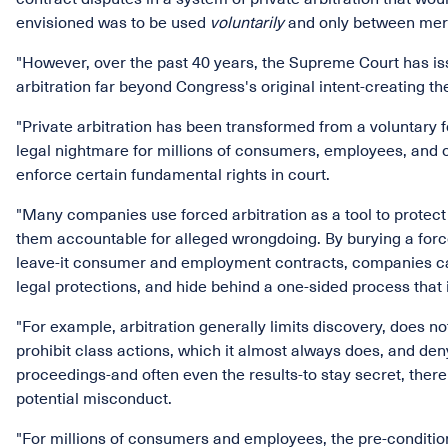
envisioned was to be used
voluntarily
and only between mer
"However, over the past 40 years, the Supreme Court has is
arbitration far beyond Congress's original intent-creating t
"Private arbitration has been transformed from a voluntary
legal nightmare for millions of consumers, employees, and o
enforce certain fundamental rights in court.
"Many companies use forced arbitration as a tool to prote
them accountable for alleged wrongdoing. By burying a forced 
leave-it consumer and employment contracts, companies can
legal protections, and hide behind a one-sided process that is 
"For example, arbitration generally limits discovery, does no
prohibit class actions, which it almost always does, and deny
proceedings-and often even the results-to stay secret, there
potential misconduct.
"For millions of consumers and employees, the pre-condition