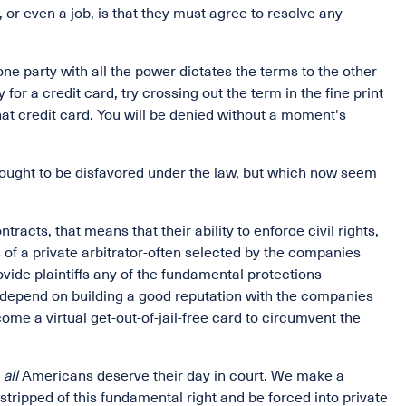
 or even a job, is that they must agree to resolve any
ne party with all the power dictates the terms to the other
 for a credit card, try crossing out the term in the fine print
 that credit card. You will be denied without a moment's
hought to be disfavored under the law, but which now seem
racts, that means that their ability to enforce civil rights,
 of a private arbitrator-often selected by the companies
ovide plaintiffs any of the fundamental protections
 depend on building a good reputation with the companies
me a virtual get-out-of-jail-free card to circumvent the
t
all
Americans deserve their day in court. We make a
stripped of this fundamental right and be forced into private