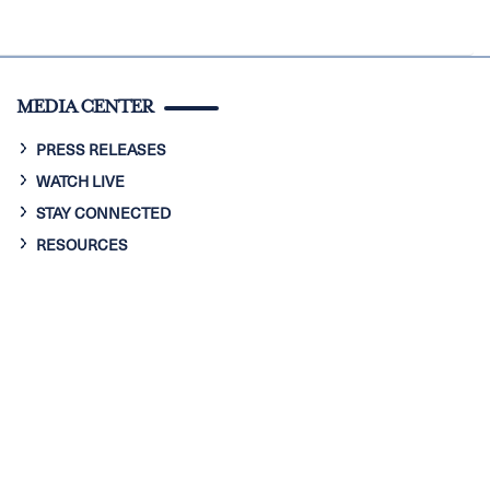
MEDIA CENTER
PRESS RELEASES
WATCH LIVE
STAY CONNECTED
RESOURCES