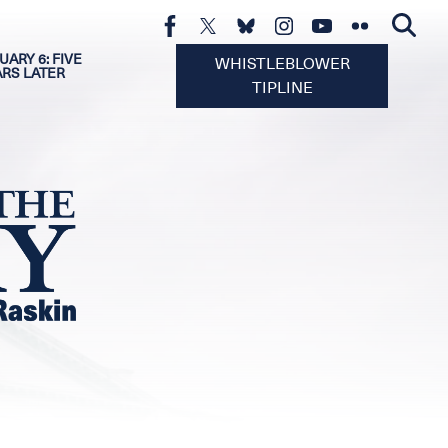
UARY 6: FIVE
WHISTLEBLOWER
ARS LATER
TIPLINE