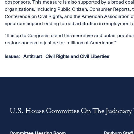
cosponsors. This measure is also supported by a broad coali
organizations, including Public Citizen, Consumer Reports
Conference on Civil Rights, and the American Association of 
spectrum support ending forced arbitration in employment a
"It is up to Congress to end this secretive and unfair practi
restore access to justice for millions of Americans."
Issues
:
Antitrust
Civil Rights and Civil Liberties
U.S. House Committee On The Judiciary
Committee Hearing Room
Rayburn Staff