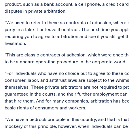
product, such as a bank account, a cell phone, a credit card,
disputes in private arbitration.
"We used to refer to these as contracts of adhesion, where o
party in a take-it-or-leave it contract. The next time you apply
requiring you to agree to arbitration and see if you still get
hesitation.
"This are classic contracts of adhesion, which were once t
to be standard operating procedure in the corporate world.
"For individuals who have no choice but to agree to these cont
consumer, labor, and antitrust laws are subject to the whims
themselves. These private arbitrators are not required to pr
guaranteed in the courts, and their further employment can
that hire them. And for many companies, arbitration has beco
basic rights of consumers and workers.
"We have a bedrock principle in this country, and that is tha
mockery of this principle, however, when individuals can be 