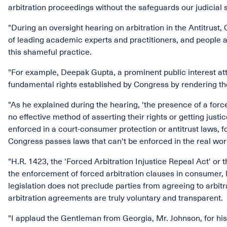
arbitration proceedings without the safeguards our judicial s
"During an oversight hearing on arbitration in the Antitrus
of leading academic experts and practitioners, and people af
this shameful practice.
"For example, Deepak Gupta, a prominent public interest atto
fundamental rights established by Congress by rendering th
"As he explained during the hearing, 'the presence of a for
no effective method of asserting their rights or getting just
enforced in a court-consumer protection or antitrust laws, fo
Congress passes laws that can't be enforced in the real wor
"H.R. 1423, the 'Forced Arbitration Injustice Repeal Act' or t
the enforcement of forced arbitration clauses in consumer, lab
legislation does not preclude parties from agreeing to arbitr
arbitration agreements are truly voluntary and transparent.
"I applaud the Gentleman from Georgia, Mr. Johnson, for his 