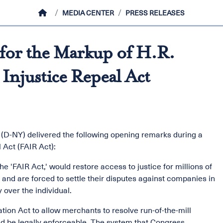
HOME
MEDIA CENTER
PRESS RELEASES
for the Markup of H.R.
 Injustice Repeal Act
(D-NY) delivered the following opening remarks during a
 Act (FAIR Act):
the 'FAIR Act,' would restore access to justice for millions of
and are forced to settle their disputes against companies in
 over the individual.
tion Act to allow merchants to resolve run-of-the-mill
uld be legally enforceable. The system that Congress