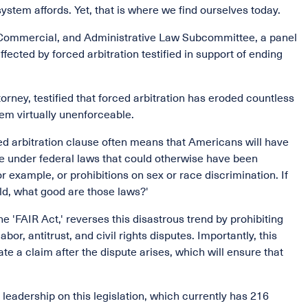
ystem affords. Yet, that is where we find ourselves today.
t, Commercial, and Administrative Law Subcommittee, a panel
fected by forced arbitration testified in support of ending
rney, testified that forced arbitration has eroded countless
em virtually unenforceable.
ced arbitration clause often means that Americans will have
ice under federal laws that could otherwise have been
r example, or prohibitions on sex or race discrimination. If
ld, what good are those laws?'
he 'FAIR Act,' reverses this disastrous trend by prohibiting
or, antitrust, and civil rights disputes. Importantly, this
ate a claim after the dispute arises, which will ensure that
leadership on this legislation, which currently has 216