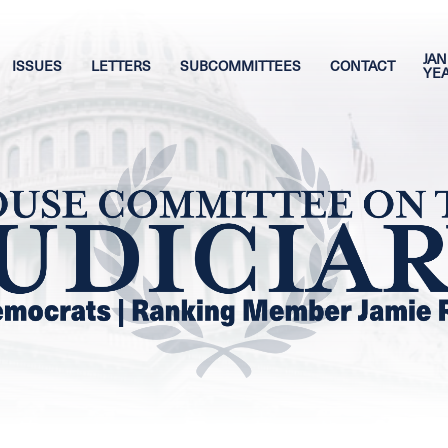
JAN
ISSUES
LETTERS
SUBCOMMITTEES
CONTACT
YE