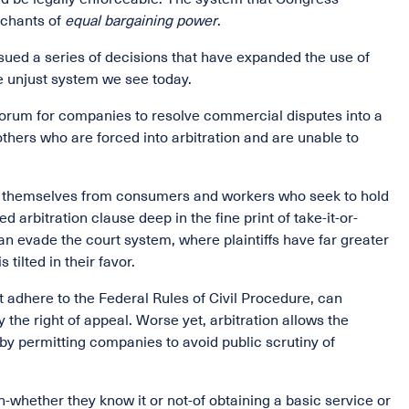
chants of
equal bargaining power
.
sued a series of decisions that have expanded the use of
he unjust system we see today.
 forum for companies to resolve commercial disputes into a
thers who are forced into arbitration and are unable to
ct themselves from consumers and workers who seek to hold
arbitration clause deep in the fine print of take-it-or-
 evade the court system, where plaintiffs have far greater
tilted in their favor.
t adhere to the Federal Rules of Civil Procedure, can
 the right of appeal. Worse yet, arbitration allows the
by permitting companies to avoid public scrutiny of
-whether they know it or not-of obtaining a basic service or