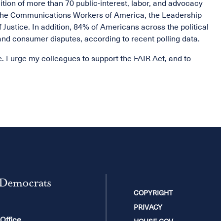
tion of more than 70 public-interest, labor, and advocacy
, the Communications Workers of America, the Leadership
Justice. In addition, 84% of Americans across the political
nd consumer disputes, according to recent polling data.
ce. I urge my colleagues to support the FAIR Act, and to
 Democrats
COPYRIGHT
PRIVACY
 Office