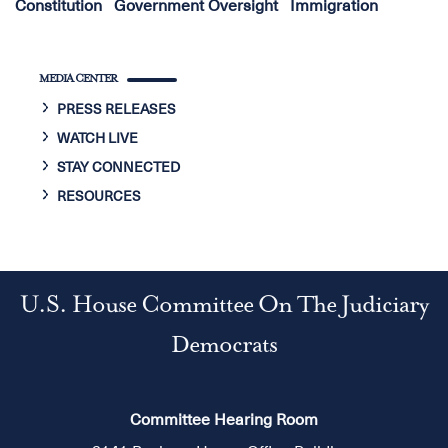
Constitution
Government Oversight
Immigration
MEDIA CENTER
PRESS RELEASES
WATCH LIVE
STAY CONNECTED
RESOURCES
U.S. House Committee On The Judiciary
Democrats
Committee Hearing Room