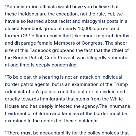
"Administration officials would have you believe that
these incidents are the exception, not the rule. Yet, we
have also learned about racist and misogynist posts in a
closed Facebook group of nearly 10,000 current and
former CBP officers-posts that joke about migrant deaths
and disparage female Members of Congress. The sheer
size of this Facebook group-and the fact that the Chief of
the Border Patrol, Carla Provost, was allegedly a member
at one time-is deeply concerning.
"To be clear, this hearing is not an attack on individual
border patrol agents, but is an examination of the Trump
Administration's policies and the culture of disdain and
cruelty towards immigrants that stems from the White
House and has deeply infected the agency.The inhumane
treatment of children and families at the border must be
examined in the context of these incidents.
"There must be accountability for the policy choices that