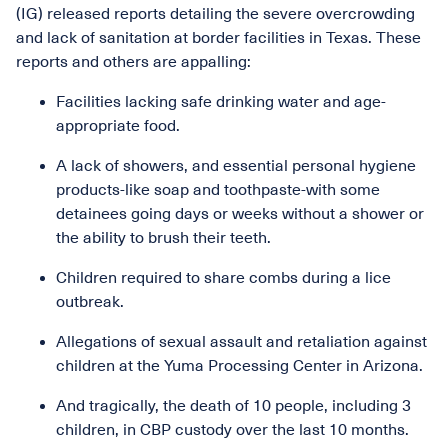
(IG) released reports detailing the severe overcrowding
and lack of sanitation at border facilities in Texas. These
reports and others are appalling:
Facilities lacking safe drinking water and age-
appropriate food.
A lack of showers, and essential personal hygiene
products-like soap and toothpaste-with some
detainees going days or weeks without a shower or
the ability to brush their teeth.
Children required to share combs during a lice
outbreak.
Allegations of sexual assault and retaliation against
children at the Yuma Processing Center in Arizona.
And tragically, the death of 10 people, including 3
children, in CBP custody over the last 10 months.