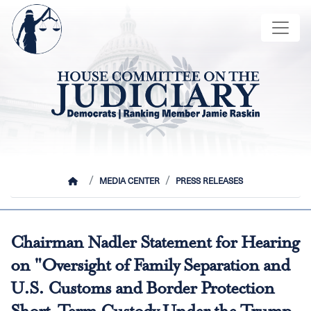
Skip
Image
to
main
content
HOME
MEDIA CENTER
PRESS RELEASES
Chairman Nadler Statement for Hearing
on "Oversight of Family Separation and
U.S. Customs and Border Protection