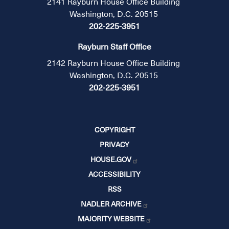
2141 Rayburn House Office Building
Washington, D.C. 20515
202-225-3951
Rayburn Staff Office
2142 Rayburn House Office Building
Washington, D.C. 20515
202-225-3951
COPYRIGHT
PRIVACY
HOUSE.GOV
ACCESSIBILITY
RSS
NADLER ARCHIVE
MAJORITY WEBSITE