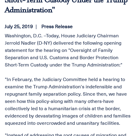
Short-Term Custody Under the Trump
Administration"
July 25, 2019
Press Release
Washington, D.C. –Today, House Judiciary Chairman
Jerrold Nadler (D-NY) delivered the following opening
statement for the hearing on "Oversight of Family
Separation and U.S. Customs and Border Protection
Short-Term Custody under the Trump Administration:"
"In February, the Judiciary Committee held a hearing to
examine the Trump Administration's indefensible and
repugnant family separation policy. Since then, we have
seen how this policy-along with many others-have
collectively led to a humanitarian crisis at the border,
evidenced by devastating images of children and families
squeezed into overcrowded and unsanitary facilities.
"Instead of addressing the root causes of migration and