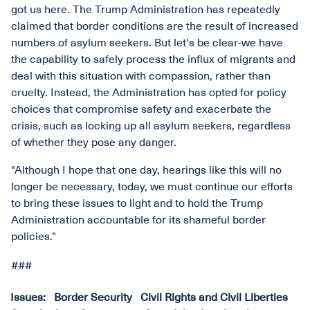
got us here. The Trump Administration has repeatedly
claimed that border conditions are the result of increased
numbers of asylum seekers. But let's be clear-we have
the capability to safely process the influx of migrants and
deal with this situation with compassion, rather than
cruelty. Instead, the Administration has opted for policy
choices that compromise safety and exacerbate the
crisis, such as locking up all asylum seekers, regardless
of whether they pose any danger.
"Although I hope that one day, hearings like this will no
longer be necessary, today, we must continue our efforts
to bring these issues to light and to hold the Trump
Administration accountable for its shameful border
policies."
###
Issues
:
Border Security
Civil Rights and Civil Liberties