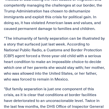
competently managing the challenges at our border, the
Trump Administration has chosen to dehumanize
immigrants and exploit this crisis for political gain. In
doing so, it has violated American laws and values, and
caused permanent damage to families and children.
"The inhumanity of family separation can be illustrated by
a story that surfaced just last week. According to
National Public Radio, a Customs and Border Protection
(CBP) agent forced a three-year-old child with a serious
heart condition to make an impossible choice-to decide
which one of her parents she would stay with; her mother,
who was allowed into the United States, or her father,
who was forced to remain in Mexico.
"But family separation is just one component of this
crisis, as it is clear that conditions at border facilities
have deteriorated to an unconscionable level. Twice in
the last few months, the DHS Office of Inspector General